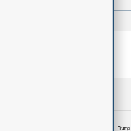
comments (0)
Most viewed
Trump says 'all-day
Trump 