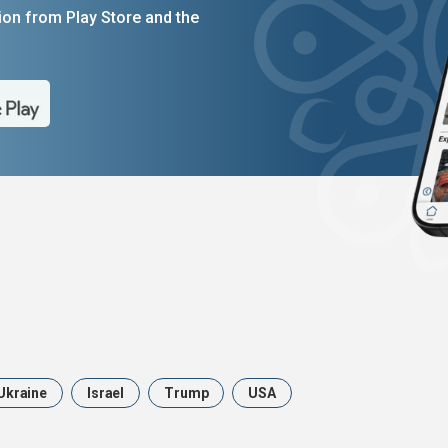
on from Play Store and the
Ukraine
Israel
Trump
USA