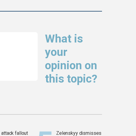
What is
your
opinion on
this topic?
attack fallout
Zelenskyy dismisses