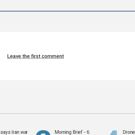
Leave the first comment
says Iran war
Morning Brief - 6
Drone 