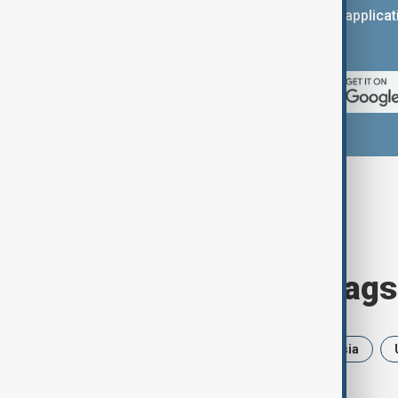
You can download the AnewZ applicati
App Store.
Browse today's tags
News
Politics
Iran
Russia