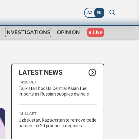
AZ
EN
Live
INVESTIGATIONS
OPINION
LATEST NEWS
14:20 CET
Tajikistan boosts Central Asian fuel
imports as Russian supplies dwindle
14:14 CET
Uzbekistan, Kazakhstan to remove trade
barriers on 20 product categories