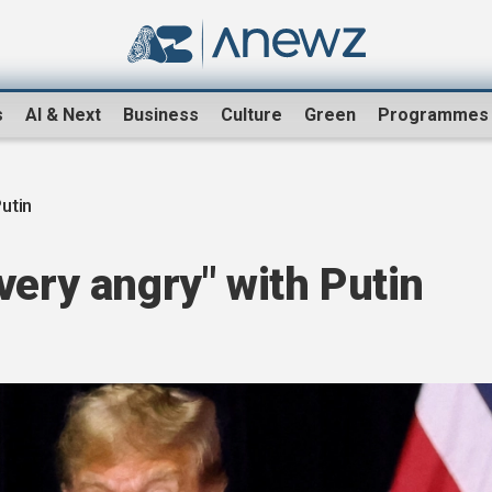
s
AI & Next
Business
Culture
Green
Programmes
utin
very angry" with Putin