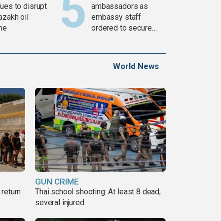
ues to disrupt
ambassadors as
azakh oil
embassy staff
ine
ordered to secure
weapons
World News
GUN CRIME
return
Thai school shooting: At least 8 dead,
several injured