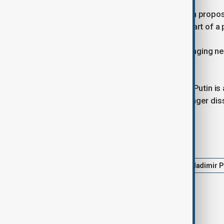
Putin dismissed a joint U.S.- Ukrainian propo
should be removed from power as part of 
Ukraine has accused Russia of prolonging nego
offensive.
Speaking to NBC, Trump added that Putin is 
relationship with him" and that "the anger dissi
Tags
Ukraine Russia War
Trump
Vladimir P