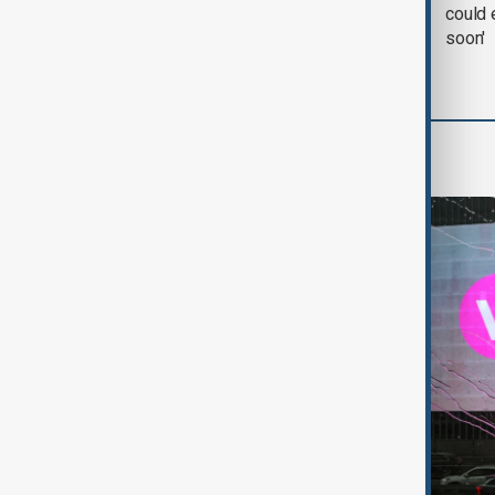
negotiation' was held
could 
with Iran on Tuesday
soon'
World