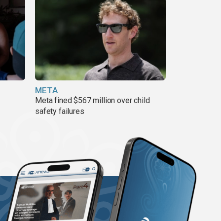
META
Meta fined $567 million over child
safety failures