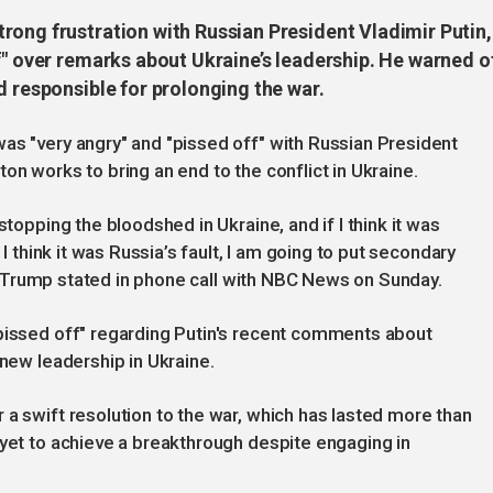
rong frustration with Russian President Vladimir Putin,
f" over remarks about Ukraine’s leadership. He warned o
d responsible for prolonging the war.
as "very angry" and "pissed off" with Russian President
on works to bring an end to the conflict in Ukraine.
stopping the bloodshed in Ukraine, and if I think it was
 I think it was Russia’s fault, I am going to put secondary
ia,” Trump stated in phone call with NBC News on Sunday.
 pissed off" regarding Putin's recent comments about
f new leadership in Ukraine.
 a swift resolution to the war, which has lasted more than
 yet to achieve a breakthrough despite engaging in