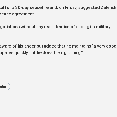
sal for a 30-day ceasefire and, on Friday, suggested Zelensk
a peace agreement.
tiations without any real intention of ending its military
aware of his anger but added that he maintains "a very good
pates quickly ... if he does the right thing."
utin