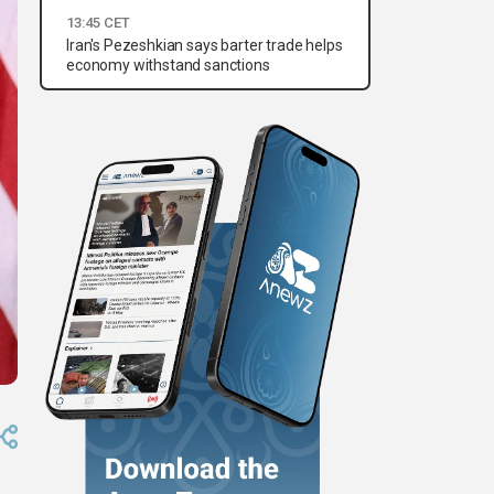
13:45 CET
Iran's Pezeshkian says barter trade helps
economy withstand sanctions