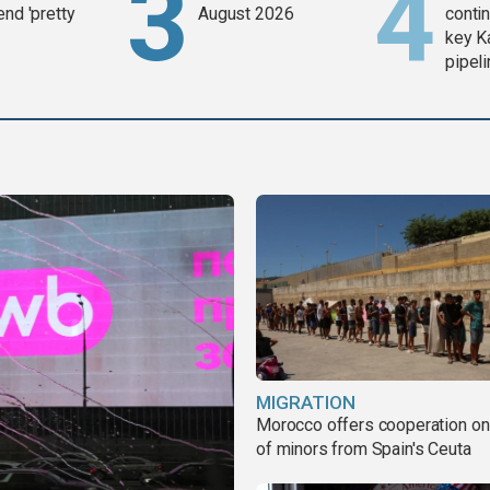
end 'pretty
August 2026
contin
key K
pipel
MIGRATION
Morocco offers cooperation on 
of minors from Spain's Ceuta