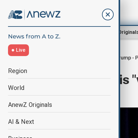
Region
World
AnewZ Original
Live
Trump - P
Home
World
World News
Region
Trump says he is "
World
over Ukraine
AnewZ Originals
AI & Next