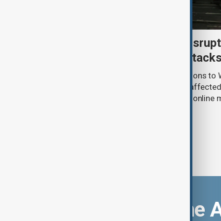
Uzbek exporters report disrupt
Wildberries warehouse attack
Uzbek exporters say repeated disruptions to W
in Russia have slowed deliveries and affecte
the government to hold talks with the onlin
Download the 