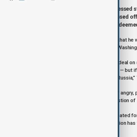
U.S. President Donald Trump expressed st
saying he was "very angry" and "pissed of
tariffs on Russian oil if Moscow is deeme
U.S. President Donald Trump stated that he w
Vladimir Putin, according to NBC, as Washingt
“If Russia and I are unable to make a deal on 
Russia’s fault — which it might not be — but if
tariffs on oil, on all oil coming out of Russ
Trump also conveyed that "I was very angry,
Zelenskyy’s credibility and his suggestion o
Since taking office, Trump has advocated for
three years. However, his administration has
discussions with both parties.