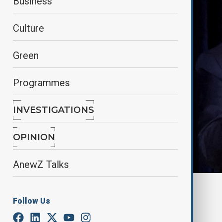
Business
Culture
Green
Programmes
INVESTIGATIONS
OPINION
AnewZ Talks
By
AnewZ
Follow Us
March 30, 2025
20:22