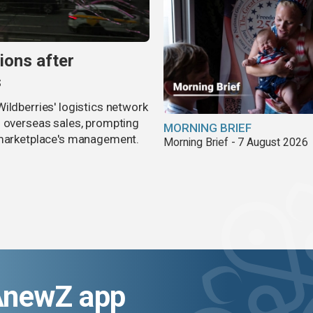
ions after
s
ildberries' logistics network
d overseas sales, prompting
MORNING BRIEF
e marketplace's management.
Morning Brief - 7 August 2026
AnewZ app