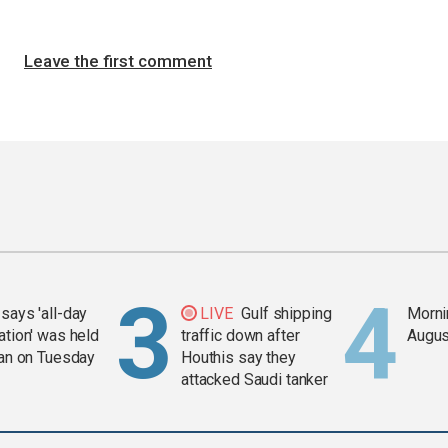
Leave the first comment
says 'all-day
LIVE
Gulf shipping
Mornin
ation' was held
traffic down after
Augus
ran on Tuesday
Houthis say they
attacked Saudi tanker