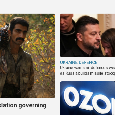
UKRAINE DEFENCE
Ukraine warns air defences we
as Russia builds missile stock
slation governing