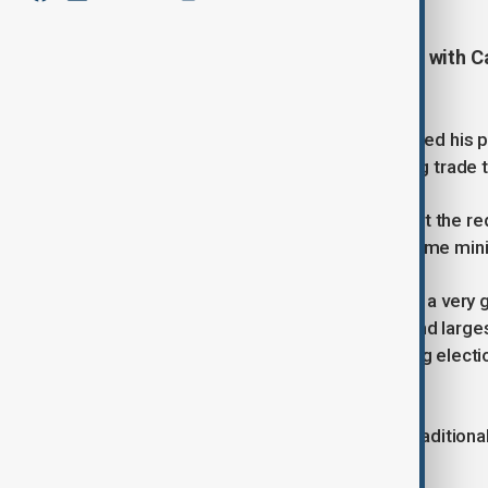
U.S. President Donald Trump talks with C
amid trade tensions.
U.S. President Donald Trump described his p
“extremely productive,” amid ongoing trade 
The call, which took place on Friday at the r
had spoken since Carney became prime mini
Trump said he hoped “to end up with a very g
of the United States’ closest allies and lar
immediately after Canada’s upcoming election
matters.
Although the U.S. and Canada have traditional
Trump took office in January.