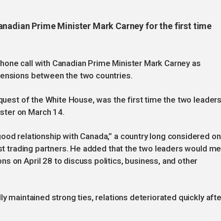
anadian Prime Minister Mark Carney for the first time
hone call with Canadian Prime Minister Mark Carney as
tensions between the two countries.
equest of the White House, was the first time the two leader
ster on March 14.
ood relationship with Canada,” a country long considered o
gest trading partners. He added that the two leaders would m
s on April 28 to discuss politics, business, and other
ly maintained strong ties, relations deteriorated quickly afte