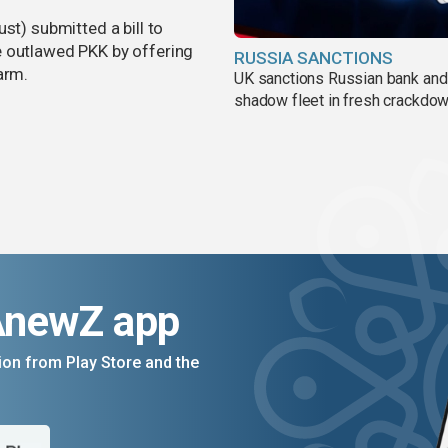
st) submitted a bill to
e outlawed PKK by offering
RUSSIA SANCTIONS
arm.
UK sanctions Russian bank and
shadow fleet in fresh crackdo
AnewZ app
on from Play Store and the