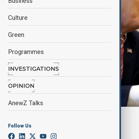
Business
Culture
Green
Programmes
INVESTIGATIONS
OPINION
AnewZ Talks
Reuters
Follow Us
By
Nathan Kamanga
, Reuters
March 29, 2025
01:54