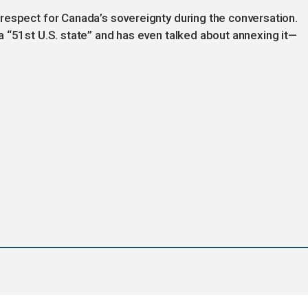
respect for Canada’s sovereignty during the conversation.
 “51st U.S. state” and has even talked about annexing it—