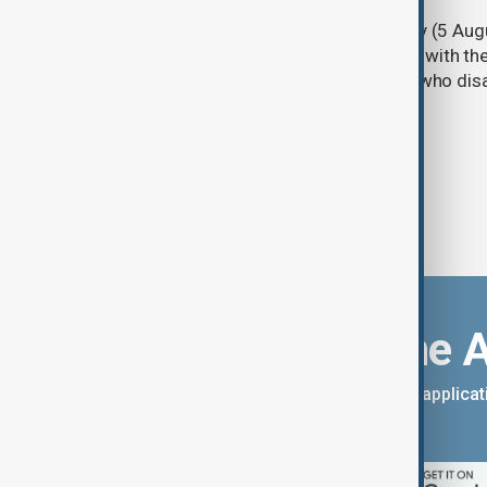
Türkiye's ruling alliance on Wednesday (5 Augu
parliament aimed at advancing peace with th
legal protections to former militants who dis
Download the 
You can download the AnewZ applicati
App Store.