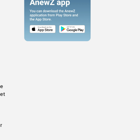
s
ne
eet
r