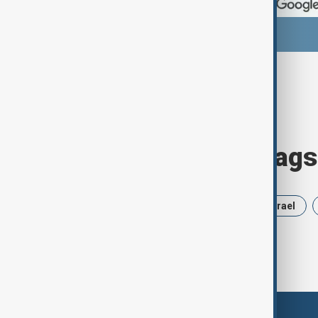
Browse today's tags
News
Politics
Russia
Israel