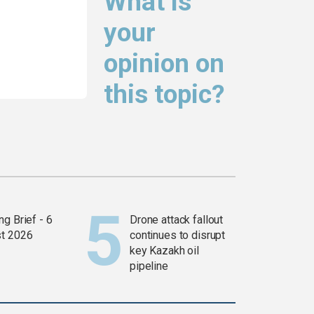
What is
your
opinion on
this topic?
g Brief - 6
Drone attack fallout
t 2026
continues to disrupt
key Kazakh oil
pipeline