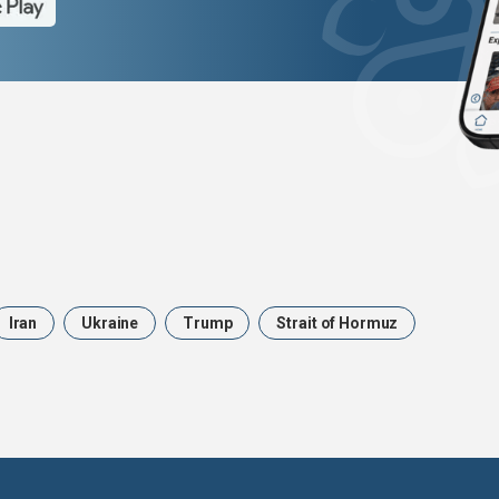
Iran
Ukraine
Trump
Strait of Hormuz