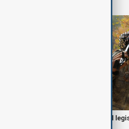
World
Turkish parliament to mull legi
PKK disarmament