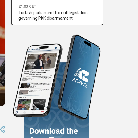
21:03 CET
Turkish parliament to mull legislation
governing PKK disarmament