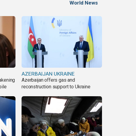
World News
AZERBAIJAN UKRAINE
akening
Azerbaijan offers gas and
pile
reconstruction support to Ukraine