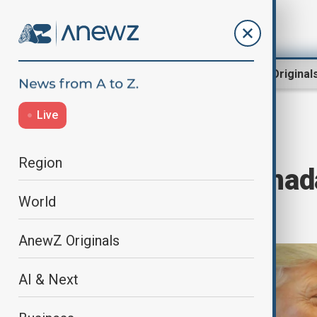
Region
World
AnewZ Original
Live
Home
World
World News
Region
Trump calls Canad
World
tensions
AnewZ Originals
AI & Next