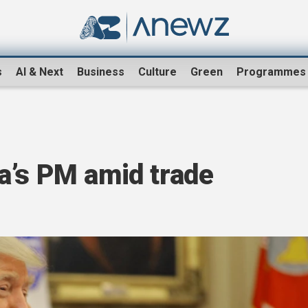
s
AI & Next
Business
Culture
Green
Programmes
a’s PM amid trade