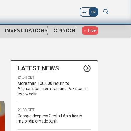
AZ
EN
Live
INVESTIGATIONS
OPINION
LATEST NEWS
21:54 CET
More than 100,000 return to
Afghanistan from Iran and Pakistan in
two weeks
21:33 CET
Georgia deepens Central Asia ties in
major diplomatic push