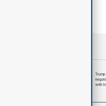
Most viewed
Morning Brief - 5
Trump 
August 2026
negoti
with I