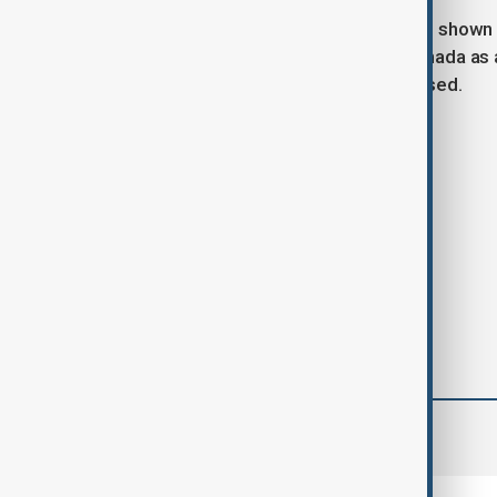
Carney told reporters that Trump had shown 
Trump has previously referred to Canada as a
remarks that Carney has firmly opposed.
Tags
News
Trump
Mark Carney
comments (0)