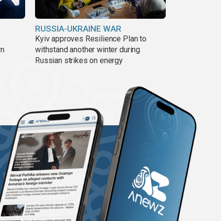
RUSSIA-UKRAINE WAR
Kyiv approves Resilience Plan to
wn
withstand another winter during
Russian strikes on energy