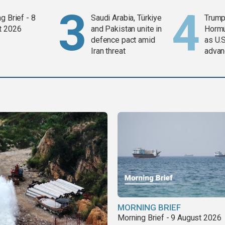
g Brief - 8
Saudi Arabia, Türkiye
Trump
t 2026
and Pakistan unite in
Horm
defence pact amid
as U.S
Iran threat
advan
MORNING BRIEF
Morning Brief - 9 August 2026