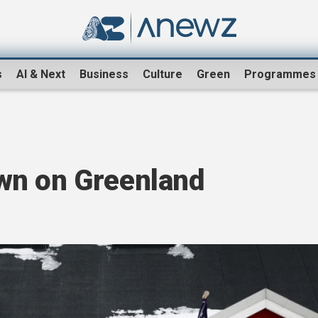
s
AI & Next
Business
Culture
Green
Programmes
wn on Greenland