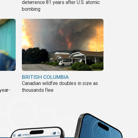
deterrence 81 years after U.S. atomic
bombing
BRITISH COLUMBIA
Canadian wildfire doubles in size as
year-
thousands flee