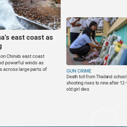
na’s east coast as
g
on China’s east coast
 and powerful winds as
s across large parts of
GUN CRIME
Death toll from Thailand school
shooting rises to nine after 12-
old girl dies