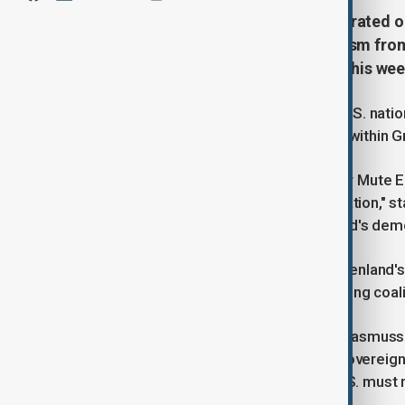
U.S. President Donald Trump reiterated o
Greenland, sparking strong criticism from
a high-level U.S. delegation later this wee
Trump called Greenland crucial for U.S. natio
claimed to have support from some within Gree
Greenland’s caretaker Prime Minister Mute E
Vice President JD Vance—a "provocation," st
the U.S. for interfering with Greenland's de
Jens-Frederik Nielsen, leader of Greenland'
the timing of the U.S. visit amid ongoing coa
Danish Foreign Minister Lars Lokke Rasmussen 
towards Greenland and Denmark's sovereignt
emphasised cooperation with the U.S. must r