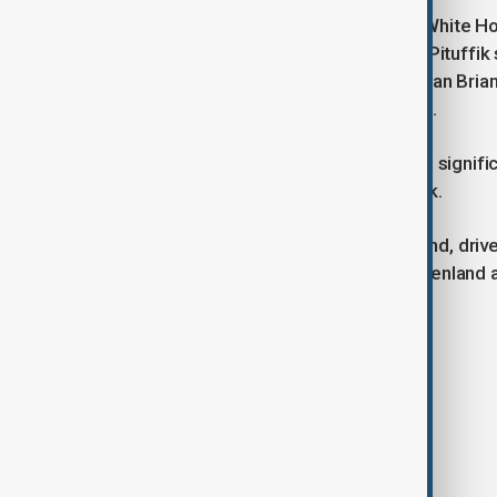
The U.S. delegation, which includes White H
Secretary Chris Wright, plans to visit Pituffik
dogsled race. White House spokesman Brian 
cooperation" and honour local culture.
Security preparations for the visit are signifi
deployed to Greenland’s capital, Nuuk.
Trump’s renewed interest in Greenland, driven
fuel diplomatic tensions, as both Greenland
Tags
News
Politics
Trump