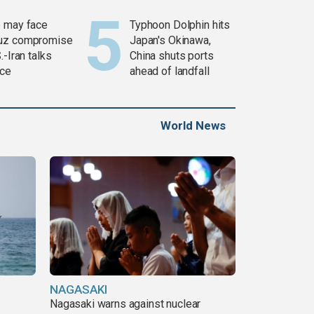
 may face
Typhoon Dolphin hits
uz compromise
Japan's Okinawa,
.-Iran talks
China shuts ports
ce
ahead of landfall
World News
NAGASAKI
Nagasaki warns against nuclear