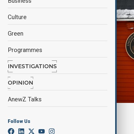
Business
Culture
Green
Programmes
INVESTIGATIONS
OPINION
AnewZ Talks
By
Alisultan Sultanzade
, Reuters
March 25, 2025
00:18
Follow Us