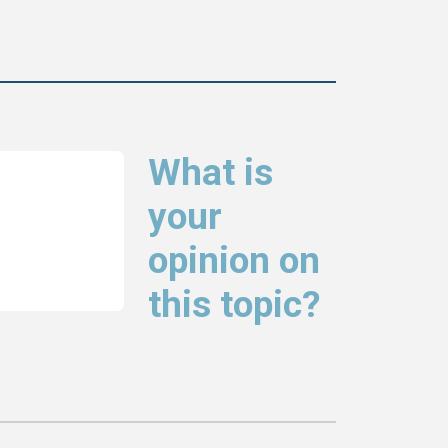
What is
your
opinion on
this topic?