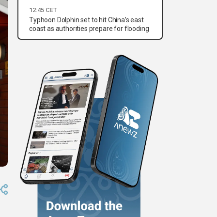
12:45 CET
Typhoon Dolphin set to hit China’s east
coast as authorities prepare for flooding