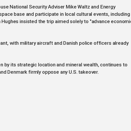
ouse National Security Adviser Mike Waltz and Energy
 space base and participate in local cultural events, including
Hughes insisted the trip aimed solely to "advance economi
cant, with military aircraft and Danish police officers already
 by its strategic location and mineral wealth, continues to
 and Denmark firmly oppose any U.S. takeover.