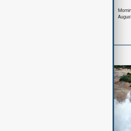
Deal to reopen Strait
Mornin
of Hormuz expected
Augus
'soon' - U.S. official
World