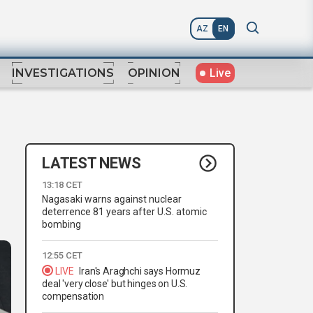
AZ
EN
Live
INVESTIGATIONS
OPINION
LATEST NEWS
13:18 CET
Nagasaki warns against nuclear
deterrence 81 years after U.S. atomic
bombing
12:55 CET
LIVE
Iran's Araghchi says Hormuz
deal 'very close' but hinges on U.S.
compensation