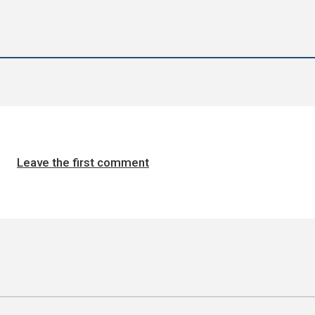
Leave the first comment