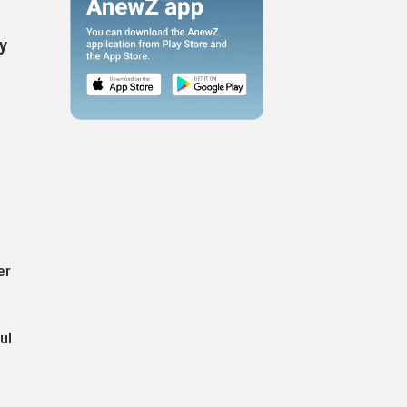
by
"
er
ul