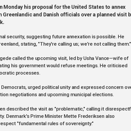
n Monday his proposal for the United States to annex
 Greenlandic and Danish officials over a planned visit 
k.
nal security, suggesting future annexation is possible. He
nland, stating, "They're calling us; we're not calling them.
gede called the upcoming visit, led by Usha Vance—wife of
ating his government would refuse meetings. He criticised
mocratic processes.
s Democrats, urged political unity and expressed concern ov
lition negotiations and upcoming municipal elections.
described the visit as "problematic," calling it disrespectf
y. Denmark's Prime Minister Mette Frederiksen also
espect "fundamental rules of sovereignty."