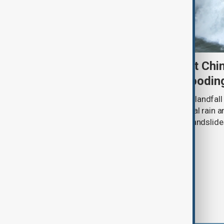
Typhoon Dolphin set to hit Chi
authorities prepare for floodin
Typhoon Dolphin is expected to make landfall 
overnight on Sunday, bringing torrential rain
authorities prepare for flooding and landslide
eastern China.