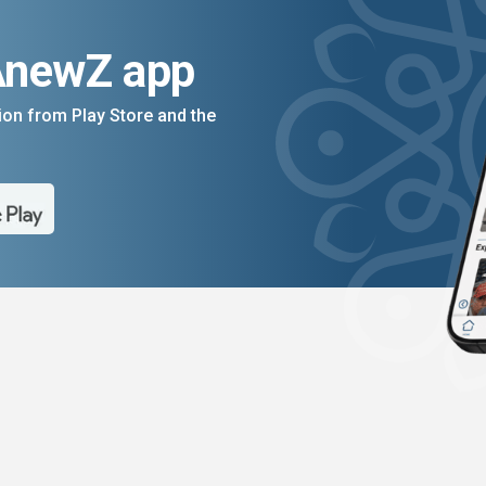
AnewZ app
on from Play Store and the