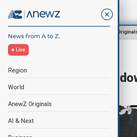
Region
World
AnewZ Original
Live
Home
World
World News
Region
Trump doubles do
World
annexation
AnewZ Originals
AI & Next