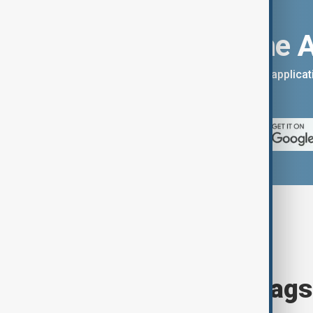
Download the 
You can download the AnewZ applicati
App Store.
Browse today's tags