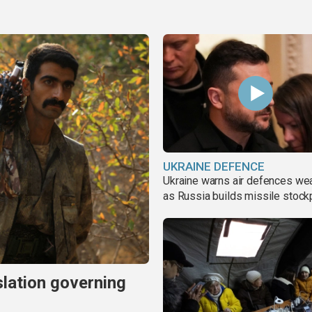
UKRAINE DEFENCE
Ukraine warns air defences we
as Russia builds missile stock
slation governing