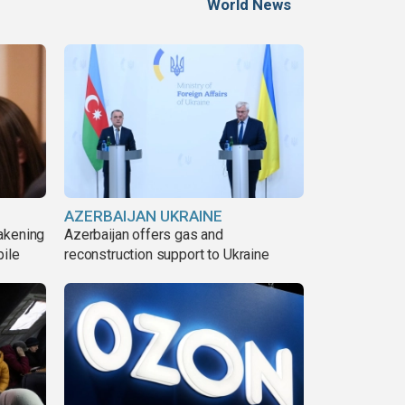
World News
AZERBAIJAN UKRAINE
akening
Azerbaijan offers gas and
pile
reconstruction support to Ukraine