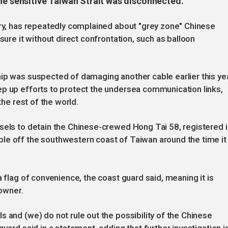
he sensitive Taiwan Strait was disconnected.
ory, has repeatedly complained about "grey zone" Chinese
sure it without direct confrontation, such as balloon
ip was suspected of damaging another cable earlier this yea
ep up efforts to protect the undersea communication links,
the rest of the world.
sels to detain the Chinese-crewed Hong Tai 58, registered i
le off the southwestern coast of Taiwan around the time it
a flag of convenience, the coast guard said, meaning it is
 owner.
 and (we) do not rule out the possibility of the Chinese