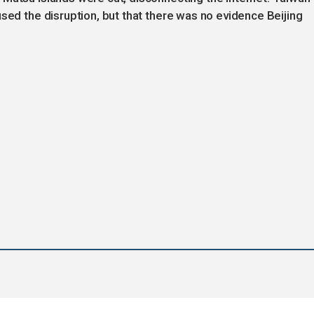
sed the disruption, but that there was no evidence Beijing