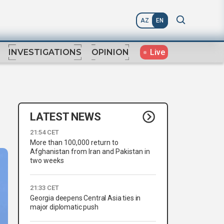
AZ
EN
Live
INVESTIGATIONS
OPINION
LATEST NEWS
21:54 CET
More than 100,000 return to
Afghanistan from Iran and Pakistan in
two weeks
21:33 CET
Georgia deepens Central Asia ties in
major diplomatic push