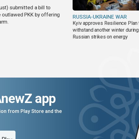
st) submitted a bill to
e outlawed PKK by offering
RUSSIA-UKRAINE WAR
arm.
Kyiv approves Resilience Plan 
withstand another winter during
Russian strikes on energy
AnewZ app
on from Play Store and the