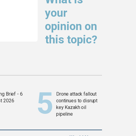
your
opinion on
this topic?
g Brief - 6
Drone attack fallout
t 2026
continues to disrupt
key Kazakh oil
pipeline