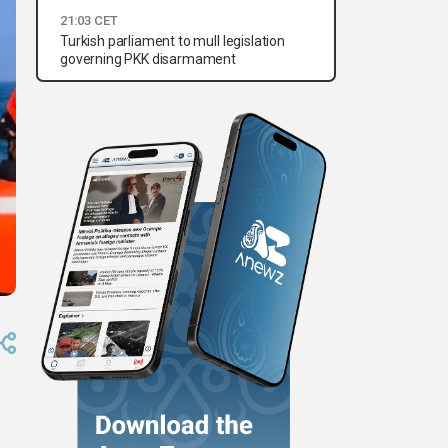
21:03 CET
Turkish parliament to mull legislation
governing PKK disarmament