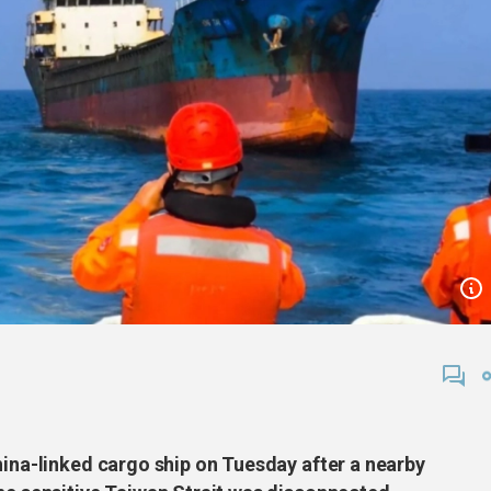
hina-linked cargo ship on Tuesday after a nearby