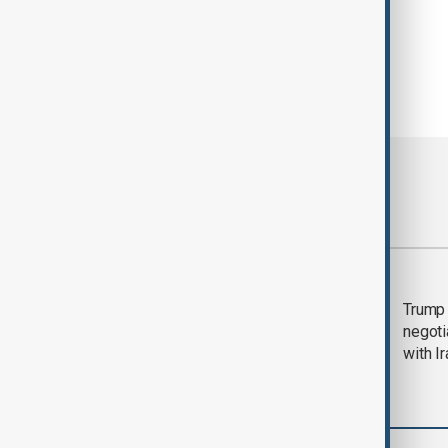
Most viewed
Morning Brief - 5
Trump 
August 2026
negoti
with I