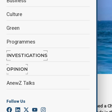
Business
Culture
Green
Programmes
INVESTIGATIONS
OPINION
By
Reuters
AnewZ Talks
February 25, 2025
16:48
Follow Us
Taiwan's coast guard said it detained a C