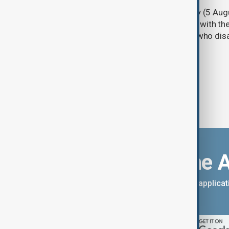
Türkiye's ruling alliance on Wednesday (5 Augu
parliament aimed at advancing peace with th
legal protections to former militants who dis
Download the 
You can download the AnewZ applicati
App Store.