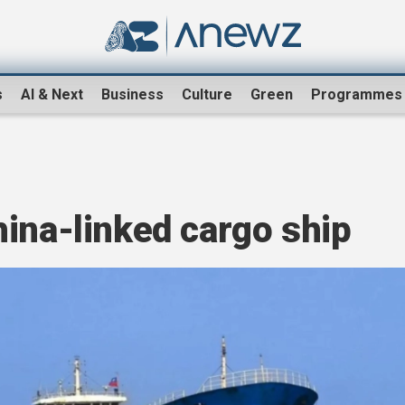
s
AI & Next
Business
Culture
Green
Programmes
ina-linked cargo ship