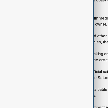
activity of grey-zone harassment," the coast g
needed.
China's Taiwan Affairs Office did not immed
able to locate a contact for the ship's owner.
Communications between Taiwan and other of
services were redirected to other cables, the 
A senior Taiwan security official, speaking a
Reuters the government is handling the case 
"It's beyond the normal range," the official sa
waters just southwest of Taiwan since Saturd
Taiwan has reported five cases of sea cable
2023, according to the digital ministry.
In 2023, two undersea cables connecting the 