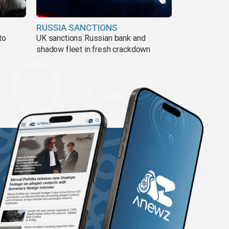
RUSSIA SANCTIONS
to
UK sanctions Russian bank and
shadow fleet in fresh crackdown