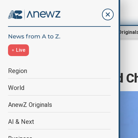
Region
World
AnewZ Original
Live
Home
World
World News
Region
Taiwan detained Ch
World
AnewZ Originals
AI & Next