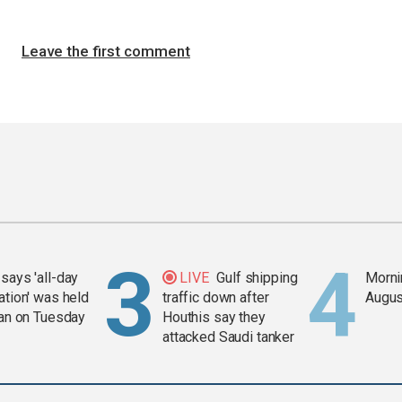
Leave the first comment
says 'all-day
LIVE
Gulf shipping
Mornin
ation' was held
traffic down after
Augus
ran on Tuesday
Houthis say they
attacked Saudi tanker