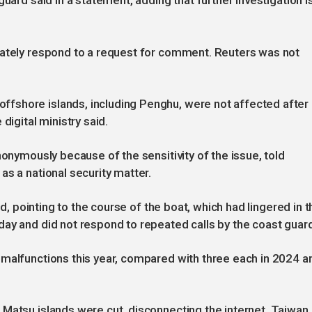
uard said in a statement, adding that further investigation i
iately respond to a request for comment. Reuters was not
fshore islands, including Penghu, were not affected after
digital ministry said.
nonymously because of the sensitivity of the issue, told
as a national security matter.
id, pointing to the course of the boat, which had lingered in t
ay and did not respond to repeated calls by the coast guard
 malfunctions this year, compared with three each in 2024 a
Matsu islands were cut, disconnecting the internet. Taiwan