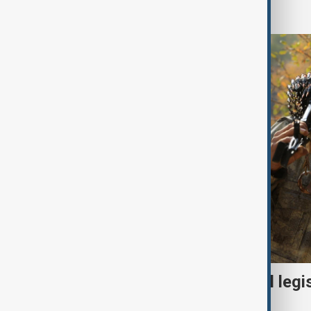
World
Turkish parliament to mull legi
PKK disarmament