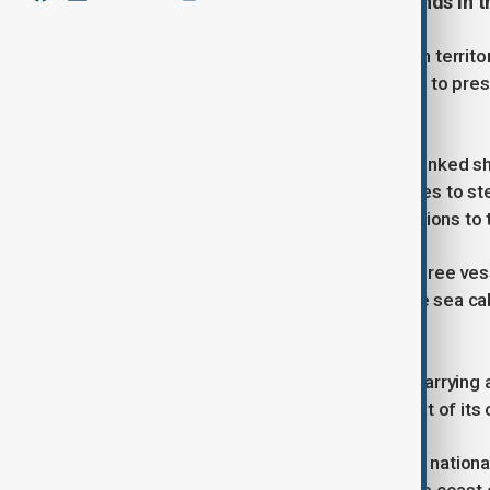
undersea cable to the Penghu Islands in t
Taiwan, which China claims as its own territ
activities around the island, designed to pres
overflights and sand dredging.
Taipei was alarmed after a Chinese-linked sh
prompting the navy and other agencies to st
which are vital to the island's connections to 
The coast guard said it dispatched three ves
Togo, which dropped anchor near the sea cab
was disconnected.
The vessel is a Chinese-linked ship carrying 
registered to a country other than that of its
"All eight crew members are Chinese nationals