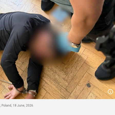
 Poland, 18 June, 2026.