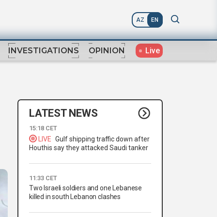
AZ
EN
Live
INVESTIGATIONS
OPINION
LATEST NEWS
15:18 CET
LIVE
Gulf shipping traffic down after
Houthis say they attacked Saudi tanker
11:33 CET
Two Israeli soldiers and one Lebanese
killed in south Lebanon clashes