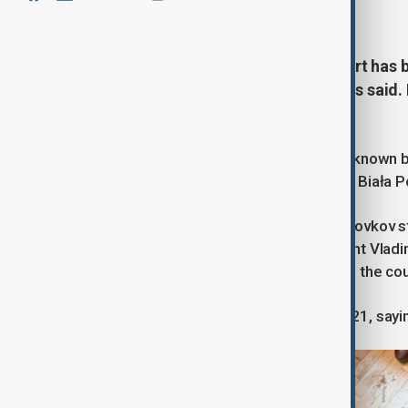
June 18, 2026
14:44
A man carrying a Georgian passport has b
Kremlin critic in Poland, authorities said
Georgian citizen.
Russian artist Robert Kuzovkov, also know
Monday in the eastern Polish town of Biała P
Three days before he was killed, Kuzovkov sta
caricature depicting Russian President Vladim
before placing a Russian flag bearing the coun
Kuzovkov, 44, moved to Poland in 2021, saying