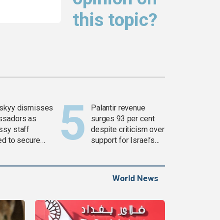
this topic?
skyy dismisses
Palantir revenue
ssadors as
surges 93 per cent
sy staff
despite criticism over
ed to secure
support for Israel’s
ons
Gaza war
World News