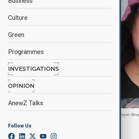
Business
Culture
Green
Programmes
INVESTIGATIONS
OPINION
AnewZ Talks
Russian artist Robert Kuzovkov, also known as Semyon Skrep
location in this undated picture.
Follow Us
By
Robert Firth
, Anadolu, Reuters