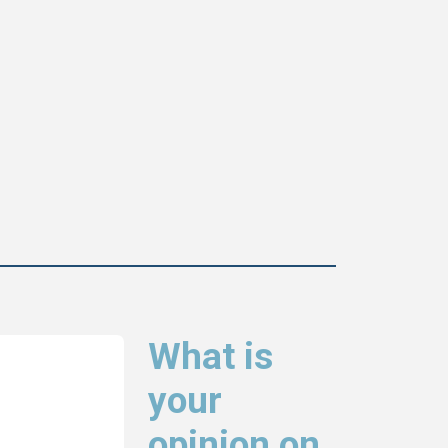
What is
your
opinion on