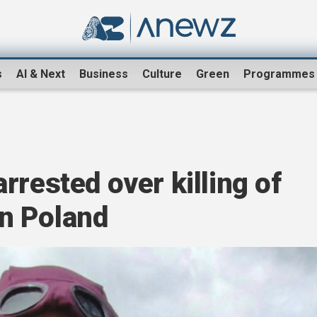
s
AI & Next
Business
Culture
Green
Programmes
rrested over killing of
 in Poland