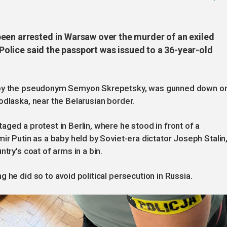
een arrested in Warsaw over the murder of an exiled
. Police said the passport was issued to a 36-year-old
n by the pseudonym Semyon Skrepetsky, was gunned down o
odlaska, near the Belarusian border.
ged a protest in Berlin, where he stood in front of a
ir Putin as a baby held by Soviet-era dictator Joseph Stalin
try's coat of arms in a bin.
 he did so to avoid political persecution in Russia.