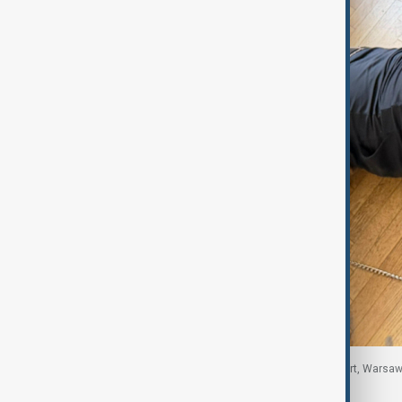
The suspect, who was carrying a Georgian passport, Warsaw,