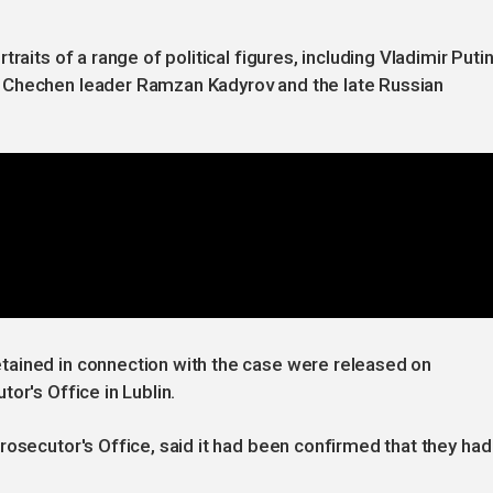
raits of a range of political figures, including Vladimir Putin
 Chechen leader Ramzan Kadyrov and the late Russian
tained in connection with the case were released on
or's Office in Lublin.
rosecutor's Office, said it had been confirmed that they had