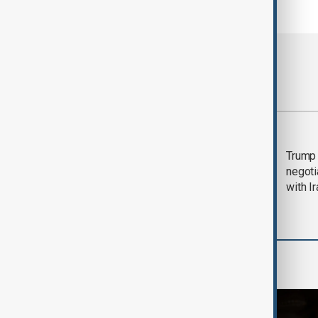
Most viewed
Morning Brief - 5
Trump 
August 2026
negoti
with I
World