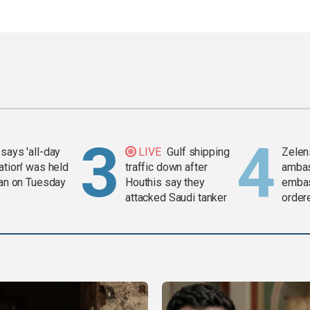
says 'all-day
LIVE
Gulf shipping
Zelen
ation' was held
traffic down after
amba
ran on Tuesday
Houthis say they
embas
attacked Saudi tanker
order
weap