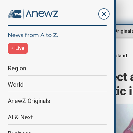
Region
World
AnewZ Original
Live
Poland
Home
World
World News
Region
Georgian suspect a
World
exiled Putin critic
AnewZ Originals
AI & Next