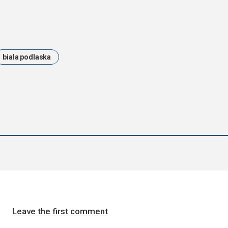
biala podlaska
Leave the first comment