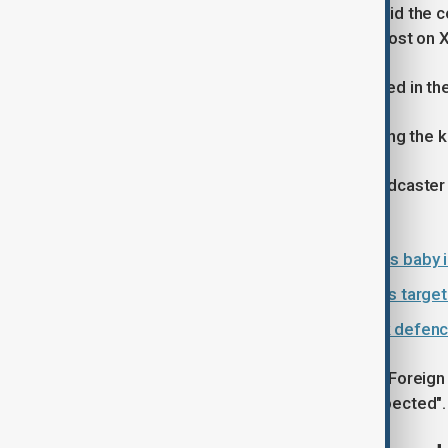
Polish Prime Minister Donald Tusk said the c
"mastermind" behind the killing in a post on X
Counter-terrorism police were involved in th
Police said five shots were fired during the k
Eyewitnesses told Polish public broadcaste
the attack took place.
Russian artist who depicted Putin as baby i
Poland investigates far-right patrols targe
Britain and Poland to sign landmark defence
Earlier on Thursday, Poland's Deputy Foreig
Chechens were also "potentially suspected".