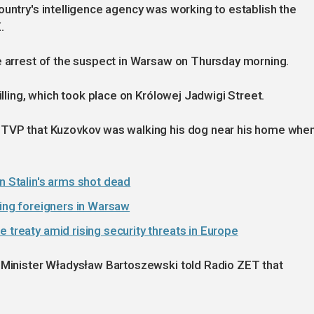
ountry's intelligence agency was working to establish the
.
e arrest of the suspect in Warsaw on Thursday morning.
illing, which took place on Królowej Jadwigi Street.
r TVP that Kuzovkov was walking his dog near his home whe
n Stalin's arms shot dead
ting foreigners in Warsaw
 treaty amid rising security threats in Europe
n Minister Władysław Bartoszewski told Radio ZET that