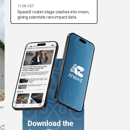
11:05 CET
SpaceX rocket stage crashes into moon,
giving scientists rare impact data
own