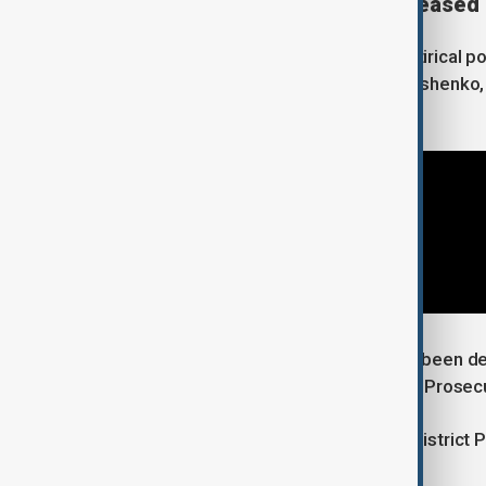
Two detained Belarusians released
Kuzovkov was known for creating satirical port
Belarusian President Alexander Lukashenko,
opposition leader Alexei Navalny.
Two Belarusians who had previously been de
Wednesday, according to the District Prosecut
Marcin Kozak, a spokesman for the District P
"no connection" to the case.