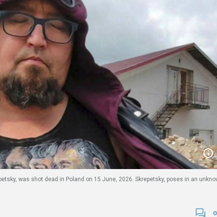
etsky, was shot dead in Poland on 15 June, 2026. Skrepetsky, poses in an unkn