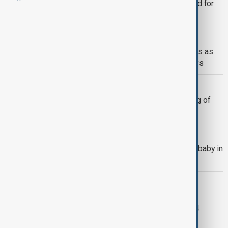
Ex-South Korean justice minister jailed for
role in martial law plot
EPSTEIN FILES
Jeffrey Epstein investigation deepens as
New Mexico subpoenas U.S. attorneys
POLAND
Georgian suspect arrested over killing of
exiled Putin critic in Poland
POLAND
Russian artist who depicted Putin as baby in
Stalin's arms shot dead
YOUTH CRIME
Sweden drops plan to lower criminal
responsibility age to 13, proposes 14
instead