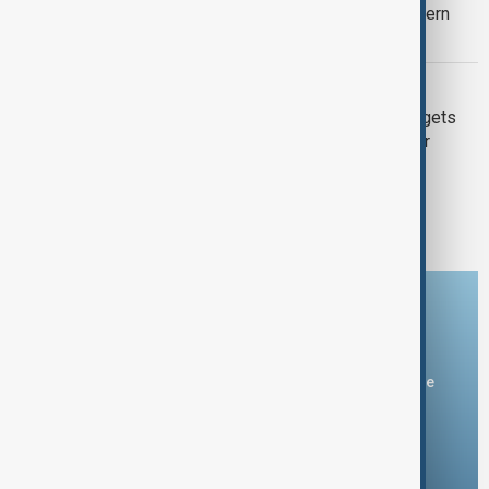
Gunman kills one, injures two at southern
Thailand school before arrest
SERIAL KILLER
British serial killer 'Suffolk Strangler' gets
another life sentence for 1999 murder
1
2
3
Download the AnewZ app
You can download the AnewZ application from Play Store
and the App Store.