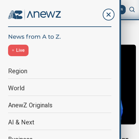
AZ
EN
crime
Live
Region
World
AnewZ Originals
AI & Next
CRIME