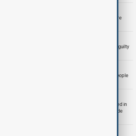
DRUG FUGITIVE
U.S. hands over Chinese fugitive in rare
extradition to Beijing
U.S. CRIME
Kouri Richins: Children's author found guilty
of killing husband
CRIME
China sentenced more than 41,000 people
in telecom fraud crackdown in 2025
CARTEL CHIEF KILLED
Mexican cartel leader ‘El Mencho’ killed in
military operation, triggering nationwide
violence
SCHOOL SHOOTING