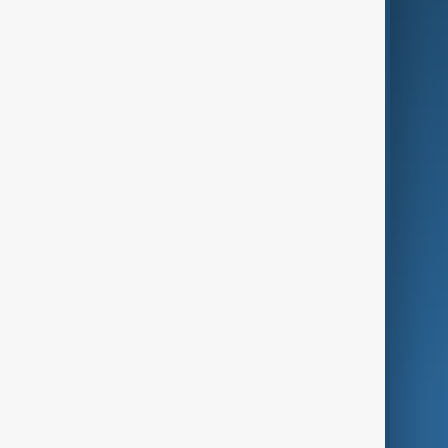
Business
Culture
Green
Programmes
Investigations
Opinion
Follow Us