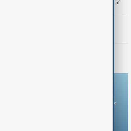
Morocco offers cooperation on return of
minors from Spain's Ceuta
GUN CRIME
Thai school shooting: At least 8 dead,
several injured
MORNING BRIEF
Morning Brief - 7 August 2026
Download the AnewZ app
You can download the AnewZ application from Play Store
and the App Store.