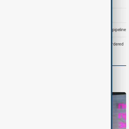
Trump says Iran war could end 'pretty soon'
Morning Brief - 6 August 2026
Drone attack fallout continues to disrupt key Kazakh oil pipeline
Zelenskyy dismisses ambassadors as embassy staff ordered
to secure weapons
World
World News