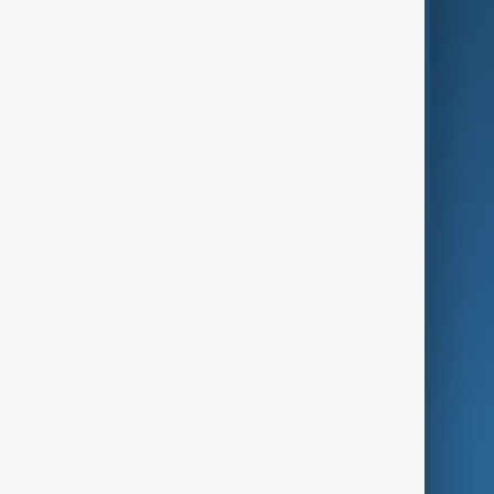
Business
Culture
Green
Programmes
Investigations
Opinion
Follow Us