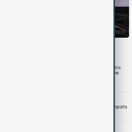
VIEW FROM UZBEKISTAN
Uzbek exporters report disruptions after
Wildberries warehouse attacks
Uzbek exporters say repeated disruptions to Wildberries' logistics
network in Russia have slowed deliveries and affected overseas
sales, prompting the government to hold talks with the online
marketplace's management.
VIEW FROM KAZAKHSTAN
Tajikistan boosts Central Asian fuel imports
as Russian supplies dwindle
MIGRATION