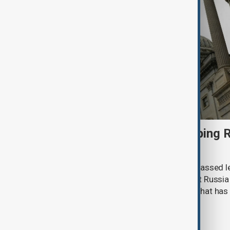
U.S. Senate passes sweeping R
sanctions bill
The U.S. Senate has overwhelmingly passed le
introduce sweeping sanctions against Russia
Iran, clearing a major hurdle for a bill that h
a year.