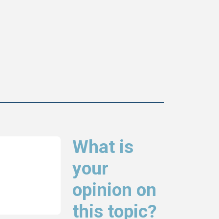
What is
your
opinion on
this topic?