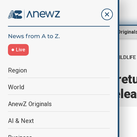
Region
World
AnewZ Original
Live
WILDLIFE
Home
World
World News
Region
Crested ibises ret
World
conservation rele
AnewZ Originals
AI & Next