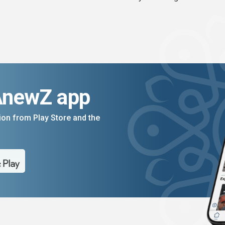
AnewZ app
on from Play Store and the