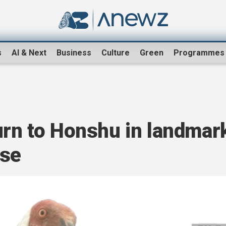
s
AI & Next
Business
Culture
Green
Programmes
urn to Honshu in landmar
ase