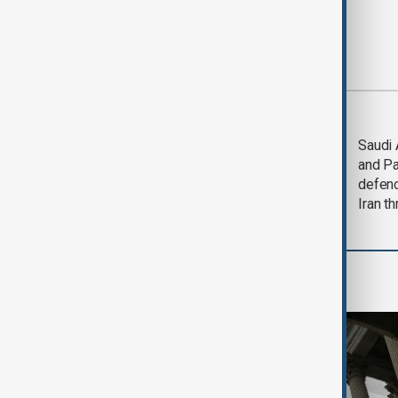
Most viewed
Trump says Iran war
Saudi 
could end 'pretty
and Pa
soon'
defen
Iran th
World