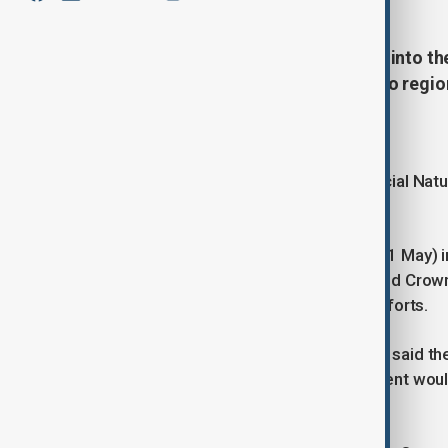
Japan has released crested ibises into th
conservation milestone in the Noto regio
Rare birds return
Crested ibises, designated as a Special Natu
Honshu for the first time.
The release took place on Sunday (31 May) in
Prefecture. Crown Prince Akishino and Crow
residents involved in conservation efforts.
Ishikawa Governor Yamano Yukiyoshi said the
He said the prefecture hoped the event woul
promoting coexistence with nature.