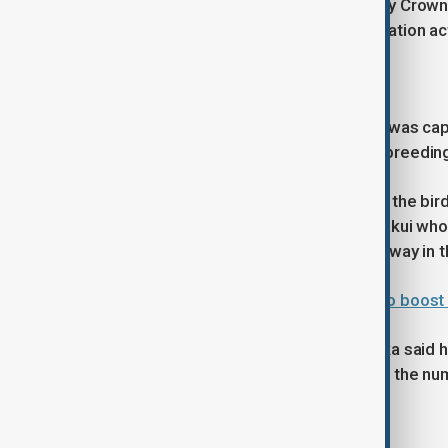
Eight crested ibises were released by Crown
have spent years supporting conservation act
Conservation effort
The last wild crested ibis on Honshu was cap
donated by China have been used in breedin
Sunday's event marked the first time the bi
Yoshio, a 101-year-old resident of Hakui wh
years, said he watched the birds fly away in 
Pentagon chief urges Asian allies to boos
Environment Minister Ishihara Hirotaka said h
population in Japan and aims to raise the nu