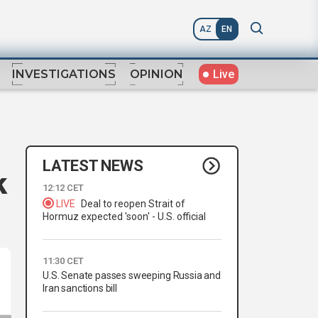
AZ
EN
Live
INVESTIGATIONS
OPINION
LATEST NEWS
k
12:12 CET
LIVE
Deal to reopen Strait of
Hormuz expected 'soon' - U.S. official
11:30 CET
U.S. Senate passes sweeping Russia and
Iran sanctions bill