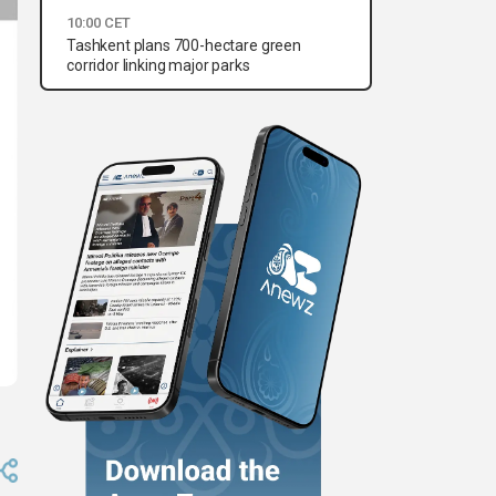
10:00 CET
Tashkent plans 700-hectare green
corridor linking major parks