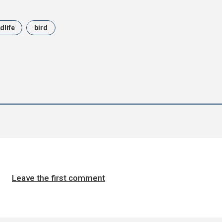
dlife
bird
Leave the first comment