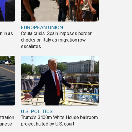
EUROPEAN UNION
n in as
Ceuta crisis: Spain imposes border
checks on Italy as migration row
escalates
U.S. POLITICS
tration
Trump's $400m White House ballroom
danese
project halted by U.S. court