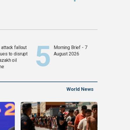
attack fallout
Morning Brief - 7
ues to disrupt
August 2026
azakh oil
ine
World News