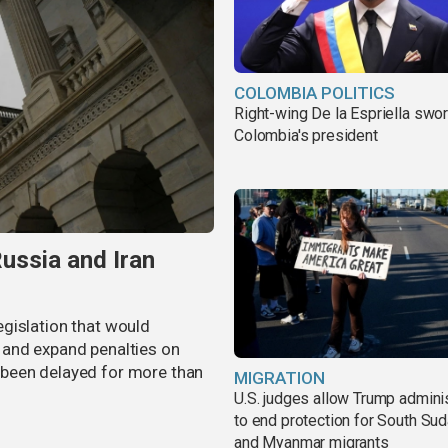
COLOMBIA POLITICS
Right-wing De la Espriella swor
Colombia's president
ussia and Iran
gislation that would
 and expand penalties on
as been delayed for more than
MIGRATION
U.S. judges allow Trump adminis
to end protection for South Su
and Myanmar migrants