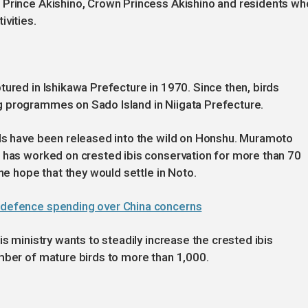
 Prince Akishino, Crown Princess Akishino and residents wh
ivities.
tured in Ishikawa Prefecture in 1970. Since then, birds
g programmes on Sado Island in Niigata Prefecture.
rds have been released into the wild on Honshu. Muramoto
o has worked on crested ibis conservation for more than 70
the hope that they would settle in Noto.
t defence spending over China concerns
is ministry wants to steadily increase the crested ibis
mber of mature birds to more than 1,000.