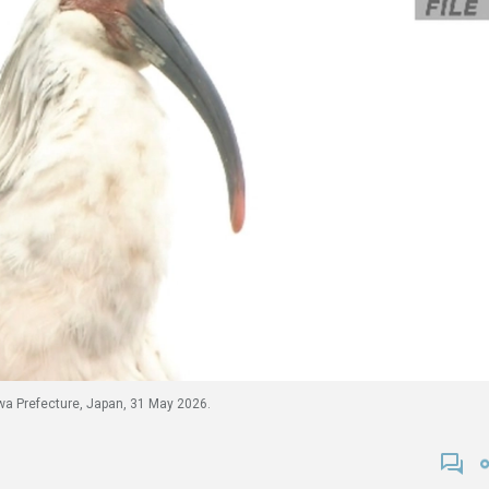
kawa Prefecture, Japan, 31 May 2026.