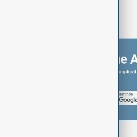
Download the 
You can download the AnewZ applicati
App Store.