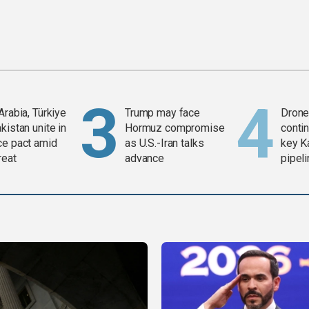
Arabia, Türkiye
Trump may face
Drone 
kistan unite in
Hormuz compromise
contin
ce pact amid
as U.S.-Iran talks
key K
reat
advance
pipel