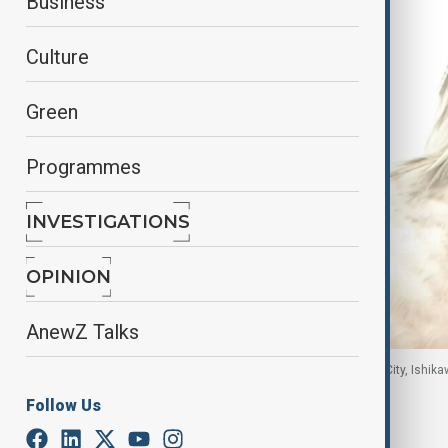
Business
Culture
Green
Programmes
INVESTIGATIONS
OPINION
AnewZ Talks
Crested ibises are released into the wild in Hakui City, Ishi
Follow Us
By
Elnur Mirzazada
, NHK
June 1, 2026
10:20