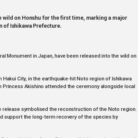
e wild on Honshu for the first time, marking a major
n of Ishikawa Prefecture.
ral Monument in Japan, have been released into the wild on
 Hakui City, in the earthquake-hit Noto region of Ishikawa
n Princess Akishino attended the ceremony alongside local
 release symbolised the reconstruction of the Noto region.
d support the long-term recovery of the species by