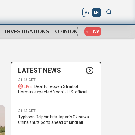
AZ
EN
Live
INVESTIGATIONS
OPINION
LATEST NEWS
21:46 CET
LIVE
Deal to reopen Strait of
Hormuz expected 'soon' - U.S. official
21:43 CET
Typhoon Dolphin hits Japan's Okinawa,
China shuts ports ahead of landfall