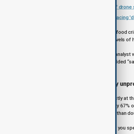
Sudan accuses UAE and Ethiopia of drone s
IOM: Four million Sudan returnees facing 
The country is already facing a deep food cr
population, are experiencing crisis levels of
Sadig Elamin, a senior food security analyst 
the effects of the Iran conflict had added “sa
by “not less than 40%”.
Farming becomes increasingly unpro
The pressure is being felt most directly at 
scheme, fertiliser prices have risen by 67% ov
power irrigation systems, have more than do
“At that price, we don’t make a profit; you spe