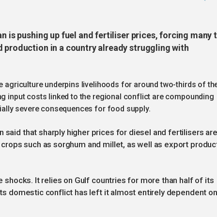
n is pushing up fuel and fertiliser prices, forcing many 
 production in a country already struggling with
e agriculture underpins livelihoods for around two-thirds of th
ng input costs linked to the regional conflict are compounding
ntially severe consequences for food supply.
said that sharply higher prices for diesel and fertilisers ar
le crops such as sorghum and millet, as well as export produc
e shocks. It relies on Gulf countries for more than half of its
its domestic conflict has left it almost entirely dependent o