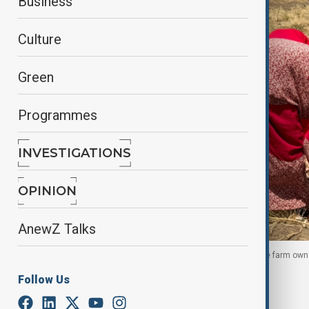
Business
Culture
Green
Programmes
INVESTIGATIONS
OPINION
AnewZ Talks
Sudanese female farmers work on the land, as the farm own
16 May 2026
Follow Us
By
Chigozie Ohaka