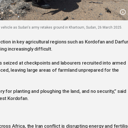
 vehicle as Sudan's army retakes ground in Khartoum, Sudan, 26 March 2025.
ction in key agricultural regions such as Kordofan and Darfur
g increasingly difficult.
s seized at checkpoints and labourers recruited into armed
ced, leaving large areas of farmland unprepared for the
y for planting and ploughing the land, and no security,” said
st Kordofan.
 Africa, the Iran conflict is disrupting energy and fertilis