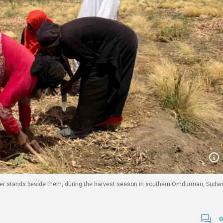
er stands beside them, during the harvest season in southern Omdurman, Sudan