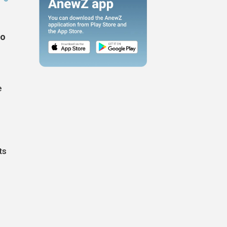
to
e
e
ts
n