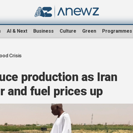
s
AI & Next
Business
Culture
Green
Programmes
ood Crisis
uce production as Iran
er and fuel prices up