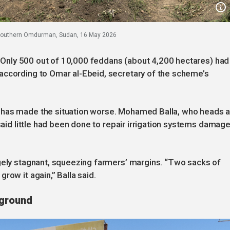
n southern Omdurman, Sudan, 16 May 2026
y. Only 500 out of 10,000 feddans (about 4,200 hectares) had
according to Omar al-Ebeid, secretary of the scheme’s
 has made the situation worse. Mohamed Balla, who heads 
 said little had been done to repair irrigation systems damag
rgely stagnant, squeezing farmers’ margins. “Two sacks of
row it again,” Balla said.
 ground