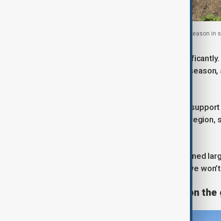
Sudanese farmers work on a field during harvest season i
As a result, planting has slowed significantl
been cultivated midway through the season, 
farmers’ committee.
Farmers say the lack of government support
farmers’ collective in the key Gezira region,
during fighting.
As costs rise, crop prices have remained la
wheat buy you one sack of urea. So we won’t g
Conflict disrupts production on the