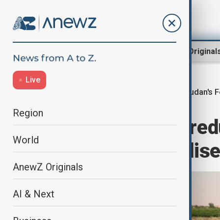
Region
World
AnewZ Original
Live
Sudan's F
Home
World
World News
Region
Sudan farmers red
World
war drives fertilis
AnewZ Originals
AI & Next