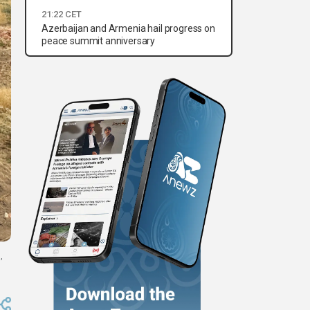
21:22 CET
Azerbaijan and Armenia hail progress on
peace summit anniversary
,