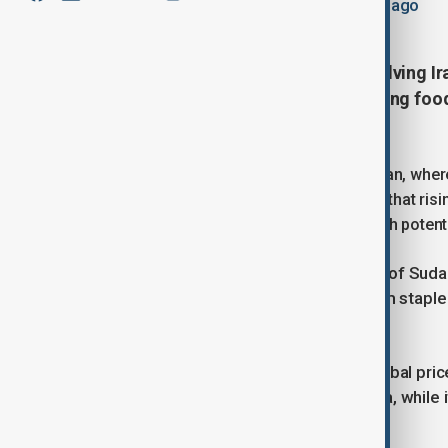
May 25, 2026
23:31
Updated 74d ago
Farmers in Sudan say the war involving Ira
cut back on planting and threatening food
widespread hunger.
The impact is being felt acutely in Sudan, wher
population. Farmers and experts warn that risi
the effects of an ongoing civil war, with pote
Eight farmers across different parts of Sudan 
making it increasingly difficult to farm stap
like sesame.
Sudan is particularly vulnerable to global pric
fertiliser needs, according to UN data, while 
imported fuel.