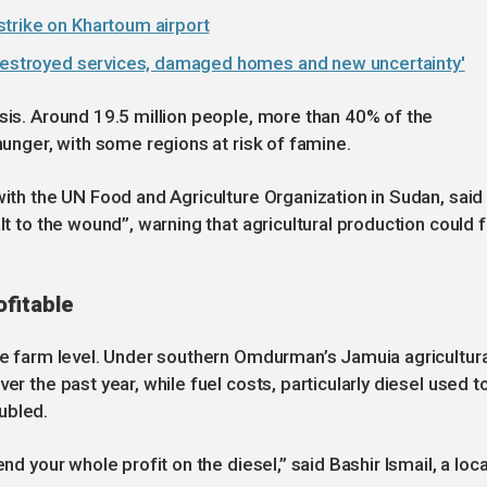
trike on Khartoum airport
'destroyed services, damaged homes and new uncertainty'
isis. Around 19.5 million people, more than 40% of the
 hunger, with some regions at risk of famine.
with the UN Food and Agriculture Organization in Sudan, said
lt to the wound”, warning that agricultural production could f
fitable
the farm level. Under southern Omdurman’s Jamuia agricultura
er the past year, while fuel costs, particularly diesel used t
ubled.
nd your whole profit on the diesel,” said Bashir Ismail, a loca