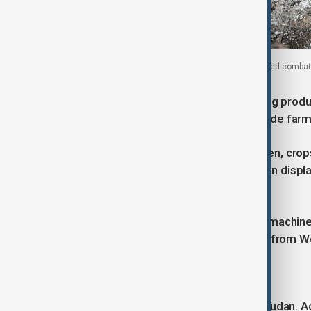
A Sudanese army soldier stands next to a destroyed combat
Conflict within Sudan is also disrupting produ
where insecurity and looting have made farmin
Farmers report machinery being stolen, crop
groups. Entire communities have been displa
upcoming season.
“There is no funding for farmers, no machiner
Mohamed Adam, a farmer displaced from We
Wider impact across Africa
The consequences extend beyond Sudan. Across