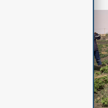
farmer.