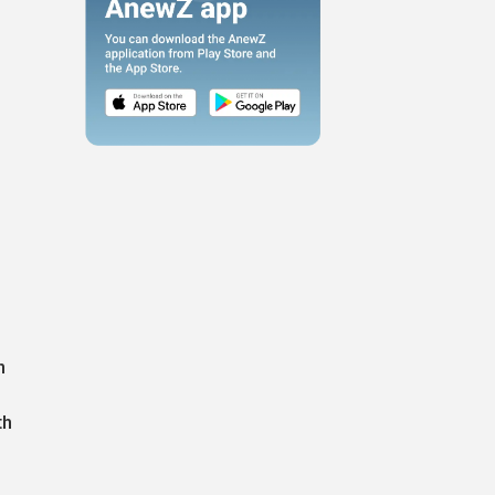
o
n
th