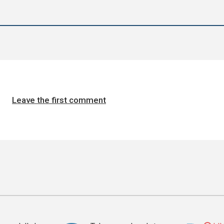
Leave the first comment