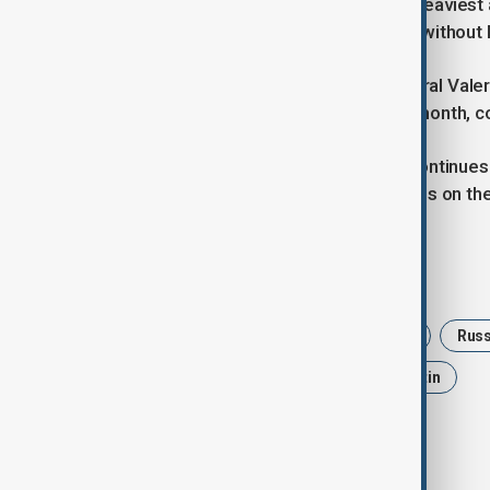
drones in what he described as the heaviest 
hours and temporarily left residents without 
Meanwhile, Russian army chief General Valer
settlements in eastern Ukraine this month, 
“The task of the military operation continues 
Gerasimov said during a visit to troops on the 
Tags
News
Politics
Geneva talks
Russ
Volodymyr Zelenskyy
Vladimir Putin