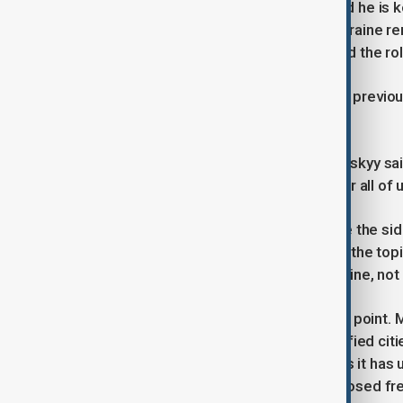
U.S. President Donald Trump has said he is k
“bloodbath”. However, Russia and Ukraine rema
Zaporizhzhia nuclear power plant, and the ro
Both Moscow and Kyiv described the previou
achieved.
Ukrainian President Volodymyr Zelenskyy sa
“serious, substantive” and “helpful for all of u
“But honestly, sometimes it feels like the si
said. “The Americans often return to the to
discussed only in the context of Ukraine, not 
Territory remains the central sticking point
Donbas region, including heavily fortified citi
international recognition of territories it has
one-sided pullback and instead proposed freez