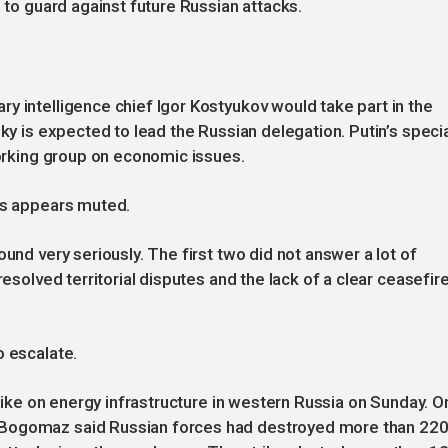
s to guard against future Russian attacks.
y intelligence chief Igor Kostyukov would take part in the
sky is expected to lead the Russian delegation. Putin’s speci
working group on economic issues.
ons appears muted.
ound very seriously. The first two did not answer a lot of
resolved territorial disputes and the lack of a clear ceasefir
o escalate.
trike on energy infrastructure in western Russia on Sunday. O
 Bogomaz said Russian forces had destroyed more than 22