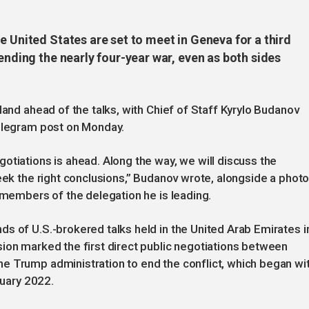
e United States are set to meet in Geneva for a third
ending the nearly four-year war, even as both sides
land ahead of the talks, with Chief of Staff Kyrylo Budanov
Telegram post on Monday.
otiations is ahead. Along the way, we will discuss the
seek the right conclusions,” Budanov wrote, alongside a phot
r members of the delegation he is leading.
s of U.S.-brokered talks held in the United Arab Emirates i
ion marked the first direct public negotiations between
e Trump administration to end the conflict, which began wi
ruary 2022.