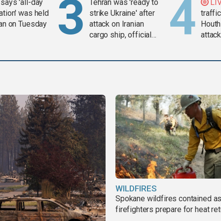
says 'all-day
Tehran was 'ready to
LI
ation' was held
strike Ukraine' after
traffi
ran on Tuesday
attack on Iranian
Houth
cargo ship, official
attac
says
WILDFIRES
Spokane wildfires contained a
firefighters prepare for heat ret