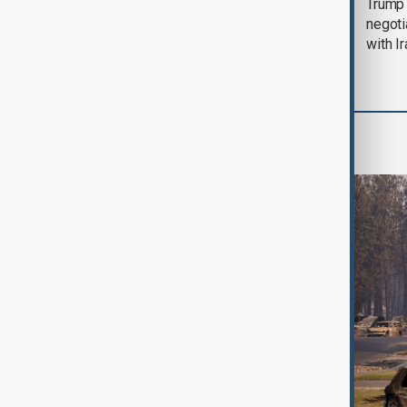
Morning Brief - 5
Trump 
August 2026
negoti
with I
World