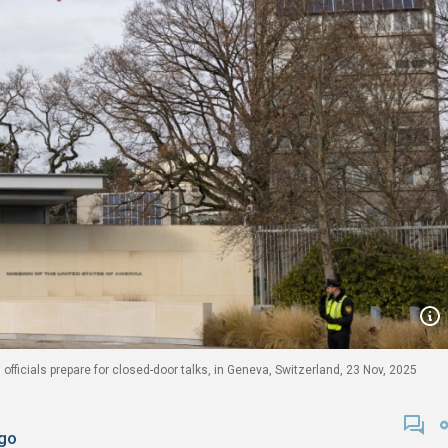
officials prepare for closed-door talks, in Geneva, Switzerland, 23 Nov, 2025
go