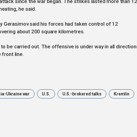
attack since the war began. The strikes lasted more than 1
heating, he said.
y Gerasimov said his forces had taken control of 12
covering about 200 square kilometres.
to be carried out. The offensive is under way in all direction
front line.
ia-Ukraine war
U.S.
U.S.-brokered talks
Kremlin