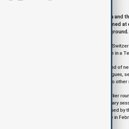
Representatives of Ukraine, Russia and th
round of trilateral negotiations aimed at 
intensify military pressure on the ground.
Ukrainian officials have departed for Switzer
confirming the delegation’s departure in a 
“On the way to Geneva. The next round of neg
lessons of our history with our colleagues, 
showing him at a train station with two othe
The Geneva meeting follows two earlier round
January and early February. The January sess
Moscow and Kyiv under a plan proposed by th
Russia’s full-scale invasion of Ukraine in Feb