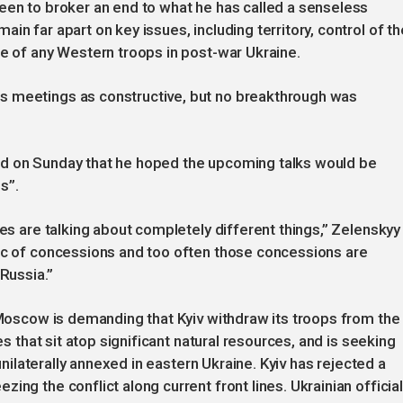
een to broker an end to what he has called a senseless
in far apart on key issues, including territory, control of th
le of any Western troops in post-war Ukraine.
s meetings as constructive, but no breakthrough was
id on Sunday that he hoped the upcoming talks would be
s”.
des are talking about completely different things,” Zelenskyy
pic of concessions and too often those concessions are
Russia.”
. Moscow is demanding that Kyiv withdraw its troops from the
es that sit atop significant natural resources, and is seeking
 unilaterally annexed in eastern Ukraine. Kyiv has rejected a
ing the conflict along current front lines. Ukrainian officia