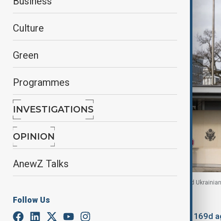
Business
Culture
Green
Programmes
INVESTIGATIONS
OPINION
AnewZ Talks
Entrance of the U.S. Mission in Geneva, as U.S. and Ukrainian 
Follow Us
By
Aytan Shukurova
, Reuters
February 17, 2026
03:30
Updated 169d a