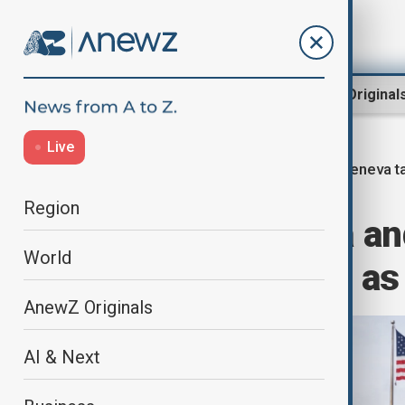
Region
World
AnewZ Original
Live
Geneva t
Home
World
World News
Region
Ukraine, Russia and
World
of Geneva talks as 
AnewZ Originals
AI & Next