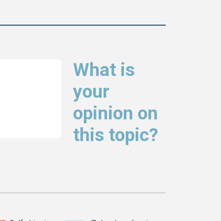
What is
your
opinion on
this topic?