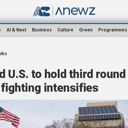
s
AI & Next
Business
Culture
Green
Programmes
alks
 U.S. to hold third round
fighting intensifies