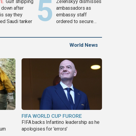
VE
Gulf shipping
Zelenskyy dismisses
c down after
ambassadors as
is say they
embassy staff
ked Saudi tanker
ordered to secure
weapons
World News
FIFA WORLD CUP FURORE
s
FIFA backs Infantino leadership as he
urn
apologises for 'errors'