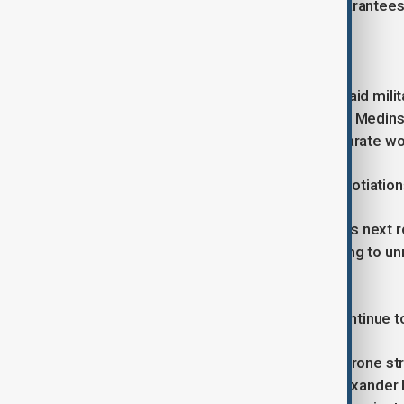
are also insisting on firm security guarantee
Unresolved disputes
Kremlin spokesman Dmitry Peskov said militar
talks, while presidential aide Vladimir Medin
envoy Kirill Dmitriev will attend a separate 
In Moscow, public reaction to the negotiati
“The general public does not take this next r
questions,” one resident said, referring to un
mechanism.
As diplomacy resumes, hostilities continue t
Kyiv said it carried out a large-scale drone s
Monday, Bryansk region governor Alexander