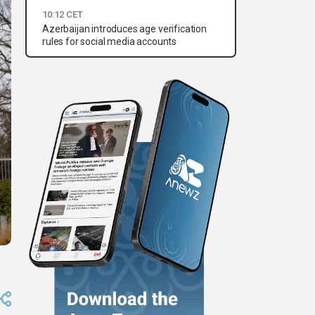
10:12 CET
Azerbaijan introduces age verification
rules for social media accounts