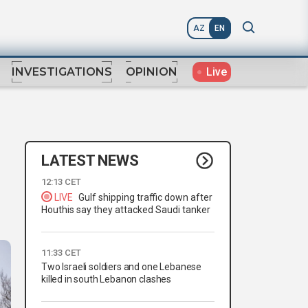
AZ
EN
Live
INVESTIGATIONS
OPINION
LATEST NEWS
12:13 CET
LIVE
Gulf shipping traffic down after
Houthis say they attacked Saudi tanker
11:33 CET
Two Israeli soldiers and one Lebanese
killed in south Lebanon clashes