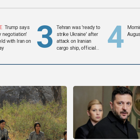
E
Trump says
Tehran was 'ready to
Mornin
y negotiation'
strike Ukraine' after
Augus
ld with Iran on
attack on Iranian
ay
cargo ship, official
says