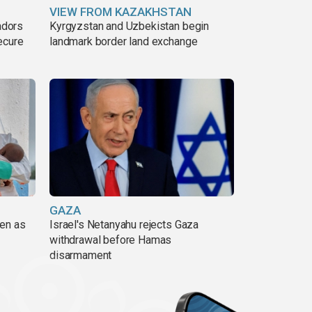
VIEW FROM KAZAKHSTAN
adors
Kyrgyzstan and Uzbekistan begin
ecure
landmark border land exchange
GAZA
pen as
Israel's Netanyahu rejects Gaza
withdrawal before Hamas
disarmament