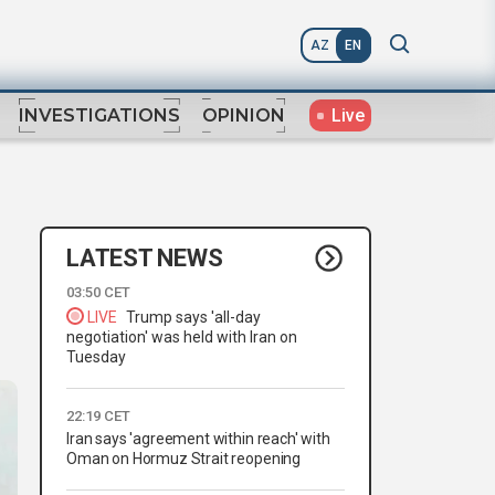
AZ
EN
Live
INVESTIGATIONS
OPINION
LATEST NEWS
03:50 CET
LIVE
Trump says 'all-day
negotiation' was held with Iran on
Tuesday
22:19 CET
Iran says 'agreement within reach' with
Oman on Hormuz Strait reopening