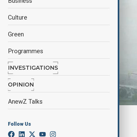
Business
Culture
Green
Programmes
INVESTIGATIONS
OPINION
AnewZ Talks
By
Farah Garayeva
January 10, 2025
15:15
Follow Us