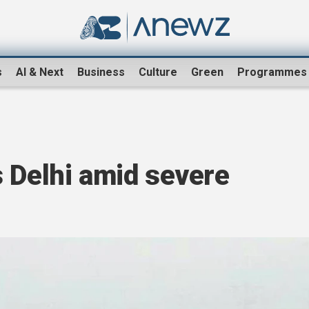
s
AI & Next
Business
Culture
Green
Programmes
 Delhi amid severe