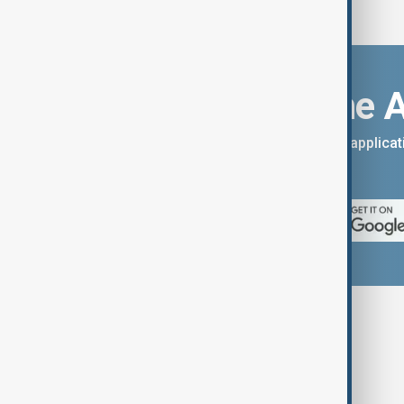
Download the 
You can download the AnewZ applicati
App Store.