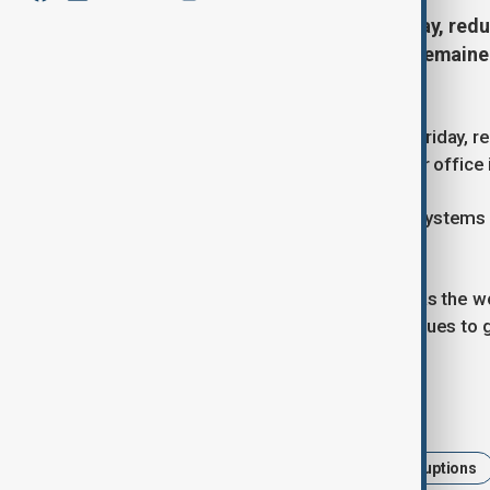
Dense fog blanketed Delhi on Friday, reduc
flights, while the city’s air quality remai
capital.
Delhi was enveloped in thick fog on Friday, re
the city’s main airport. India's weather offic
Flights lacking advanced navigation systems f
possible cancellations.
Delhi’s air quality worsened, ranking as the 
classified as "severe." The city continues to 
Tags
Delhi
air pollution
Flight Disruptions