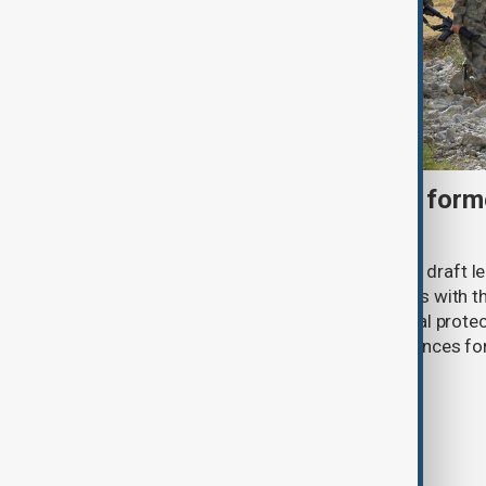
Türkiye moves to protect fo
under peace bill
Türkiye's ruling alliance has submitted draft l
aimed at advancing the peace process with th
(PKK). The proposed law includes legal prote
militants and suspended prison sentences f