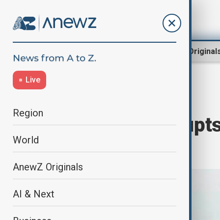
Region
World
AnewZ Original
Live
Home
World
World News
Region
Dense fog disrupts
World
pollution
AnewZ Originals
AI & Next