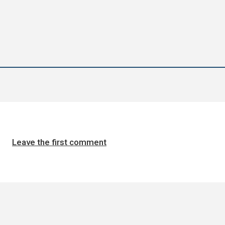
Leave the first comment