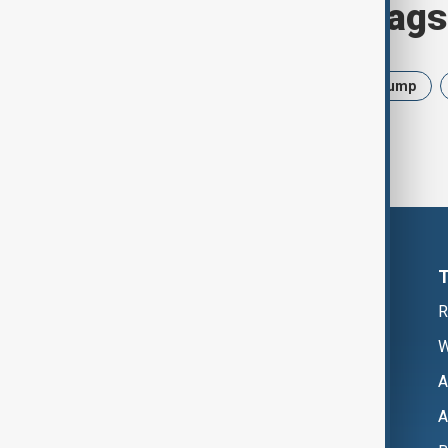
Browse today's tags
News
Politics
Israel
Trump
R
W
A
A