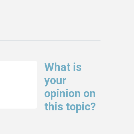
What is
your
opinion on
this topic?