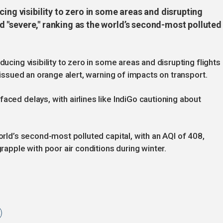
ing visibility to zero in some areas and disrupting
ned "severe," ranking as the world’s second-most polluted
ducing visibility to zero in some areas and disrupting flights 
e issued an orange alert, warning of impacts on transport.
aced delays, with airlines like IndiGo cautioning about
world’s second-most polluted capital, with an AQI of 408,
grapple with poor air conditions during winter.