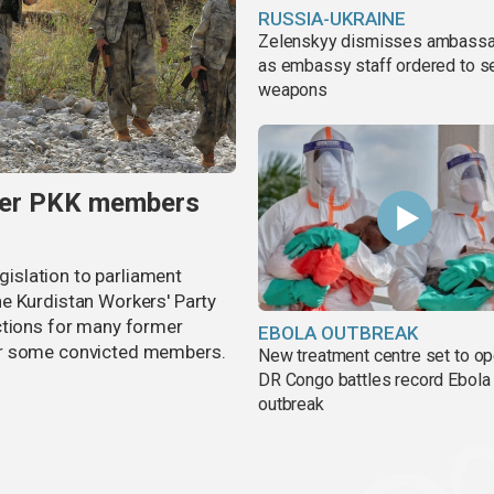
RUSSIA-UKRAINE
Zelenskyy dismisses ambass
as embassy staff ordered to s
weapons
rmer PKK members
egislation to parliament
e Kurdistan Workers' Party
ctions for many former
EBOLA OUTBREAK
or some convicted members.
New treatment centre set to o
DR Congo battles record Ebola
outbreak