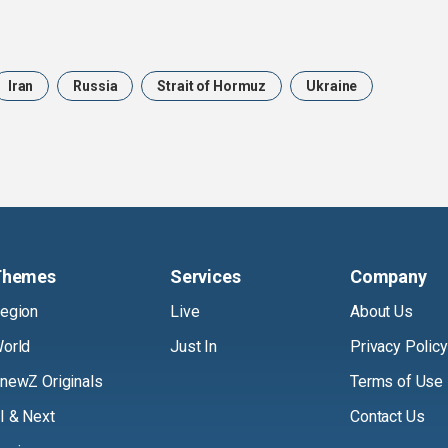
Iran
Russia
Strait of Hormuz
Ukraine
Themes
Services
Company
egion
Live
About Us
orld
Just In
Privacy Policy
newZ Originals
Terms of Use
I & Next
Contact Us