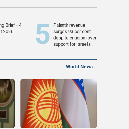
g Brief - 4
Palantir revenue
t 2026
surges 93 per cent
despite criticism over
support for Israel’s
Gaza war
World News