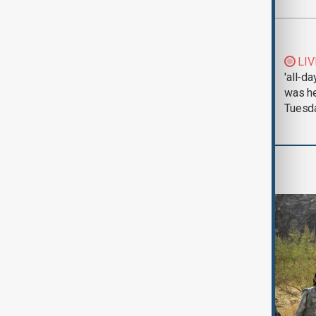
Most viewed
Morning Brief - 5
LIV
August 2026
'all-da
was he
Tuesd
World