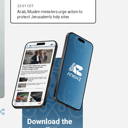
22:01 CET
Arab, Muslim ministers urge action to
protect Jerusalem’s holy sites