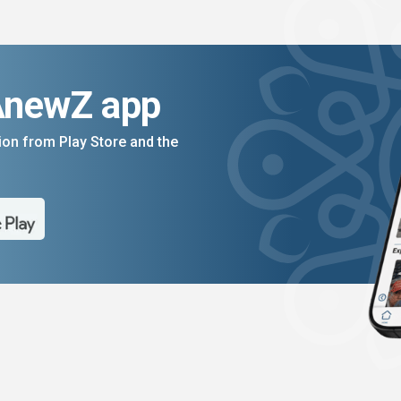
AnewZ app
on from Play Store and the