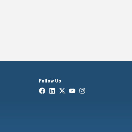
Follow Us