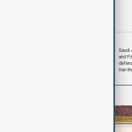
Most viewed
Trump says Iran war
Saudi 
could end 'pretty
and Pa
soon'
defen
Iran th
World