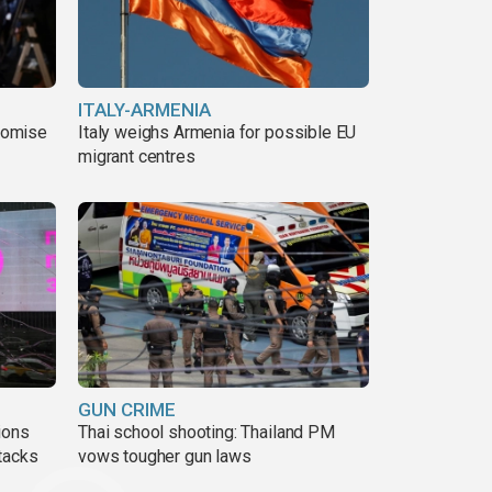
ITALY-ARMENIA
romise
Italy weighs Armenia for possible EU
migrant centres
GUN CRIME
ions
Thai school shooting: Thailand PM
tacks
vows tougher gun laws