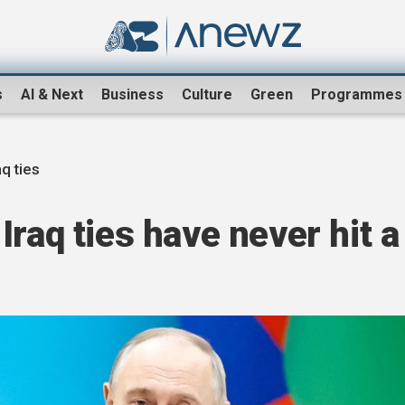
s
AI & Next
Business
Culture
Green
Programmes
aq ties
raq ties have never hit a