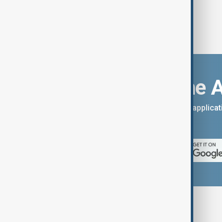
Download the 
You can download the AnewZ applicati
App Store.