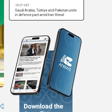
19:27 CET
Saudi Arabia, Türkiye and Pakistan unite
in defence pact amid Iran threat