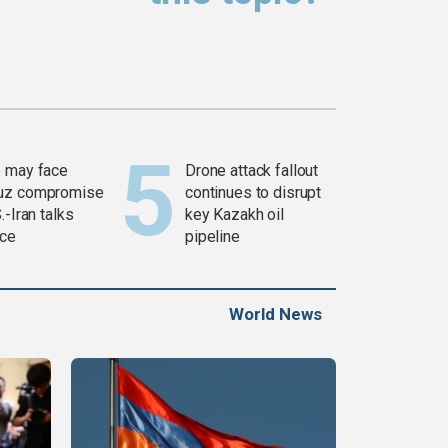
 may face
Drone attack fallout
uz compromise
continues to disrupt
.-Iran talks
key Kazakh oil
ce
pipeline
World News