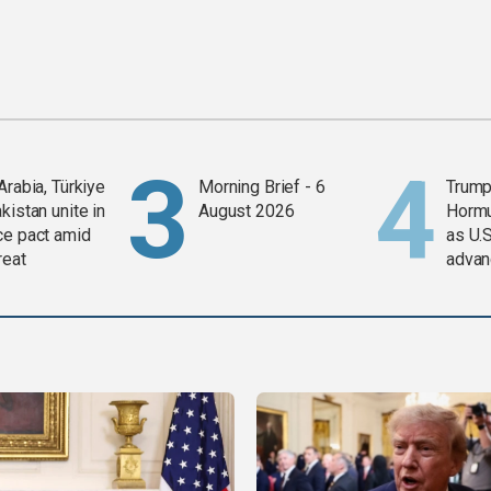
Arabia, Türkiye
Morning Brief - 6
Trump
kistan unite in
August 2026
Horm
ce pact amid
as U.S
reat
advan