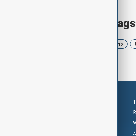
Browse today's tags
News
Politics
Iran
Trump
R
W
A