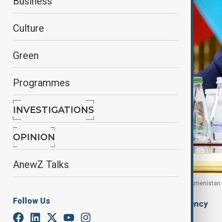
Business
Culture
Green
Programmes
INVESTIGATIONS
OPINION
AnewZ Talks
Russian President Vladimir Putin in Ashgabat, Turkmenista
Follow Us
By
Ilknur Seydamirova
, Anadolu Agency
December 13, 2025
06:00