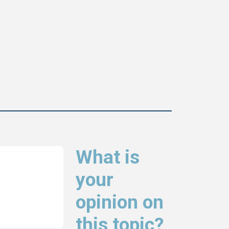
What is
your
opinion on
this topic?