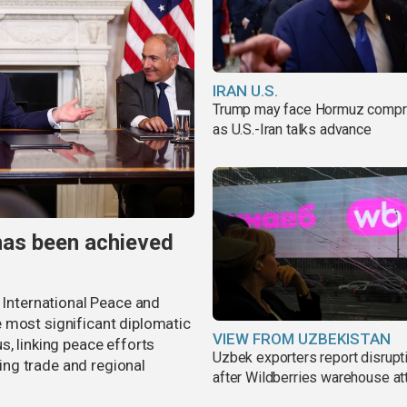
IRAN U.S.
Trump may face Hormuz comp
as U.S.-Iran talks advance
has been achieved
r International Peace and
 most significant diplomatic
VIEW FROM UZBEKISTAN
s, linking peace efforts
Uzbek exporters report disrupt
ng trade and regional
after Wildberries warehouse at