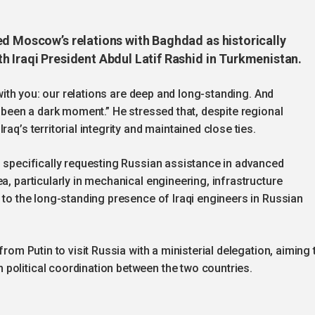
ed Moscow’s relations with Baghdad as historically
h Iraqi President Abdul Latif Rashid in Turkmenistan.
e with you: our relations are deep and long-standing. And
r been a dark moment.” He stressed that, despite regional
aq’s territorial integrity and maintained close ties.
, specifically requesting Russian assistance in advanced
a, particularly in mechanical engineering, infrastructure
g to the long-standing presence of Iraqi engineers in Russian
from Putin to visit Russia with a ministerial delegation, aiming 
political coordination between the two countries.