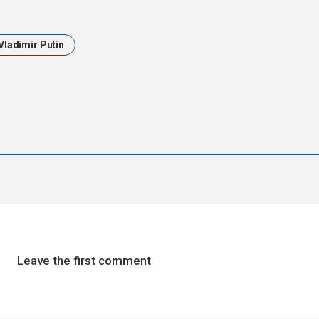
Vladimir Putin
Leave the first comment