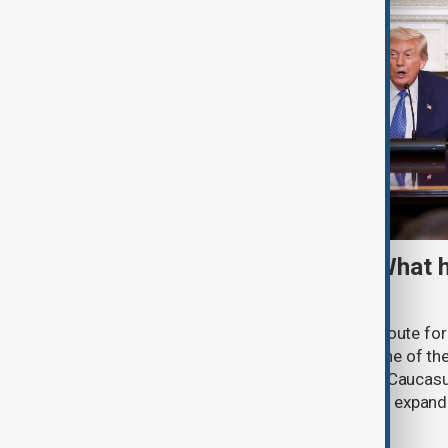
TRIPP marks first year: What 
and what comes next
One year after its launch, the Trump Route fo
Prosperity (TRIPP) has emerged as one of the
and economic initiatives in the South Caucasu
between Armenia and Azerbaijan with expandi
connectivity.