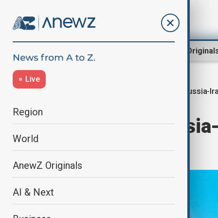
Region
World
AnewZ Original
Live
Russia-Ir
Home
World
World News
Region
Putin says Russia-I
World
‘dark moment’
AnewZ Originals
AI & Next