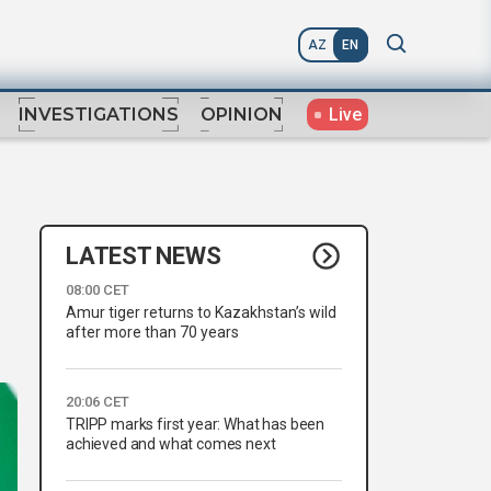
AZ
EN
Live
INVESTIGATIONS
OPINION
LATEST NEWS
08:00 CET
Amur tiger returns to Kazakhstan’s wild
after more than 70 years
20:06 CET
TRIPP marks first year: What has been
achieved and what comes next