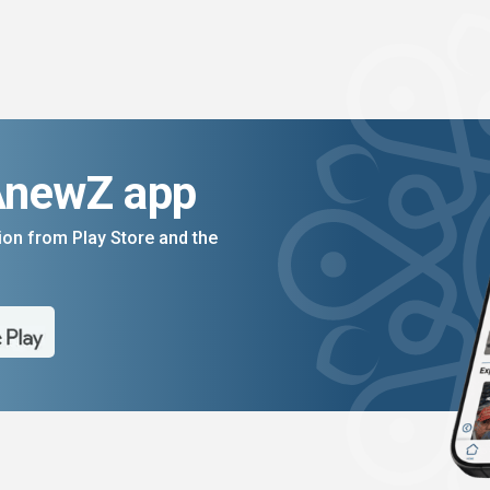
AnewZ app
on from Play Store and the