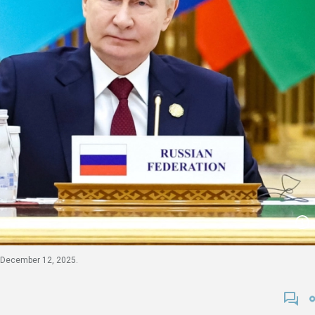
n December 12, 2025.