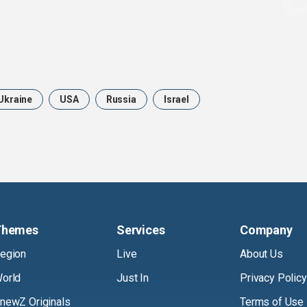
Ukraine
USA
Russia
Israel
Themes
Services
Company
egion
Live
About Us
orld
Just In
Privacy Policy
newZ Originals
Terms of Use