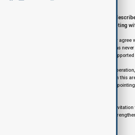
Russian President Vladimir Putin describ
strong and unbroken during a meeting wit
Speaking at the talks, Putin said, “I fully agre
throughout their entire history, there has neve
turbulence, Russia has consistently supported Ir
Rashid called for a fresh boost in cooperation
technologies. “We seek your support in this are
development and agriculture,” he said, pointin
universities.
The Iraqi president also accepted an invitation 
expand economic collaboration and strengthen 