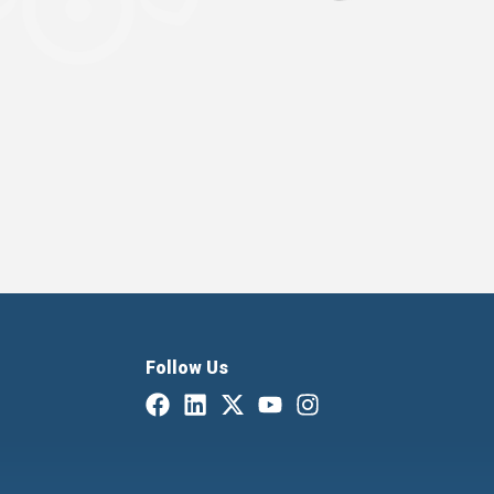
Follow Us