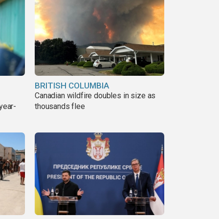
BRITISH COLUMBIA
Canadian wildfire doubles in size as
year-
thousands flee