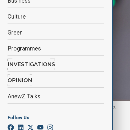
Business
Culture
Green
Programmes
INVESTIGATIONS
OPINION
AnewZ Talks
Pistorious in Brussels, Belgium November 14, 2023.
Follow Us
By
Ilknur Seydamirova
, Anadolu
November 19, 2025
00:30