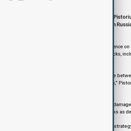
Germany’s Defense Minister Boris Pistoriu
into an arena of confrontation with Russi
readiness.
Speaking at the Berlin Security Conference on
NATO’s deterrence through hybrid attacks, inc
campaigns.
“The Baltic Sea, long seen as a bridge betwe
deterrence and response capabilities,” Pistor
actions.
The minister cited incidents such as damaged
drones over ports and supply networks as de
“These are not coincidences. This is strategy