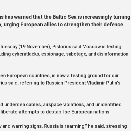
s has warned that the Baltic Sea is increasingly turning
a, urging European allies to strengthen their defence
 Tuesday (19 November), Pistorius said Moscow is testing
luding cyberattacks, espionage, sabotage, and disinformation
en European countries, is now a testing ground for our
ius said, referring to Russian President Vladimir Putin’s
 undersea cables, airspace violations, and unidentified
liberate attempts to destabilise European nations.
 and warning signs. Russia is rearming,” he said, stressing