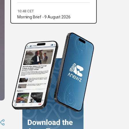
10:48 CET
Morning Brief - 9 August 2026