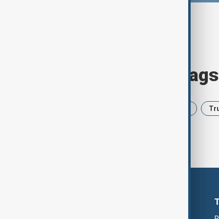
Browse today's tags
News
Politics
Iran
USA
Tr
R