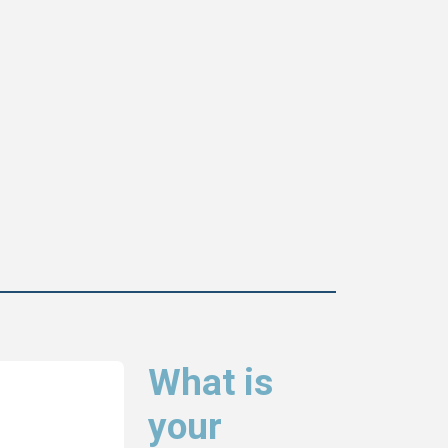
What is
your