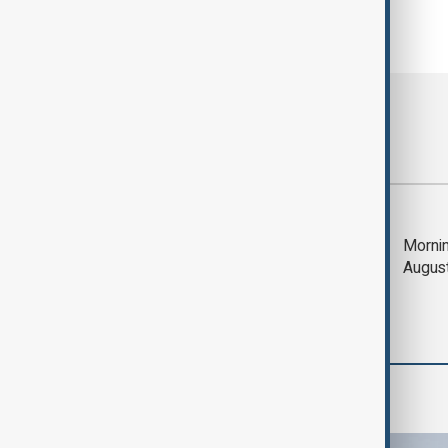
Most viewed
Deal to reopen Strait
Mornin
of Hormuz expected
Augus
'soon' - U.S. official
World