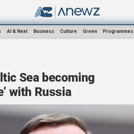
s
AI & Next
Business
Culture
Green
Programmes
ltic Sea becoming
e’ with Russia