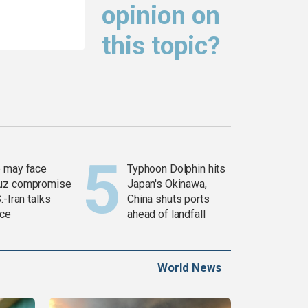
opinion on
this topic?
 may face
Typhoon Dolphin hits
uz compromise
Japan's Okinawa,
.-Iran talks
China shuts ports
ce
ahead of landfall
World News