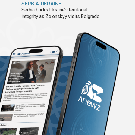
SERBIA-UKRAINE
Serbia backs Ukraine’s territorial
integrity as Zelenskyy visits Belgrade