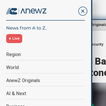
Region
World
AnewZ Original
Live
Security
Home
World
World News
Region
Germany warns Ba
World
‘confrontation zon
AnewZ Originals
AI & Next