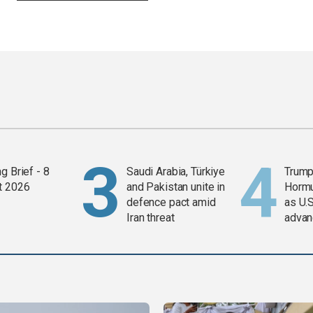
g Brief - 8
Saudi Arabia, Türkiye
Trump
t 2026
and Pakistan unite in
Horm
defence pact amid
as U.S
Iran threat
advan