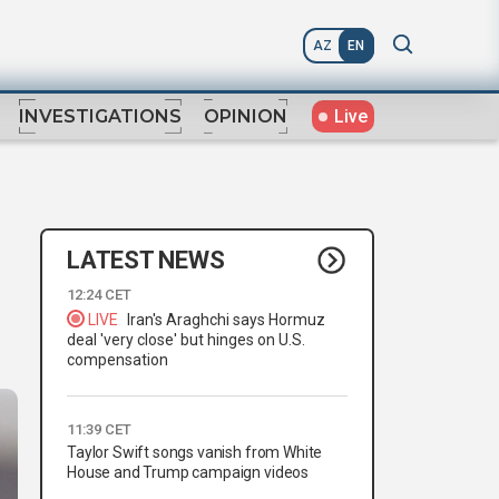
AZ
EN
Live
INVESTIGATIONS
OPINION
LATEST NEWS
12:24 CET
LIVE
Iran's Araghchi says Hormuz
deal 'very close' but hinges on U.S.
compensation
11:39 CET
Taylor Swift songs vanish from White
House and Trump campaign videos