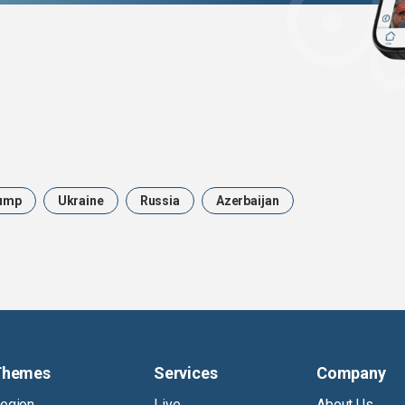
ump
Ukraine
Russia
Azerbaijan
Themes
Services
Company
egion
Live
About Us