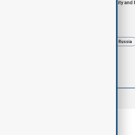
that European allies must maintain unity and 
Tags
News
Politics
Germany
Russia
comments (0)