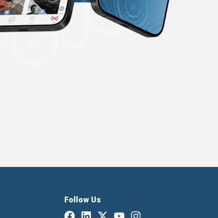
Follow Us