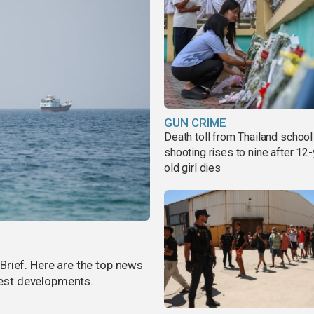
GUN CRIME
Death toll from Thailand school
shooting rises to nine after 12-
old girl dies
rief. Here are the top news
atest developments.