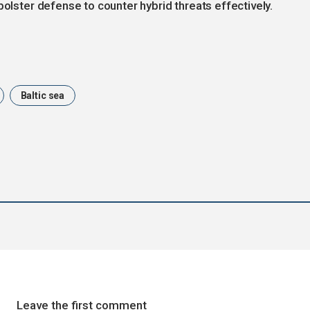
bolster defense to counter hybrid threats effectively.
Baltic sea
Leave the first comment