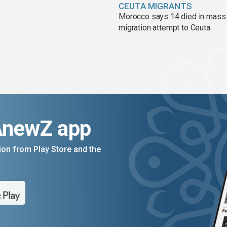
CEUTA MIGRANTS
Morocco says 14 died in mass
migration attempt to Ceuta
AnewZ app
on from Play Store and the