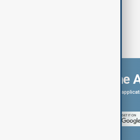
Download the 
You can download the AnewZ applicati
App Store.