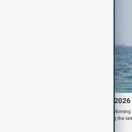
Morning Brief - 9 August 2026
Start your day informed with AnewZ Morning B
stories for the 9th of August, covering the l