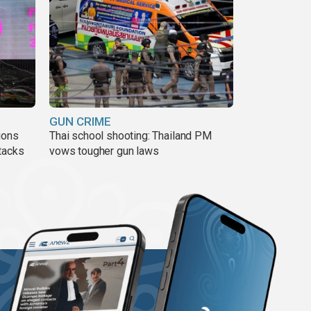
GUN CRIME
ions
Thai school shooting: Thailand PM
tacks
vows tougher gun laws