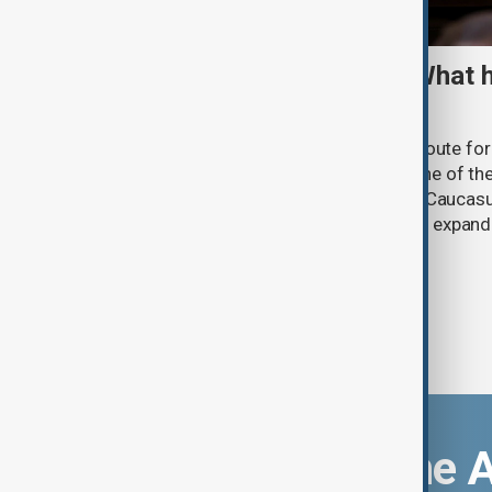
TRIPP marks first year: What 
and what comes next
One year after its launch, the Trump Route fo
Prosperity (TRIPP) has emerged as one of the
and economic initiatives in the South Caucasu
between Armenia and Azerbaijan with expandi
connectivity.
Download the 