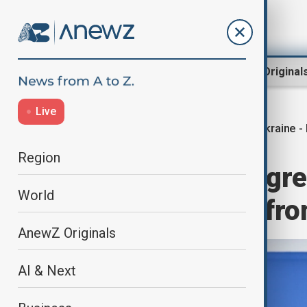
Region
World
AnewZ Original
Live
Ukraine -
Home
World
World News
Region
Ukraine signs agr
World
Rafales planes fr
AnewZ Originals
AI & Next