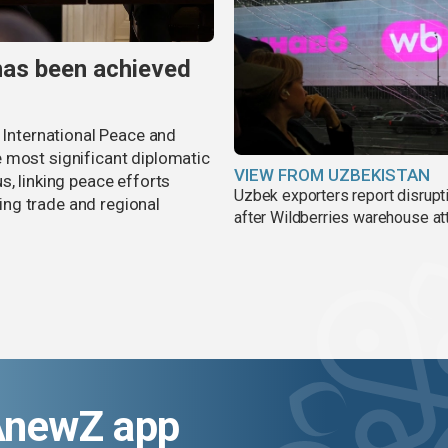
has been achieved
r International Peace and
 most significant diplomatic
VIEW FROM UZBEKISTAN
s, linking peace efforts
Uzbek exporters report disrupt
ng trade and regional
after Wildberries warehouse at
AnewZ app