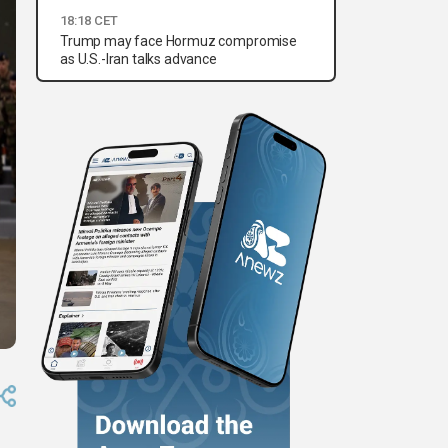
18:18 CET
Trump may face Hormuz compromise
as U.S.-Iran talks advance