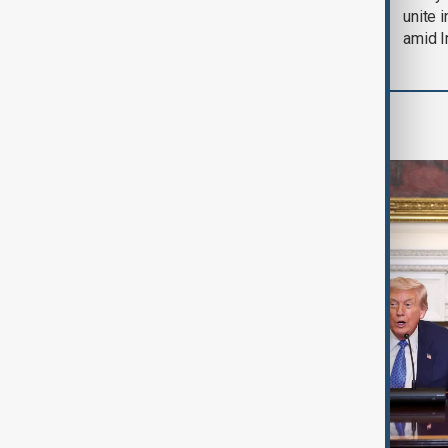
soon'
unite 
amid I
World