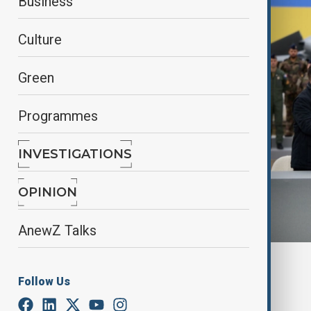
Business
Culture
Green
Programmes
INVESTIGATIONS
OPINION
AnewZ Talks
By
Jessica Nwankwo
, Reuters
Follow Us
November 17, 2025
15:38