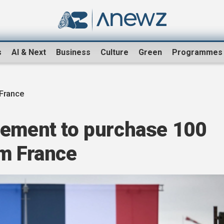
s
AI & Next
Business
Culture
Green
Programmes
 France
eement to purchase 100
om France