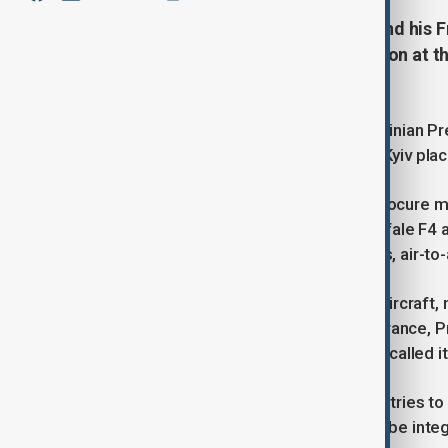
President Volodymyr Zelenskyy and his 
declaration of intent on cooperation at th
on Monday.
According to a broadcast by the Ukrainian Pr
defence equipment by Ukraine with Kyiv placi
The document enables Ukraine to procure mil
technological base, including 100 Rafale F4 
defense systems, air-defense radars, air-to-a
In a post on X, Zelenskyy said "New aircraft
our country. I am deeply grateful to France
President Macron also in a post on X called it
He also announed plans by both countries to 
technolies and components that can be integ