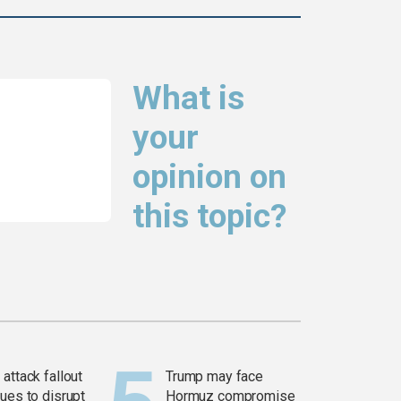
What is
your
opinion on
this topic?
attack fallout
Trump may face
ues to disrupt
Hormuz compromise