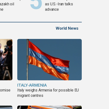
azakh oil
as U.S.-Iran talks
ine
advance
World News
ITALY-ARMENIA
romise
Italy weighs Armenia for possible EU
migrant centres