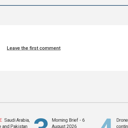
Leave the first comment
E
Saudi Arabia,
Morning Brief - 6
Drone 
e and Pakistan
August 2026
contin