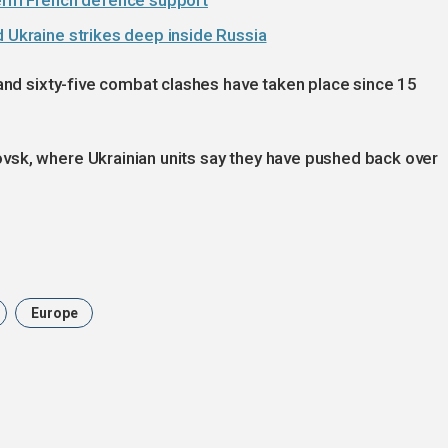
-term French defence support
d Ukraine strikes deep inside Russia
 and sixty-five combat clashes have taken place since 15
vsk, where Ukrainian units say they have pushed back over
Europe