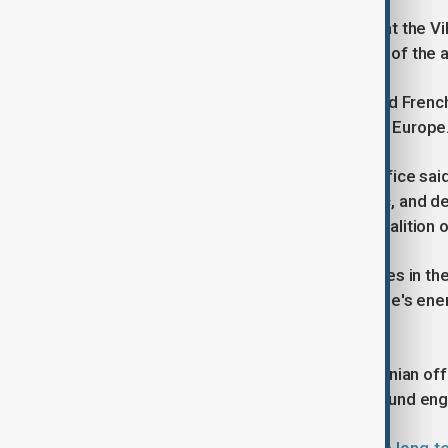
The Ukrainian President had arrived at the V
Preisdent Macron before the signing of the
During his visit, Macron also inspected Frenc
seen as one of the most advanced in Europe
Last week, the French President's office said 
cooperation in the "energy, economic, and def
guarantees for Ukraine under the "Coalition o
Zelenskyy's ninth visit to France comes in t
Russia has continued to target Ukraine's ener
Russia.
Over the past forty-eight hours, Ukrainian 
attacks and some of the fiercest ground en