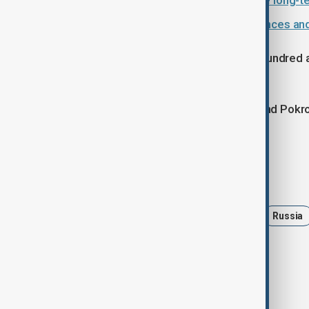
Zelenskyy arrives in Paris to secure long
Fighting intensifies as Russia advances an
According to Ukraine’s military, two hundred
November.
The heaviest pressure remains around Pokro
one hundred assaults in recent days.
Tags
Politics
Ukraine
France
Russia