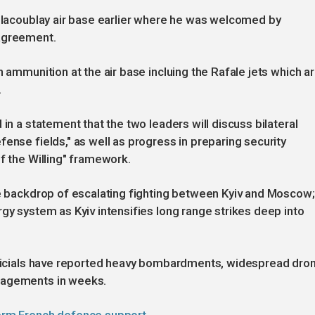
illacoublay air base earlier where he was welcomed by
 agreement.
h ammunition at the air base incluing the Rafale jets which a
.
in a statement that the two leaders will discuss bilateral
ense fields," as well as progress in preparing security
f the Willing" framework.
he backdrop of escalating fighting between Kyiv and Moscow;
gy system as Kyiv intensifies long range strikes deep into
officials have reported heavy bombardments, widespread dro
gagements in weeks.