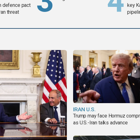
in defence pact
key K
ran threat
pipel
IRAN U.S.
Trump may face Hormuz comp
as U.S.-Iran talks advance