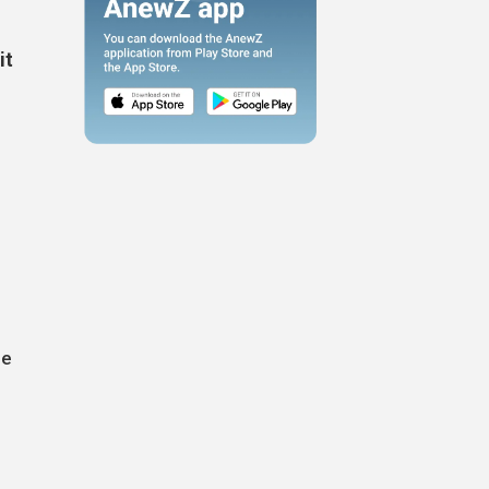
it
le