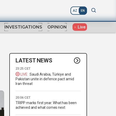
AZ
EN
Live
INVESTIGATIONS
OPINION
LATEST NEWS
23:25 CET
LIVE
Saudi Arabia, Türkiye and
Pakistan unite in defence pact amid
Iran threat
20:06 CET
TRIPP marks first year: What has been
achieved and what comes next