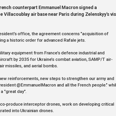
French counterpart Emmanuel Macron signed a
e Villacoublay air base near Paris during Zelenskyy's vis
esident's office, the agreement concerns "acquisition of
ng a historic order for advanced Rafale jets.
itary equipment from France’s defence industrial and
aircraft by 2035 for Ukraine’s combat aviation, SAMP/T air-
ir missiles, and aerial bombs.
, new reinforcements, new steps to strengthen our army and
, President @EmmanuelMacron and all the French people." whi
 a "great day".
co-produce interceptor drones, work on developing critical
rated into Ukrainian drones.