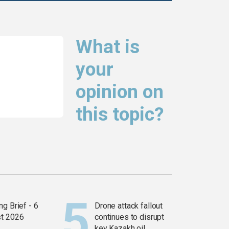
What is
your
opinion on
this topic?
g Brief - 6
Drone attack fallout
t 2026
continues to disrupt
key Kazakh oil