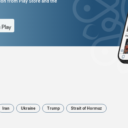
on from Play Store and the
Iran
Ukraine
Trump
Strait of Hormuz