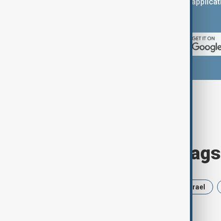
You can download the AnewZ applicati
App Store.
Browse today's tags
News
Politics
Russia
Israel