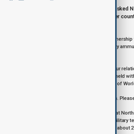
Russian President Vladimir Putin asked N
in the Kremlin on Monday to tell her coun
plan" in bilateral relations.
Putin and Kim sealed a strategic partnership 
North Korea has sent soldiers, artillery amm
campaign in Ukraine.
"We talked in detail in Beijing about our rel
referring to talks the Russian leader held wit
mark the 80th anniversary of the end of Worl
"Everything is going according to plan. Pleas
Ukraine and South Korea estimate that North
Ukraine in return for economic and military 
agency estimated in September that about 2,0