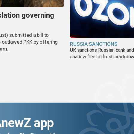
slation governing
st) submitted a bill to
e outlawed PKK by offering
RUSSIA SANCTIONS
arm.
UK sanctions Russian bank and
shadow fleet in fresh crackdo
AnewZ app