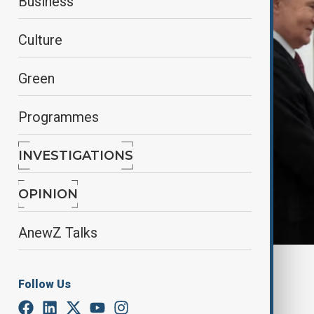
Business
Culture
Green
Programmes
INVESTIGATIONS
OPINION
AnewZ Talks
By
Lala Hajiyeva
Follow Us
October 28, 2025
02:27