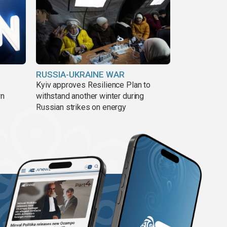
RUSSIA-UKRAINE WAR
Kyiv approves Resilience Plan to
wn
withstand another winter during
Russian strikes on energy