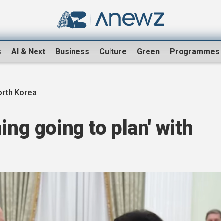
s
AI & Next
Business
Culture
Green
Programmes
orth Korea
ing going to plan' with