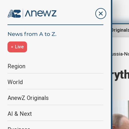
Region
World
AnewZ Original
Live
Russia-N
Home
World
World News
Region
Putin says 'everyth
World
North Korea
AnewZ Originals
AI & Next