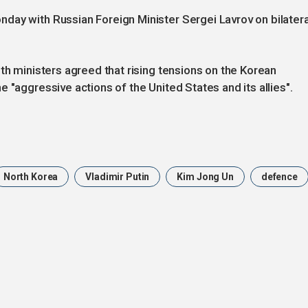
day with Russian Foreign Minister Sergei Lavrov on bilatera
th ministers agreed that rising tensions on the Korean
 "aggressive actions of the United States and its allies".
North Korea
Vladimir Putin
Kim Jong Un
defence