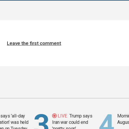
Leave the first comment
says 'all-day
LIVE
Trump says
Mornin
ation' was held
Iran war could end
Augus
ran on Tuesday
'pretty soon'