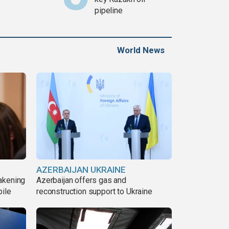
pipeline
World News
AZERBAIJAN UKRAINE
akening
Azerbaijan offers gas and
pile
reconstruction support to Ukraine