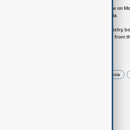
Choe also held discussions in Moscow on Mon
relations and regional dynamics in Asia.
According to the Russian Foreign Ministry, bo
peninsula and in Northeast Asia stem from the
Tags
News
Politics
Putin
Russia
Ukraine Russia War
Troops