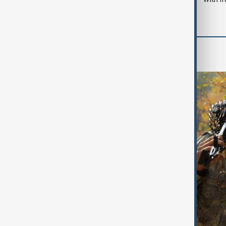
World