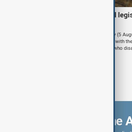
Turkish parliament to mull legi
PKK disarmament
Türkiye's ruling alliance on Wednesday (5 Augu
parliament aimed at advancing peace with th
legal protections to former militants who dis
Download the 