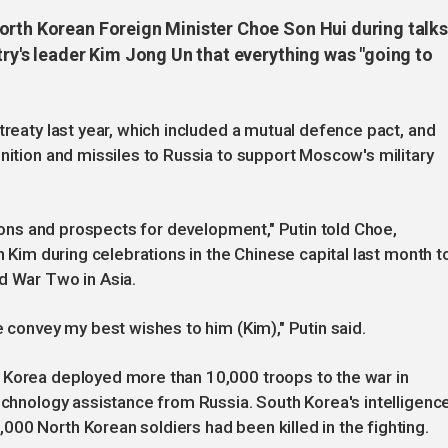
orth Korean Foreign Minister Choe Son Hui during talks
try's leader Kim Jong Un that everything was "going to
treaty last year, which included a mutual defence pact, and
unition and missiles to Russia to support Moscow's military
ations and prospects for development," Putin told Choe,
h Kim during celebrations in the Chinese capital last month t
d War Two in Asia.
e convey my best wishes to him (Kim)," Putin said.
 Korea deployed more than 10,000 troops to the war in
technology assistance from Russia. South Korea's intelligenc
00 North Korean soldiers had been killed in the fighting.