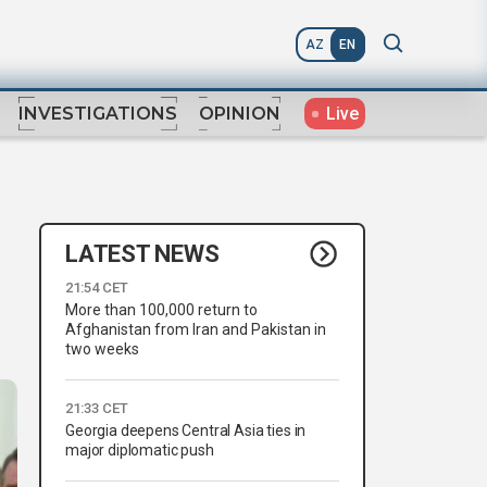
AZ
EN
Live
INVESTIGATIONS
OPINION
LATEST NEWS
21:54 CET
More than 100,000 return to
Afghanistan from Iran and Pakistan in
two weeks
21:33 CET
Georgia deepens Central Asia ties in
major diplomatic push