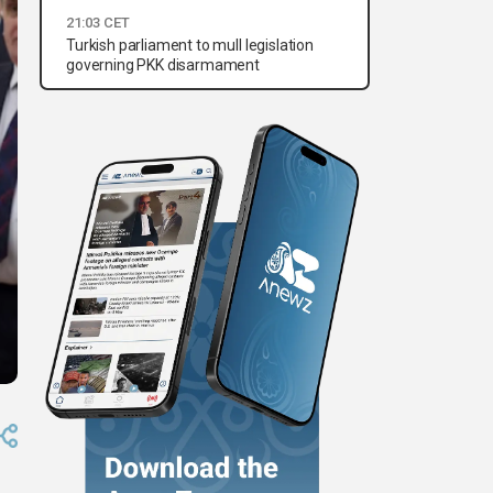
21:03 CET
Turkish parliament to mull legislation
governing PKK disarmament