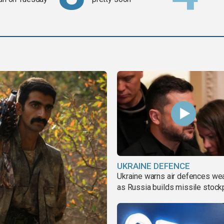
UKRAINE DEFENCE
Ukraine warns air defences we
as Russia builds missile stock