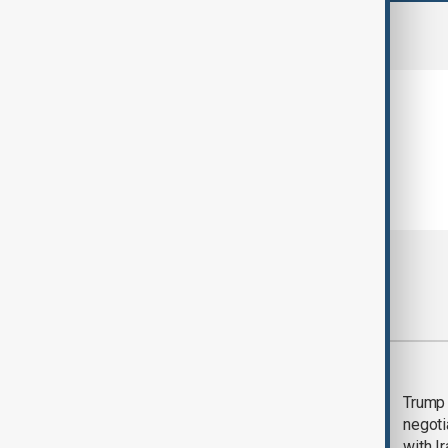
comments (0)
Most viewed
Morning Brief - 5
Trump 
August 2026
negoti
with I