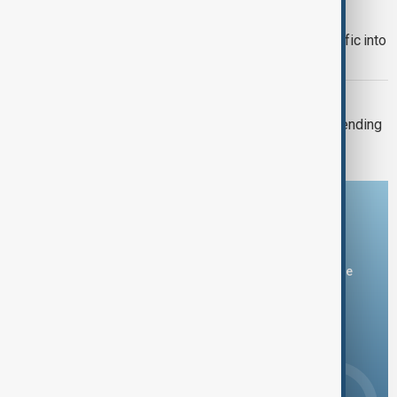
TRADE
Türkiye restricts commercial ship traffic into
Black Sea after attacks, report says
TAIWAN'S DEFENCE
Taiwan plans 16% rise in defence spending
for 2027
Download the AnewZ app
You can download the AnewZ application from Play Store
and the App Store.