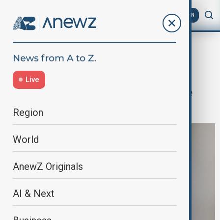
AZ
EN
Home
World
World News
Pakistan defence minister warns of
Live
'open war' with Afghanistan if peace
talks fail
Region
World
AnewZ Originals
AI & Next