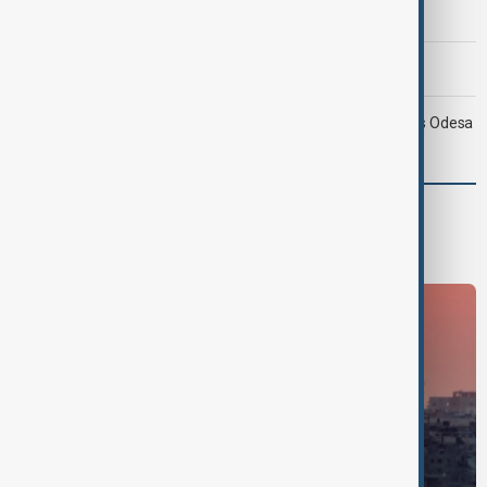
hinges on U.S. compensation
Morning Brief - 9 August 2026
Ukraine targets Russian oil refineries as Moscow strikes Odesa
World
World News