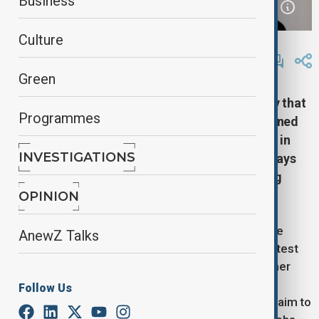
Business
Culture
By
Lala Hajiyeva
October 25, 2025
19:30
Green
Pakistan's Defence Minister stated on Saturday that
Programmes
he believes Afghanistan desires peace, but warned
that failure to reach an agreement during talks in
INVESTIGATIONS
Istanbul could lead to "open war." This comes days
after both sides agreed to a ceasefire following
deadly border clashes.
OPINION
The Istanbul talks, which began on Saturday and are
AnewZ Talks
expected to continue into Sunday, represent the latest
effort by Pakistan and Afghanistan to prevent further
violence after the worst border fighting since the
Follow Us
Taliban's 2021 takeover of Kabul. The discussions aim to