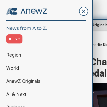
Region
World
AnewZ Original
Live
Charlie Ki
Home
World
World News
Region
Trump awards Char
World
Presidential Meda
AnewZ Originals
AI & Next