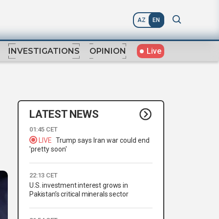
AZ
EN
Live
INVESTIGATIONS
OPINION
LATEST NEWS
01:45 CET
LIVE
Trump says Iran war could end
'pretty soon'
22:13 CET
U.S. investment interest grows in
Pakistan’s critical minerals sector