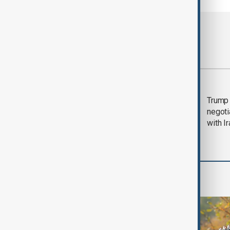
Most viewed
Morning Brief - 5
Trump 
August 2026
negoti
with I
World