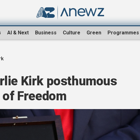
s
AI & Next
Business
Culture
Green
Programmes
rk
lie Kirk posthumous
l of Freedom