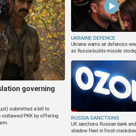
UKRAINE DEFENCE
Ukraine warns air defences we
as Russia builds missile stock
slation governing
st) submitted a bill to
e outlawed PKK by offering
RUSSIA SANCTIONS
arm.
UK sanctions Russian bank and
shadow fleet in fresh crackdo