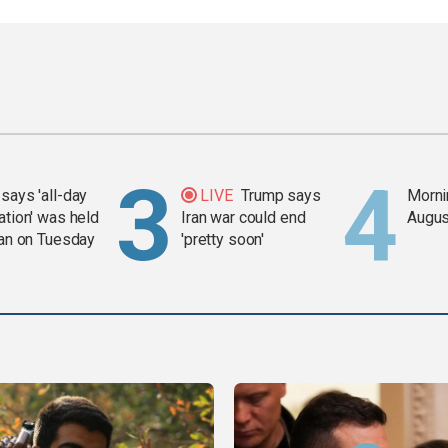
says 'all-day
LIVE
Trump says
Mornin
ation' was held
Iran war could end
Augus
ran on Tuesday
'pretty soon'