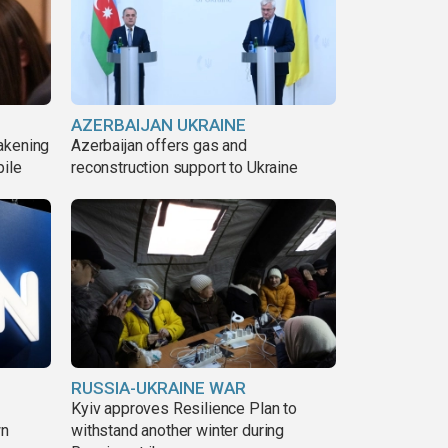
AZERBAIJAN UKRAINE
akening
Azerbaijan offers gas and
pile
reconstruction support to Ukraine
RUSSIA-UKRAINE WAR
Kyiv approves Resilience Plan to
wn
withstand another winter during