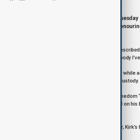
U.S. President Donald Trump on Tuesday
Presidential Medal of Freedom, honourin
Utah.
Speaking at the White House, Trump described K
galvanised the next generation like nobody I’ve
Kirk was shot dead on 10 September while ad
suspect, Tyler Robinson, remains in custody.
The president called the Medal of Freedom “a 
Kirk’s wife, Erika, accepted the award on hi
profound and meaningful way.”
Congress has designated 14 October, Kirk’s 