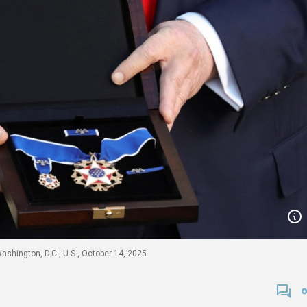
shington, D.C., U.S., October 14, 2025.