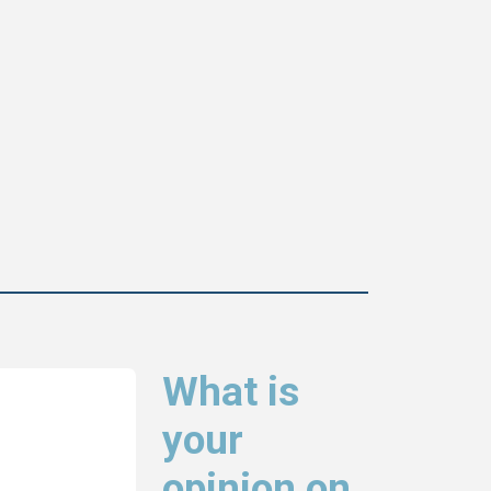
What is
your
opinion on