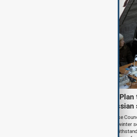
Kyiv approves Resilience Plan 
another winter during Russian 
Ukraine’s National Security and Defense Coun
Kyiv’s Resilience Plan for the autumn-winter 
strengthening the capital’s ability to withsta