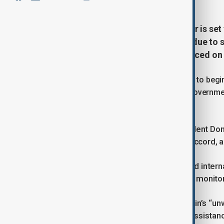
British Prime Minister Keir Starmer is set
Summit, where world leaders are due to 
conflict in Gaza, his office announced on
The initial stage of the plan, scheduled to beg
detainees, a development the British governmen
fighting.
Starmer will pay tribute to U.S. President Do
Qatar, and Türkiye in facilitating the accord,
He is also expected to urge continued intern
which includes deploying a ceasefire monitor
The prime minister will reaffirm Britain’s “u
ensure the delivery of humanitarian assistan