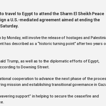
 to travel to Egypt to attend the Sharm El Sheikh Peace
sign a U.S.-mediated agreement aimed at ending the
 Saturday.
in by Monday, will involve the release of hostages and Palestini
t has described as a “historic turning point” after two years o
nald Trump, as well as to the diplomatic efforts of Egypt,
 according to Downing Street.
ational cooperation to advance the next phase of the proces
ing mission and establishing transitional governance in Gaz
nwavering support” in helping to secure the ceasefire and
ce.