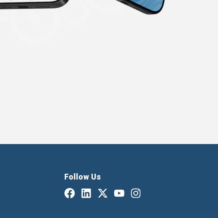
Follow Us