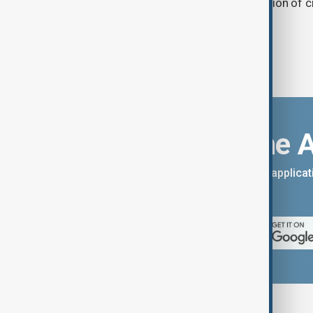
and ensuring the uninterrupted operation of cr
Download the 
You can download the AnewZ applicati
App Store.