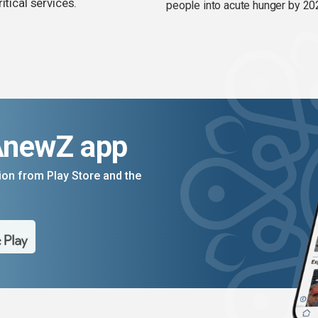
itical services.
people into acute hunger by 20
AnewZ app
on from Play Store and the