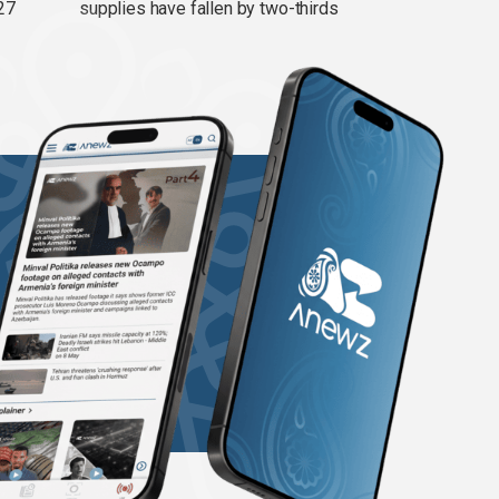
27
supplies have fallen by two-thirds