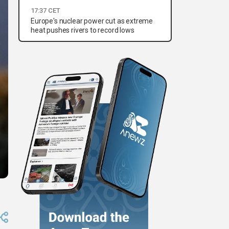
17:37 CET
Europe's nuclear power cut as extreme
heat pushes rivers to record lows