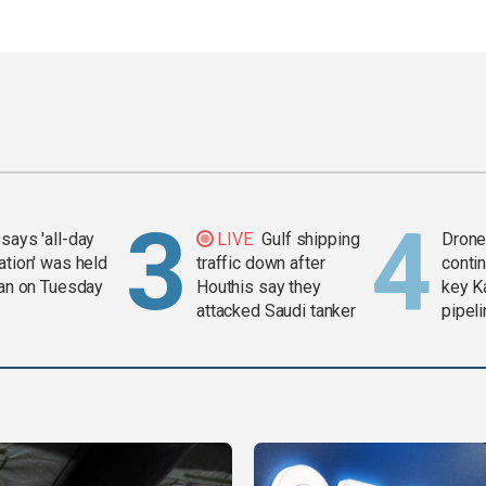
says 'all-day
LIVE
Gulf shipping
Drone 
ation' was held
traffic down after
contin
ran on Tuesday
Houthis say they
key K
attacked Saudi tanker
pipel