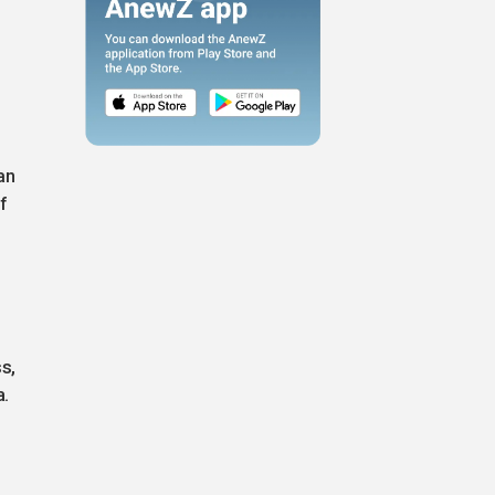
an
f
s,
a.