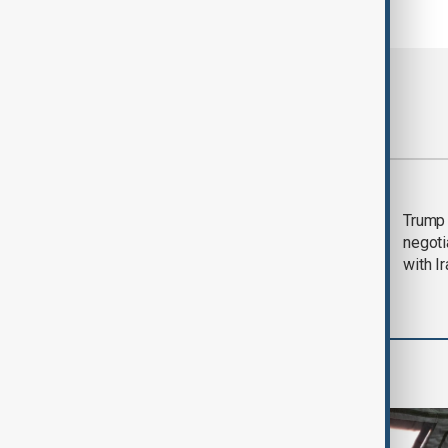
Most viewed
Morning Brief - 5
Trump 
August 2026
negoti
with I
World