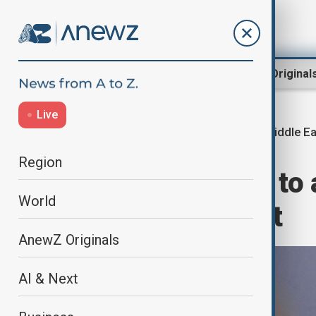
Region
World
AnewZ Original
Live
Middle E
Home
World
World News
Region
UK PM Starmer to 
World
summit in Egypt
AnewZ Originals
AI & Next