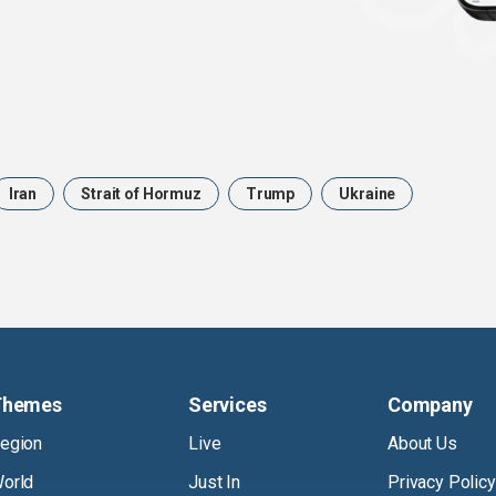
Iran
Strait of Hormuz
Trump
Ukraine
Themes
Services
Company
egion
Live
About Us
orld
Just In
Privacy Policy