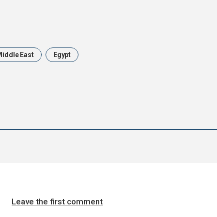
iddle East
Egypt
Leave the first comment