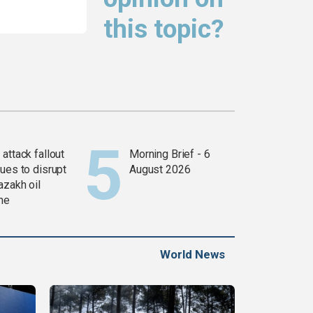
this topic?
attack fallout
Morning Brief - 6
ues to disrupt
August 2026
azakh oil
ine
World News