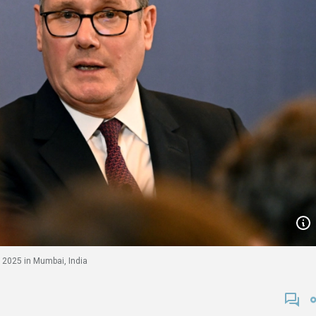
 2025 in Mumbai, India