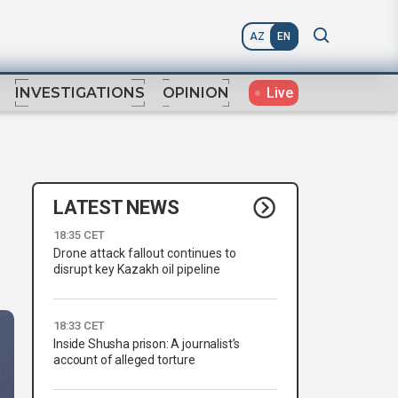
AZ
EN
Live
INVESTIGATIONS
OPINION
LATEST NEWS
18:35 CET
Drone attack fallout continues to
disrupt key Kazakh oil pipeline
18:33 CET
Inside Shusha prison: A journalist’s
account of alleged torture