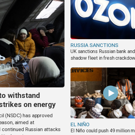
RUSSIA SANCTIONS
UK sanctions Russian bank and
shadow fleet in fresh crackdo
to withstand
strikes on energy
cil (NSDC) has approved
season, aimed at
EL NIÑO
nd continued Russian attacks
El Niño could push 49 million 