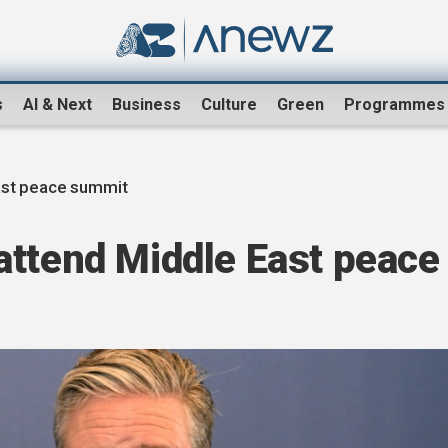
s
AI & Next
Business
Culture
Green
Programmes
ast peace summit
attend Middle East peace