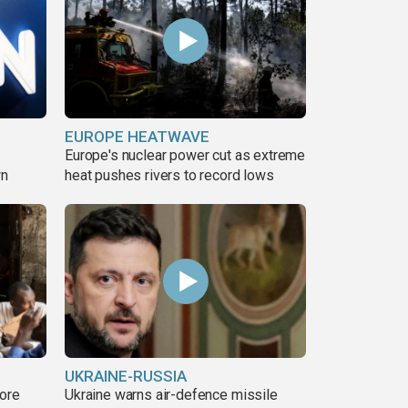
EUROPE HEATWAVE
Europe's nuclear power cut as extreme
wn
heat pushes rivers to record lows
UKRAINE-RUSSIA
more
Ukraine warns air-defence missile