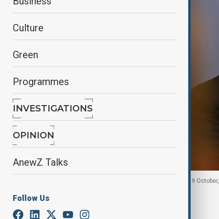
Business
Culture
Green
Programmes
INVESTIGATIONS
OPINION
AnewZ Talks
Keir Starmer speaks during a press conference on 9 October,
Follow Us
By
Fidan Sayyadli
October 12, 2025
02:11