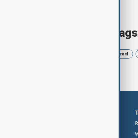
Browse today's tags
News
Politics
Russia
Israel
R
W