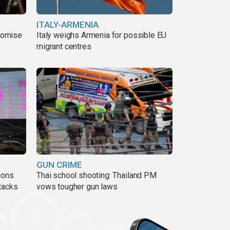
ITALY-ARMENIA
romise
Italy weighs Armenia for possible EU
migrant centres
GUN CRIME
ions
Thai school shooting: Thailand PM
tacks
vows tougher gun laws