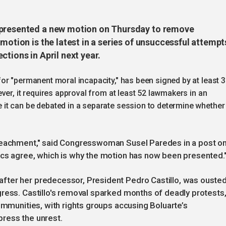
 presented a new motion on Thursday to remove
motion is the latest in a series of unsuccessful attempt
tions in April next year.
or "permanent moral incapacity," has been signed by at least 
ver, it requires approval from at least 52 lawmakers in an
t can be debated in a separate session to determine whether 
mpeachment," said Congresswoman Susel Paredes in a post o
ocs agree, which is why the motion has now been presented.
fter her predecessor, President Pedro Castillo, was ouste
ress. Castillo's removal sparked months of deadly protests
ommunities, with rights groups accusing Boluarte’s
ress the unrest.