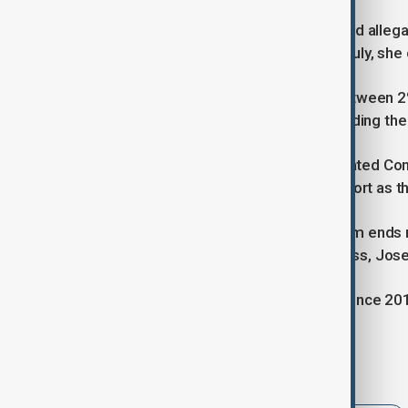
Additionally, the 63-year-old has faced allega
scandal involving Rolex watches. In July, she 
Her approval ratings are currently between
"serious corruption allegations," including t
Although Peru's conservative-dominated Con
lawmakers are now expressing support as th
Should Boluarte leave before her term ends 
Peru's also deeply unpopular Congress, Jose 
The country has had six presidents since 201
Tags