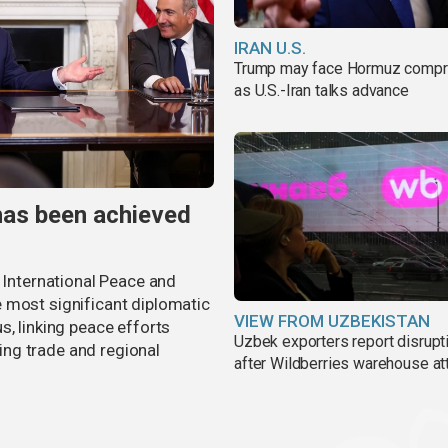
IRAN U.S.
Trump may face Hormuz comp
as U.S.-Iran talks advance
has been achieved
r International Peace and
 most significant diplomatic
VIEW FROM UZBEKISTAN
s, linking peace efforts
Uzbek exporters report disrupt
ng trade and regional
after Wildberries warehouse at