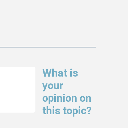
What is
your
opinion on
this topic?