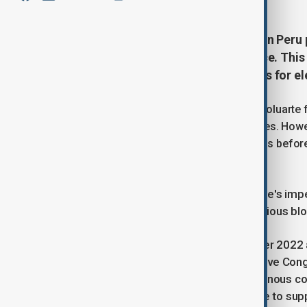
A group of opposition lawmakers in Peru
President Dina Boluarte from office. This 
and comes as the country prepares for elec
The proposal, which aims to remove Boluarte f
lawmakers from various political parties. Howe
upcoming plenary session of Congress before i
can proceed.
"The only way forward is Dina Boluarte's i
X, where she shared the motion. "Various bl
Boluarte assumed office in December 2022 a
and arrested for attempting to dissolve Cong
particularly in rural Andean and Indigenous c
government of using excessive force to supp