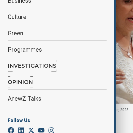
Business
Culture
Green
Programmes
INVESTIGATIONS
OPINION
AnewZ Talks
Peru's President Dina Boluarte in U.S., 23 September, 2025
Follow Us
By
Fidan Sayyadli
October 10, 2025
03:30