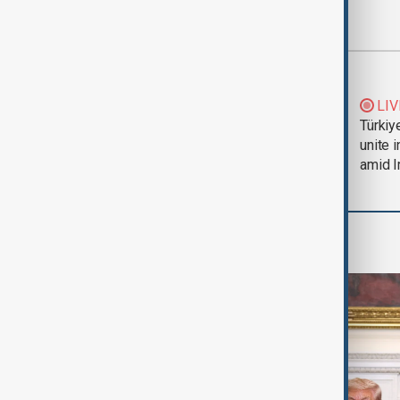
Most viewed
Trump says Iran war
LIV
could end 'pretty
Türkiy
soon'
unite 
amid I
World