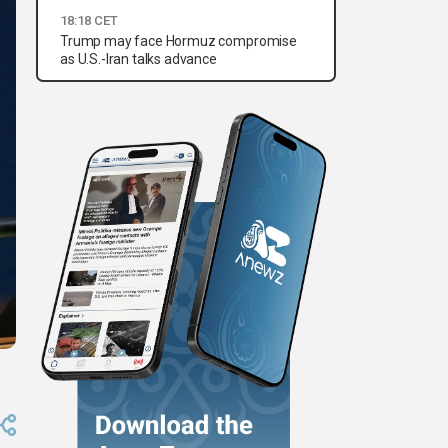
18:18 CET
Trump may face Hormuz compromise
as U.S.-Iran talks advance