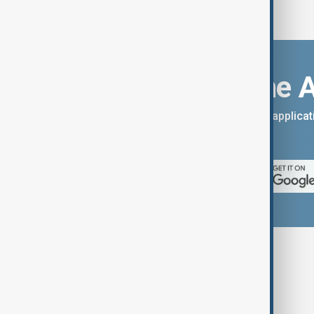
Download the 
You can download the AnewZ applicati
App Store.