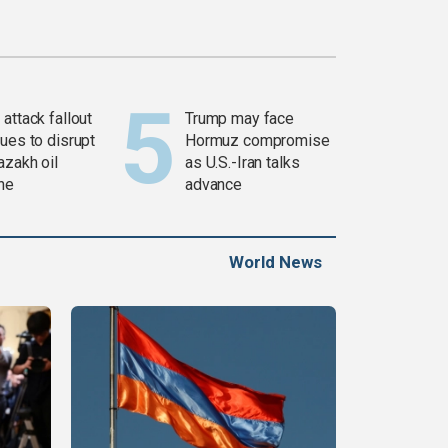
attack fallout
Trump may face
ues to disrupt
Hormuz compromise
azakh oil
as U.S.-Iran talks
ine
advance
World News