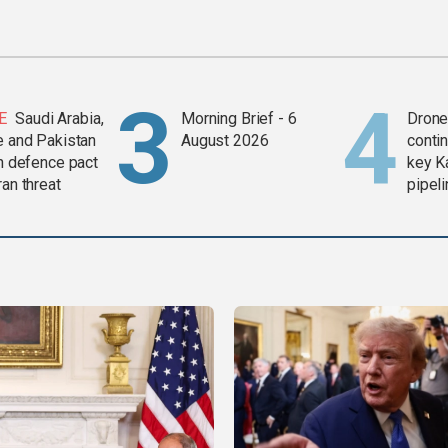
E
Saudi Arabia,
Morning Brief - 6
Drone 
e and Pakistan
August 2026
contin
in defence pact
key K
ran threat
pipel