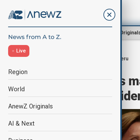
Region
World
AnewZ Original
Live
Peru
Home
World
World News
Region
Peru lawmakers m
World
unpopular presiden
AnewZ Originals
AI & Next