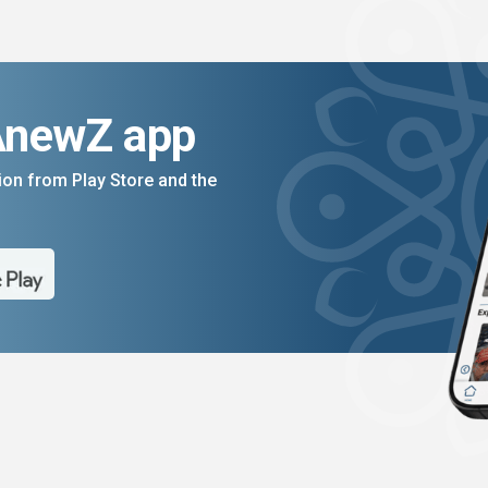
AnewZ app
on from Play Store and the