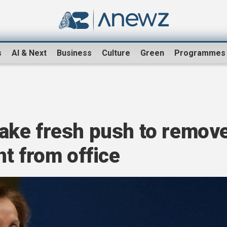
s
AI & Next
Business
Culture
Green
Programmes
ake fresh push to remov
t from office