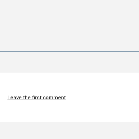
Leave the first comment