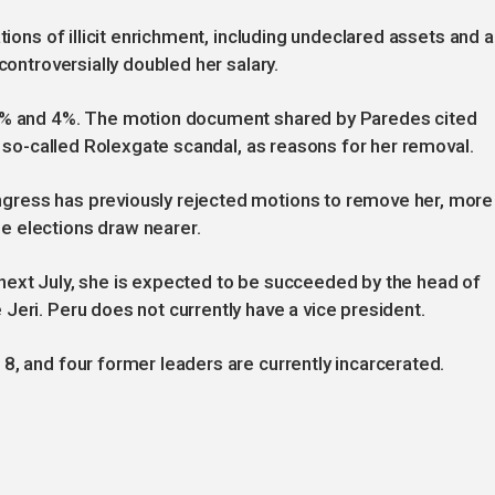
tions of illicit enrichment, including undeclared assets and a
controversially doubled her salary.
 2% and 4%. The motion document shared by Paredes cited
he so-called Rolexgate scandal, as reasons for her removal.
gress has previously rejected motions to remove her, more
e elections draw nearer.
next July, she is expected to be succeeded by the head of
Jeri. Peru does not currently have a vice president.
8, and four former leaders are currently incarcerated.