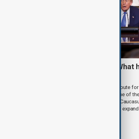
TRIPP marks first year: What 
and what comes next
One year after its launch, the Trump Route fo
Prosperity (TRIPP) has emerged as one of the
and economic initiatives in the South Caucasu
between Armenia and Azerbaijan with expandi
connectivity.