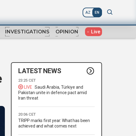
AZ
EN
Live
INVESTIGATIONS
OPINION
LATEST NEWS
e
23:25 CET
LIVE
Saudi Arabia, Türkiye and
Pakistan unite in defence pact amid
Iran threat
20:06 CET
TRIPP marks first year: What has been
achieved and what comes next