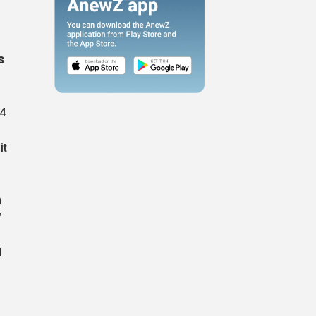
s
34
it
n
"
d
,