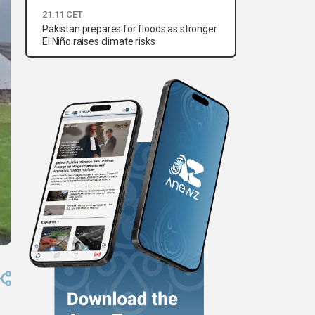
21:11 CET
Pakistan prepares for floods as stronger
El Niño raises climate risks