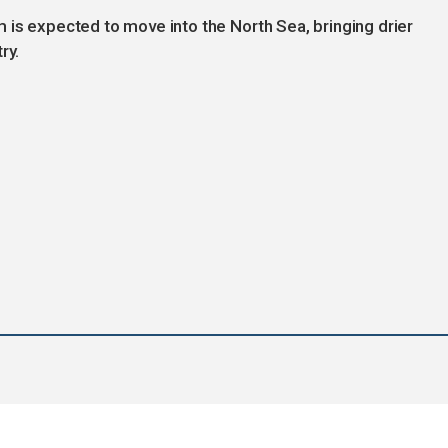
 is expected to move into the North Sea, bringing drier
ry.