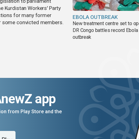
egislation to parliament
e Kurdistan Workers' Party
ctions for many former
EBOLA OUTBREAK
or some convicted members.
New treatment centre set to o
DR Congo battles record Ebola
outbreak
AnewZ app
on from Play Store and the