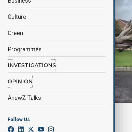
Business
Culture
Green
Programmes
INVESTIGATIONS
OPINION
AnewZ Talks
By
Nuray Mustafa
, reuters
Follow Us
October 4, 2025
03:15