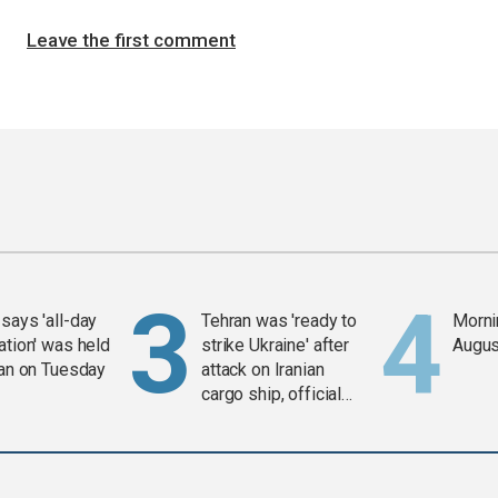
Leave the first comment
says 'all-day
Tehran was 'ready to
Mornin
ation' was held
strike Ukraine' after
Augus
ran on Tuesday
attack on Iranian
cargo ship, official
says