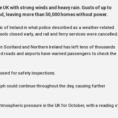
 UK with strong winds and heavy rain. Gusts of up to
d, leaving more than 50,000 homes without power.
lic of Ireland in what police described as a weather-related
ools closed early, and rail and ferry services were cancelled.
n Scotland and Northern Ireland has left tens of thousands
ked roads and airports have warned passengers to check the
losed for safety inspections.
ph could continue throughout the day, causing further
tmospheric pressure in the UK for October, with a reading o