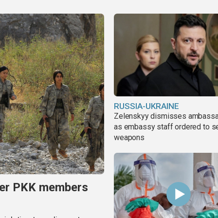
RUSSIA-UKRAINE
Zelenskyy dismisses ambass
as embassy staff ordered to s
weapons
rmer PKK members