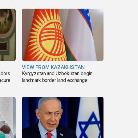
VIEW FROM KAZAKHSTAN
adors
Kyrgyzstan and Uzbekistan begin
ecure
landmark border land exchange