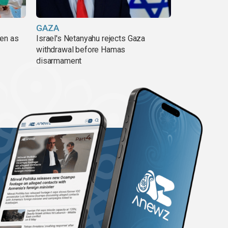
GAZA
pen as
Israel's Netanyahu rejects Gaza
withdrawal before Hamas
disarmament