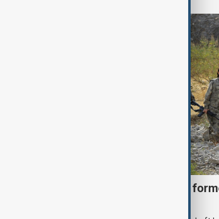
Türkiye moves to protect fo
under peace bill