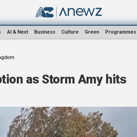
s
AI & Next
Business
Culture
Green
Programmes
ingdom
tion as Storm Amy hits