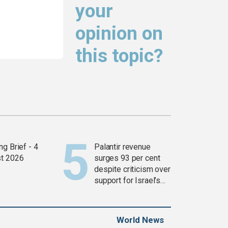
your
opinion on
this topic?
g Brief - 4
Palantir revenue
t 2026
surges 93 per cent
despite criticism over
support for Israel’s
Gaza war
World News