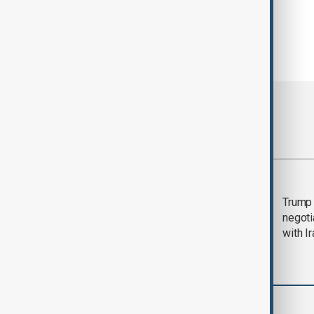
Most viewed
Morning Brief - 5
Trump 
August 2026
negoti
with I
World