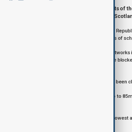
Storm Amy has battered large parts of the
96mph were recorded in northern Scotlan
On Friday, a man in his 40s died in the Repub
incident. In Northern Ireland, hundreds of sch
Widespread damage to electricity networks i
without power, while fallen trees have bloc
status of their flights.
All eight of London’s royal parks have been c
Meteorologists warn that winds of up to 85m
disruption and damage.
Storm Amy also set a record for the lowest a
947.9 hPa.