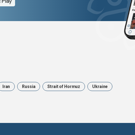
Iran
Russia
Strait of Hormuz
Ukraine