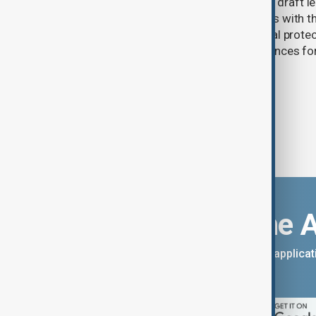
Türkiye's ruling alliance has submitted draft l
aimed at advancing the peace process with th
(PKK). The proposed law includes legal prote
militants and suspended prison sentences f
Download the 
You can download the AnewZ applicati
App Store.