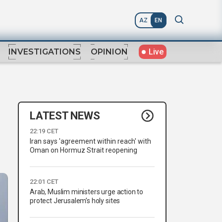
AZ
EN
Live
INVESTIGATIONS
OPINION
LATEST NEWS
22:19 CET
Iran says 'agreement within reach' with
Oman on Hormuz Strait reopening
22:01 CET
Arab, Muslim ministers urge action to
protect Jerusalem’s holy sites