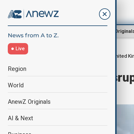
Region
World
AnewZ Original
Live
United K
Home
World
World News
Region
Damage and disrup
World
UK
AnewZ Originals
AI & Next