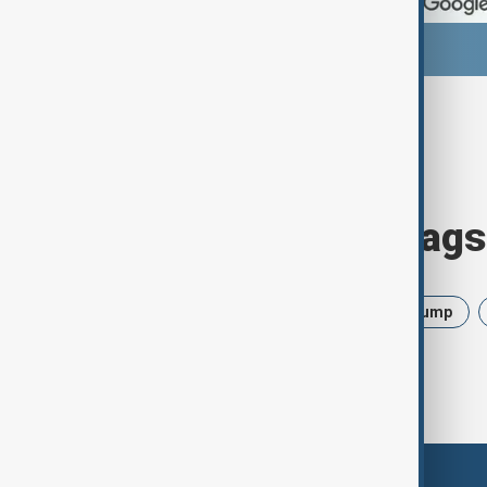
Browse today's tags
News
Politics
Israel
Trump