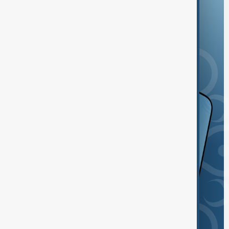
and the App Store.