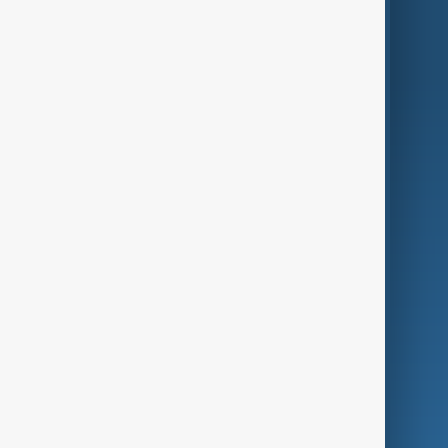
World
Just In
Privacy Policy
AnewZ Originals
Terms of Use
AI & Next
Contact Us
Business
Culture
Green
Programmes
Investigations
Opinion
Follow Us