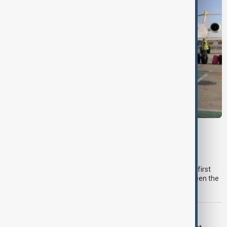
MIGRATION
Spain checks Italy arrivals after migration
dispute
Spain checked around 200 travellers arriving from Italy on the first
day of reintroduced border controls, following a dispute between the
two countries over irregular migration.
TYPHOON DOLPHIN