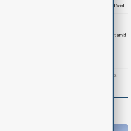
Deal to reopen Strait of Hormuz expected 'soon' - U.S. official
Morning Brief - 8 August 2026
Saudi Arabia, Türkiye and Pakistan unite in defence pact amid
Iran threat
Trump may face Hormuz compromise as U.S.-Iran talks
advance
Typhoon Dolphin hits Japan's Okinawa, China shuts ports
ahead of landfall
World
World News