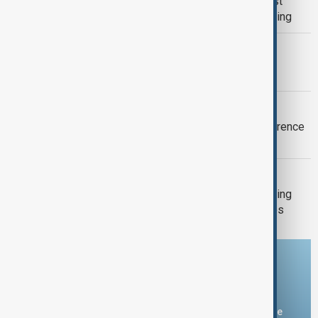
Typhoon Dolphin set to hit China’s east
coast as authorities prepare for flooding
MORNING BRIEF
Morning Brief - 9 August 2026
NAGASAKI
Nagasaki warns against nuclear deterrence
81 years after U.S. atomic bombing
GUN CRIME
Death toll from Thailand school shooting
rises to nine after 12-year-old girl dies
Download the AnewZ app
You can download the AnewZ application from Play Store