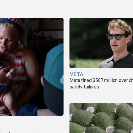
META
Meta fined $567 million over ch
safety failures