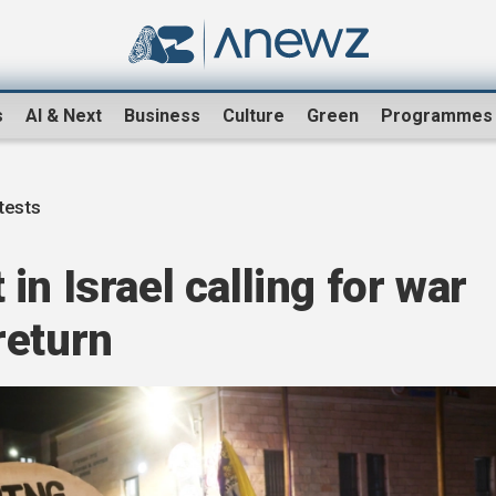
s
AI & Next
Business
Culture
Green
Programmes
otests
n Israel calling for war
return