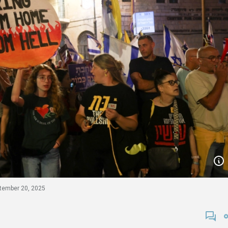
tember 20, 2025