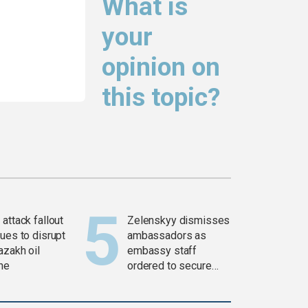
What is
your
opinion on
this topic?
attack fallout
Zelenskyy dismisses
ues to disrupt
ambassadors as
azakh oil
embassy staff
ine
ordered to secure
weapons