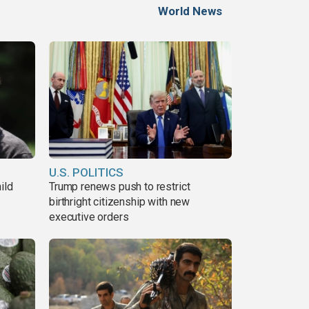
World News
U.S. POLITICS
ild
Trump renews push to restrict
birthright citizenship with new
executive orders