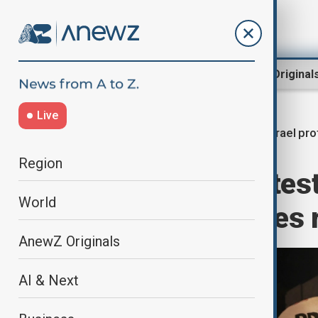
Region
World
AnewZ Original
Live
Israel pr
Home
World
World News
Region
Thousands protest i
World
end and hostages 
AnewZ Originals
AI & Next