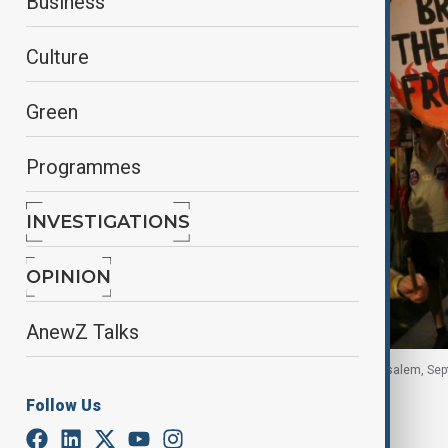
Business
Culture
Green
Programmes
INVESTIGATIONS
OPINION
AnewZ Talks
Supporters and family members of hostages,Jerusalem, Sep
Follow Us
By
Zeynab Farajzade
, Reuters
September 21, 2025
07:30