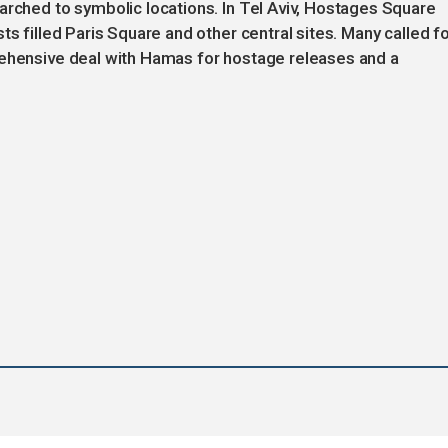
arched to symbolic locations. In Tel Aviv, Hostages Square
ts filled Paris Square and other central sites. Many called f
rehensive deal with Hamas for hostage releases and a