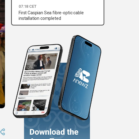
07:18 CET
First Caspian Sea fibre-optic cable
installation completed