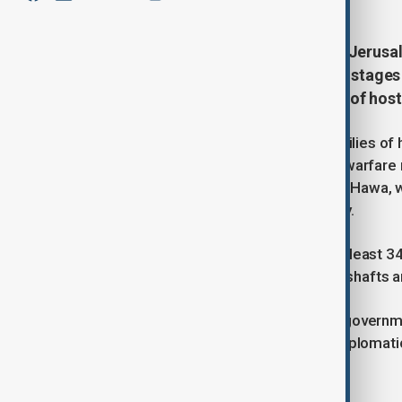
Thousands of Israelis gathered in Jerusa
in Gaza and the return of Israeli hostages 
carried banners with photographs of host
The protests were organised by families of 
bombardment of Gaza and ongoing warfare ris
attack are Sheikh Radwan and Tel Al-Hawa, wh
toward central and western Gaza City.
According to the Gaza authorities, at least 34
forces are dismantling underground shafts a
Relatives of hostages criticised the governme
military operations without parallel diplomat
risk.