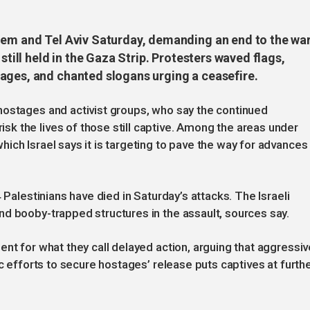
lem and Tel Aviv Saturday, demanding an end to the wa
still held in the Gaza Strip. Protesters waved flags,
ages, and chanted slogans urging a ceasefire.
hostages and activist groups, who say the continued
k the lives of those still captive. Among the areas under
ich Israel says it is targeting to pave the way for advances
 Palestinians have died in Saturday’s attacks. The Israeli
nd booby-trapped structures in the assault, sources say.
nt for what they call delayed action, arguing that aggressiv
ic efforts to secure hostages’ release puts captives at furth