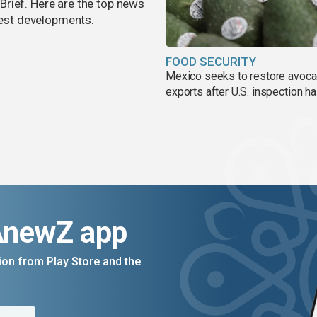
rief. Here are the top news
atest developments.
FOOD SECURITY
Mexico seeks to restore avoc
exports after U.S. inspection ha
AnewZ app
on from Play Store and the