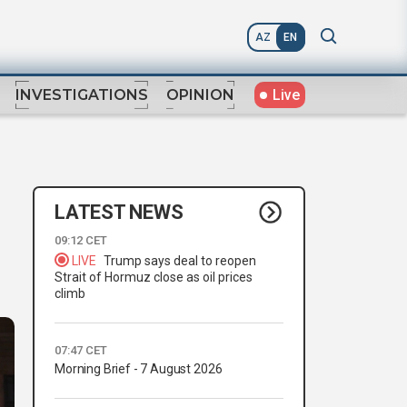
AZ
EN
Live
INVESTIGATIONS
OPINION
LATEST NEWS
09:12 CET
LIVE
Trump says deal to reopen
Strait of Hormuz close as oil prices
climb
07:47 CET
Morning Brief - 7 August 2026