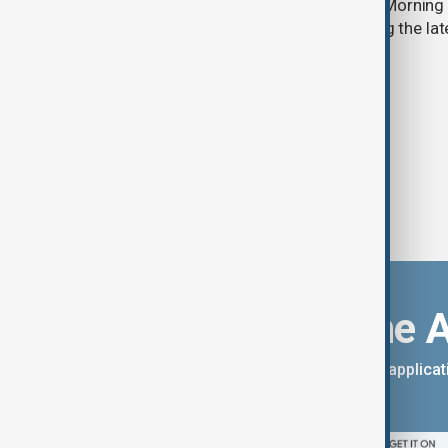
Start your day informed with AnewZ Morning B
stories for the 7th of August, covering the l
Download the 
You can download the AnewZ applicati
App Store.