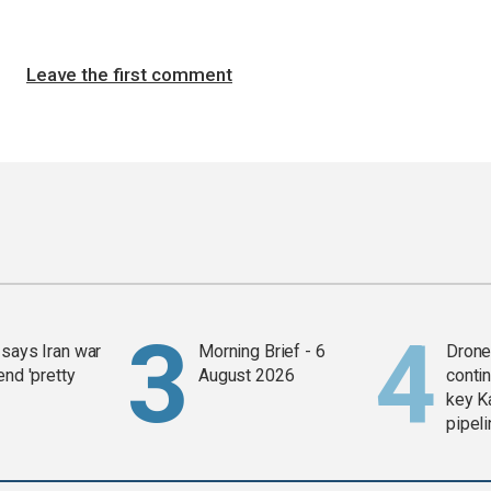
Leave the first comment
says Iran war
Morning Brief - 6
Drone 
end 'pretty
August 2026
contin
key K
pipel