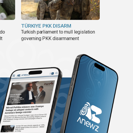
TÜRKIYE PKK DISARM
ado
Turkish parliament to mull legislation
lt
governing PKK disarmament