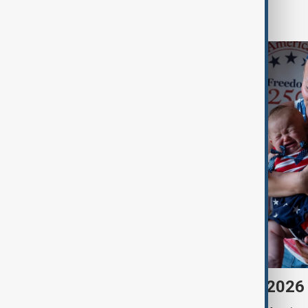
World
Morning Brief - 7 August 2026