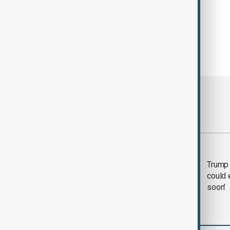
Most viewed
Trump says 'all-day
Trump 
negotiation' was held
could 
with Iran on Tuesday
soon'