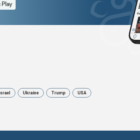
Israel
Ukraine
Trump
USA