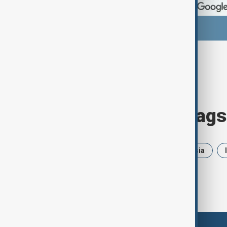
Browse today's tags
News
Politics
Iran
Russia