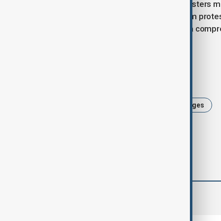
In both Jerusalem and Tel Aviv, protesters m
saw large turnouts, while in Jerusalem protes
Prime Minister Netanyahu to initiate a comp
ceasefire.
Tags
News
Israel
Familes of hostages
comments (0)