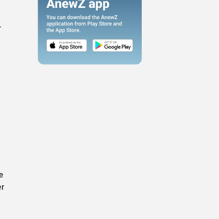
r
e
er