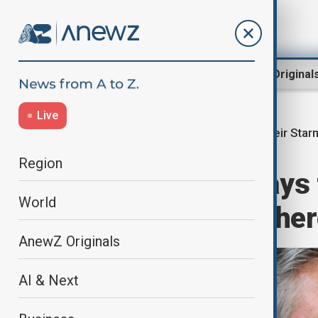
Region
World
AnewZ Original
Live
Keir Star
Home
World
World News
Region
UK's Starmer says
World
protected, but there
AnewZ Originals
AI & Next