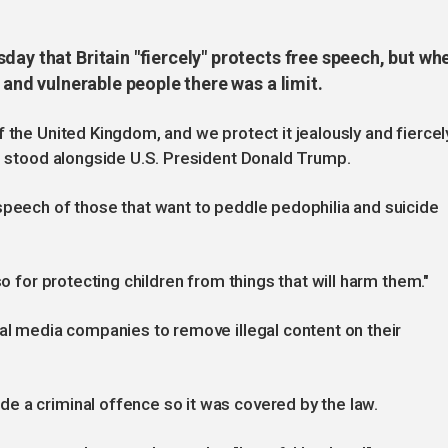
day that Britain "fiercely" protects free speech, but wh
n and vulnerable people there was a limit.
 the United Kingdom, and we protect it jealously and fiercel
he stood alongside U.S. President Donald Trump.
speech of those that want to peddle pedophilia and suicide
so for protecting children from things that will harm them."
ial media companies to remove illegal content on their
e a criminal offence so it was covered by the law.