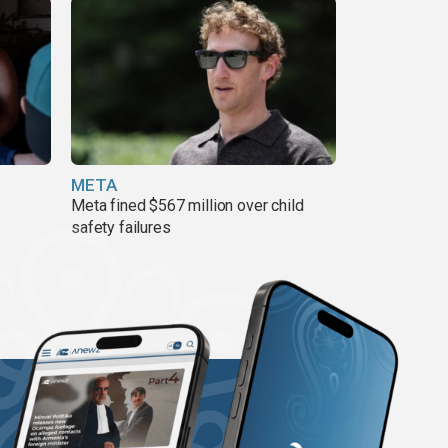
META
Meta fined $567 million over child
safety failures