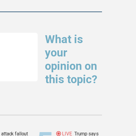
What is
your
opinion on
this topic?
attack fallout
LIVE
Trump says