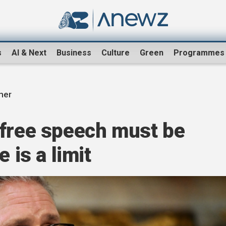
s
AI & Next
Business
Culture
Green
Programmes
mer
 free speech must be
 is a limit