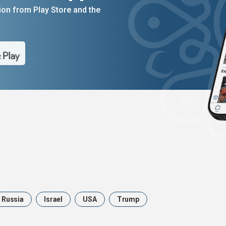
on from Play Store and the
Russia
Israel
USA
Trump