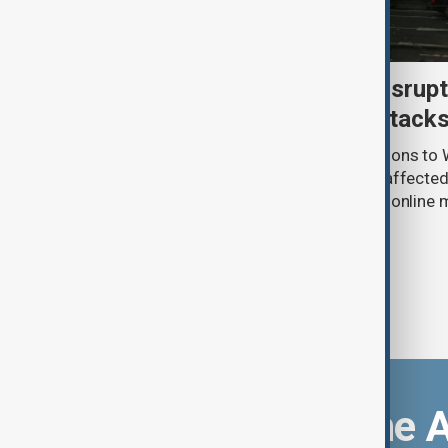
Uzbek exporters report disrupt
Wildberries warehouse attack
Uzbek exporters say repeated disruptions to W
in Russia have slowed deliveries and affecte
the government to hold talks with the onlin
Download the 