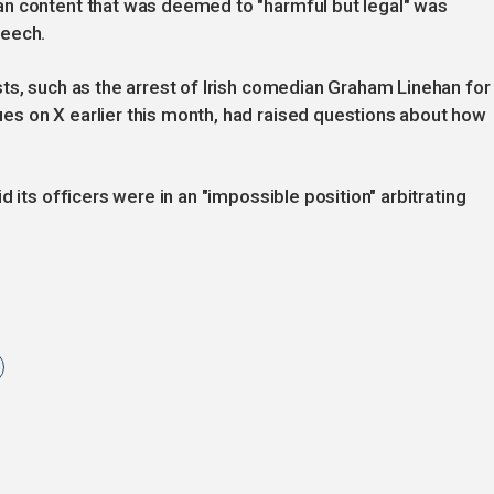
n content that was deemed to "harmful but legal" was
peech.
ts, such as the arrest of Irish comedian Graham Linehan for
s on X earlier this month, had raised questions about how
 its officers were in an "impossible position" arbitrating