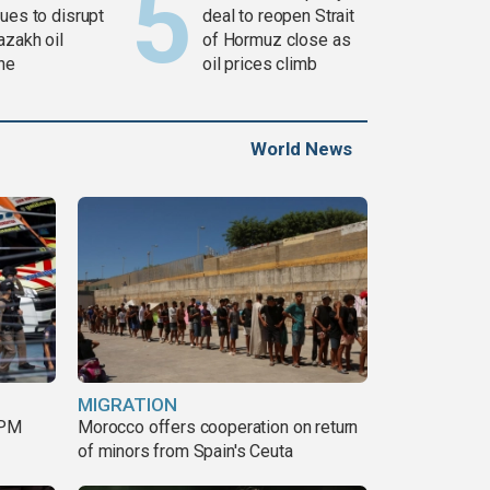
ues to disrupt
deal to reopen Strait
azakh oil
of Hormuz close as
ine
oil prices climb
World News
MIGRATION
 PM
Morocco offers cooperation on return
of minors from Spain's Ceuta