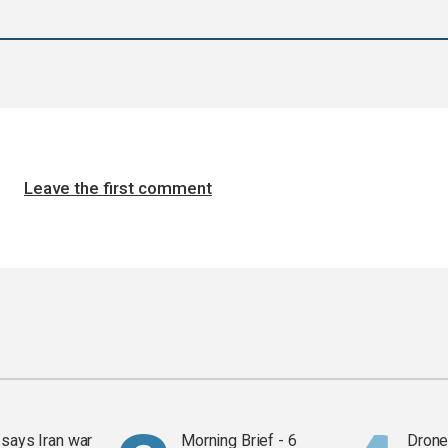
Leave the first comment
says Iran war
Morning Brief - 6
Drone 