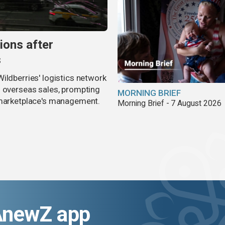
ions after
s
ildberries' logistics network
d overseas sales, prompting
MORNING BRIEF
e marketplace's management.
Morning Brief - 7 August 2026
AnewZ app