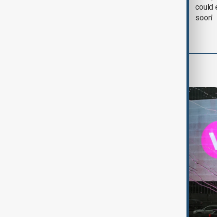
negotiation' was held
could 
with Iran on Tuesday
soon'
World