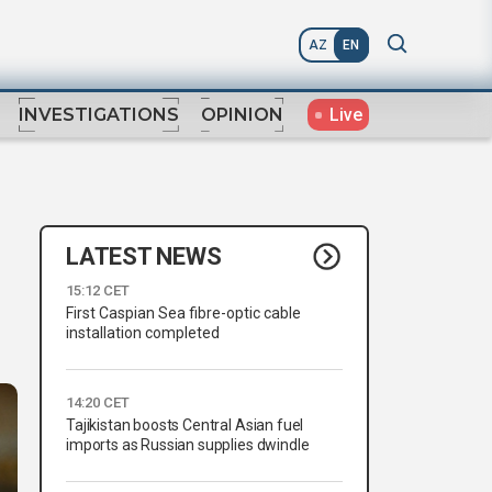
AZ
EN
Live
INVESTIGATIONS
OPINION
LATEST NEWS
15:12 CET
First Caspian Sea fibre-optic cable
installation completed
14:20 CET
Tajikistan boosts Central Asian fuel
imports as Russian supplies dwindle