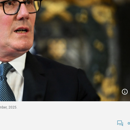
mber, 2025.