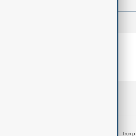
comments (0)
Most viewed
Trump says 'all-day
Trump 