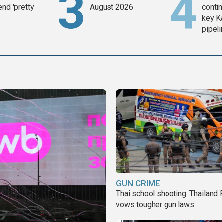
end 'pretty
August 2026
contin
key K
pipel
GUN CRIME
Thai school shooting: Thailand
vows tougher gun laws