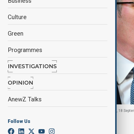
Business
Culture
Green
Programmes
INVESTIGATIONS
OPINION
AnewZ Talks
UK Prime Minister Keir Starmer, Aylesbury, England, 18 Septe
Follow Us
By
Reuters
September 18, 2025
19:57