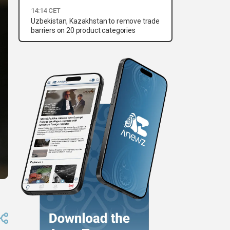
14:14 CET
Uzbekistan, Kazakhstan to remove trade
barriers on 20 product categories