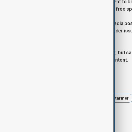
An attempt by the previous government to ba
abandoned because it risked curbing free s
However, police action over social media pos
publishing comments about transgender issue
existing laws should apply online.
The police defended Linehan's arrest, but said
between free speech and criminal content.
Tags
News
Politics
UK
Keir Starmer