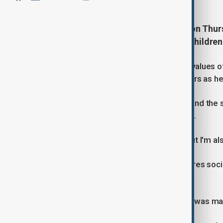
Prime Minister Keir Starmer said on Thurs
it was used to incite real harm to childre
"Free speech is one of the founding values of
and always will," Starmer told reporters as 
"I draw a limit between free speech and the 
(on) social media to children," he said.
"Therefore I'm all for free speech, but I'm al
Britain's new Online Safety Law requires soc
platforms.
Encouraging self-harm, for example, was mad