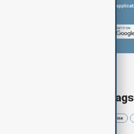
You can download the AnewZ applicati
App Store.
Browse today's tags
News
Politics
Iran
Ukraine