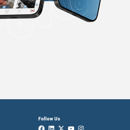
Follow Us