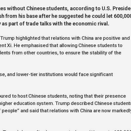
ges without Chinese students, according to U.S. Preside
 from his base after he suggested he could let 600,00
as part of trade talks with the economic rival.
rump highlighted that relations with China are positive and
ent Xi. He emphasised that allowing Chinese students to
students from other countries, to ensure the stability of the
, and lower-tier institutions would face significant
noured to host Chinese students, noting that their presence
higher education system. Trump described Chinese student
 of people” and said that relations with China are now markedl