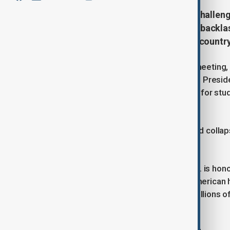
U.S. colleges would face serious challen
Donald Trump on 26 August, amid backlash
Chinese college students into the country 
Speaking at a White House cabinet meeting, T
that he maintains a good rapport with Presid
study in the U.S. is crucial, just as it is for 
higher education system.
“Otherwise, the college system would collapse
difficulties,” Trump added.
He also told President Xi that the U.S. is ho
demonstrates the strength of the American 
in the U.S. as “an industry involving millions
different from previous years.