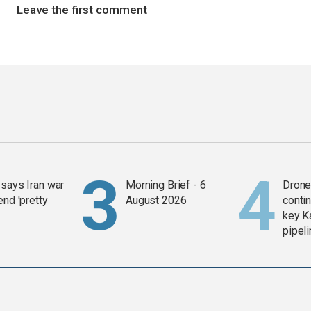
Leave the first comment
says Iran war
Morning Brief - 6
Drone 
end 'pretty
August 2026
contin
key K
pipel