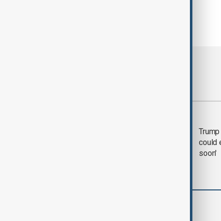
Most viewed
Trump says 'all-day
Trump 
negotiation' was held
could 
with Iran on Tuesday
soon'
World