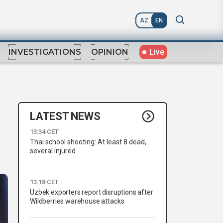
AZ
EN
Live
INVESTIGATIONS
OPINION
LATEST NEWS
13:34 CET
Thai school shooting: At least 8 dead,
several injured
13:18 CET
Uzbek exporters report disruptions after
Wildberries warehouse attacks