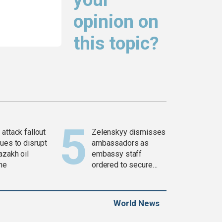
opinion on
this topic?
attack fallout
Zelenskyy dismisses
ues to disrupt
ambassadors as
azakh oil
embassy staff
ine
ordered to secure
weapons
World News