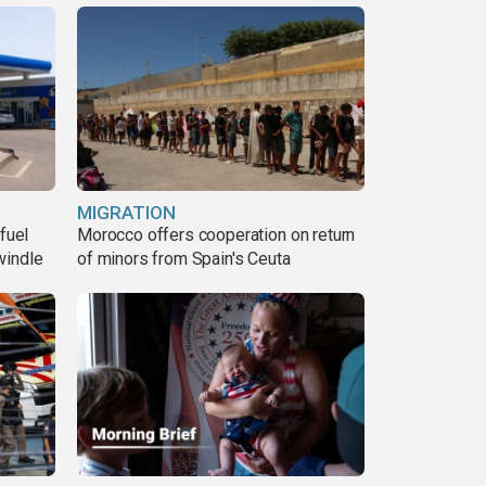
MIGRATION
fuel
Morocco offers cooperation on return
windle
of minors from Spain's Ceuta