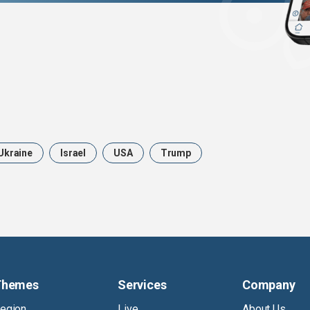
Ukraine
Israel
USA
Trump
Themes
Services
Company
egion
Live
About Us