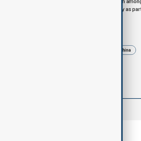
The comments follow some backlash among 
Chinese students to enter the country as par
Tags
News
Politics
Trump
China
comments (0)