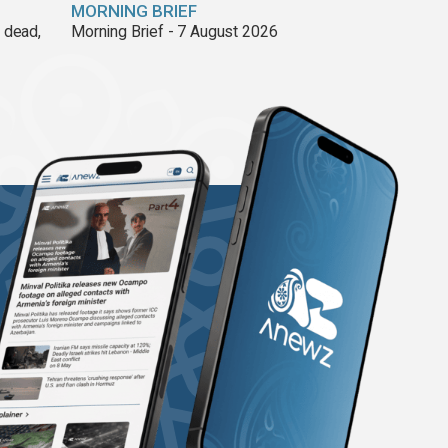
MORNING BRIEF
8 dead,
Morning Brief - 7 August 2026