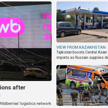
VIEW FROM KAZAKHSTAN
Tajikistan boosts Central Asian 
imports as Russian supplies d
ions after
s
ildberries' logistics network