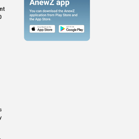
nt
0
s
y