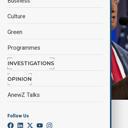
Business
Culture
Green
Programmes
INVESTIGATIONS
OPINION
AnewZ Talks
By
Nuray Mustafa
, reuters
Follow Us
August 27, 2025
02:39