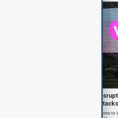
Uzbek exporters report disrupt
Wildberries warehouse attack
Uzbek exporters say repeated disruptions to W