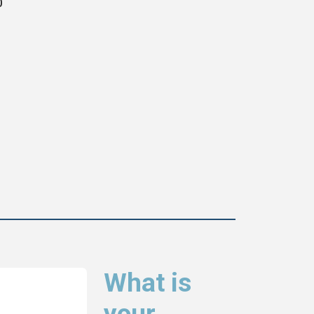
0
What is
your