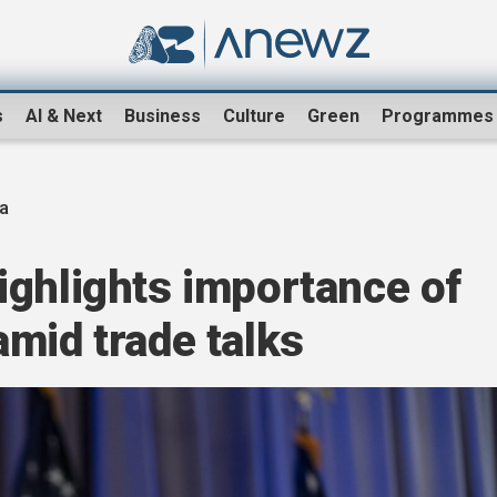
s
AI & Next
Business
Culture
Green
Programmes
na
ighlights importance of
mid trade talks