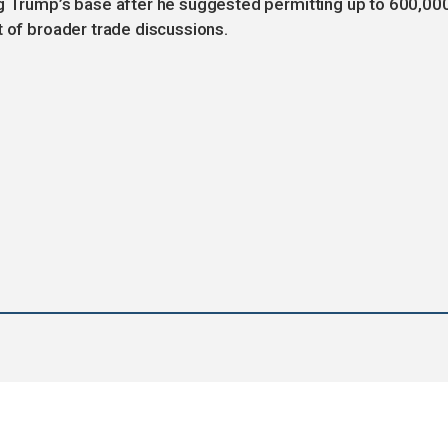
Trump’s base after he suggested permitting up to 600,00
t of broader trade discussions.