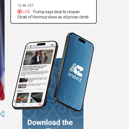
12:46 CET
LIVE
Trump says deal to reopen
Strait of Hormuz close as oil prices climb