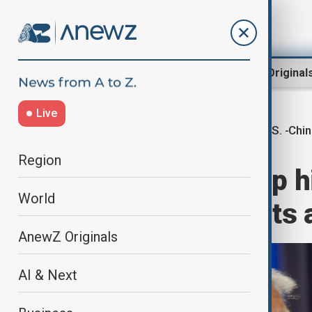
Region
World
AnewZ Original
Live
U.S. -Chi
Home
World
World News
Region
President Trump h
World
Chinese students a
AnewZ Originals
AI & Next