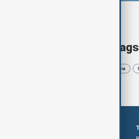
Browse today's tags
News
Politics
Iran
Russia
R