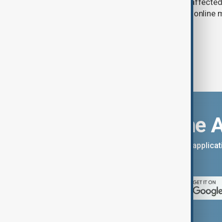
in Russia have slowed deliveries and affecte
the government to hold talks with the onlin
Download the 
You can download the AnewZ applicati
App Store.