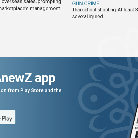
d overseas sales, prompting
GUN CRIME
e marketplace's management.
Thai school shooting: At least 
several injured
AnewZ app
on from Play Store and the