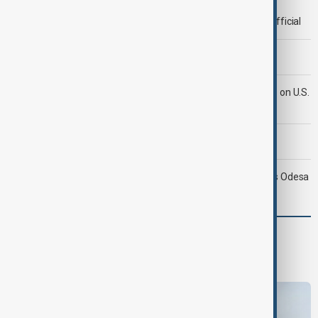
Deal to reopen Strait of Hormuz expected 'soon' - U.S. official
Morning Brief - 8 August 2026
Iran's Araghchi says Hormuz deal 'very close' but hinges on U.S.
compensation
Morning Brief - 9 August 2026
Ukraine targets Russian oil refineries as Moscow strikes Odesa
World
World News