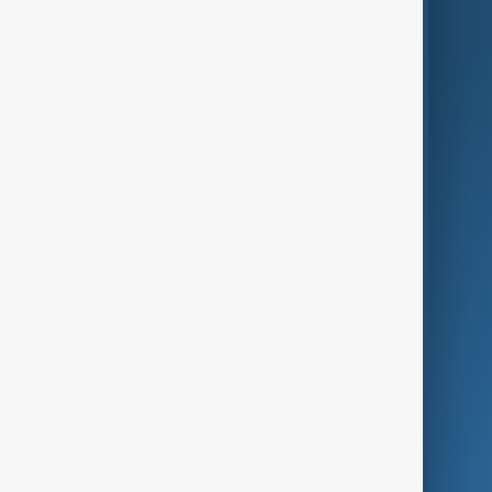
AnewZ Originals
Terms of Use
AI & Next
Contact Us
Business
Culture
Green
Programmes
Investigations
Opinion
Follow Us