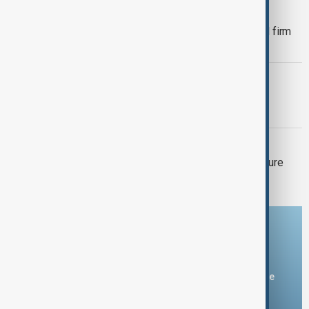
GREENLAND TRUMP
Greenland warns Trump-linked U.S. oil firm
over unauthorised drilling move
RUSSIA-UKRAINE WAR
Ukrainian drone blast in Bulgaria not a
deliberate attack
TÜRKIYE SOUTH CAUCASUS
Türkiye's Fidan raises prospect of future
South Caucasus defence alliance
Download the AnewZ app
You can download the AnewZ application from Play Store
and the App Store.