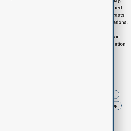
Seoul began dismantling its loudspeakers on Monday,
following an order by President Lee Jae Myung issued
nearly two months ago to suspend frontline broadcasts
as part of efforts to ease strained inter-Korean relations.
South Korea had resumed loudspeaker broadcasts in
June last year for the first time in six years, in retaliation
to North Korea's repeated release of trash-filled
balloons across the demilitarized zone.
Tags
News
Politics
South Korea
North Korea
InterKoreanRelations
BorderTensions
Yonhap