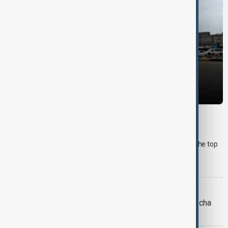
MORNING BRIEF
Morning Brief - 10 August 2026
Start your day informed with AnewZ Morning Brief. Here are the top
news stories for the 10th of August, covering the latest
developments.
MIDDLE EAST CONFLICT
LIVE
Houthi attack on Yemen’s Mocha
kills 7