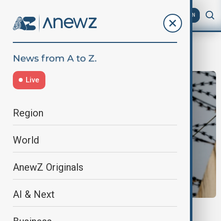
AZ
EN
BorderTensions
Live
Region
World
AnewZ Originals
AI & Next
NORTH KOREA- SOUTH KOREA