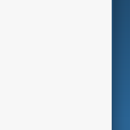
Business
Culture
Green
Programmes
Investigations
Opinion
Follow Us