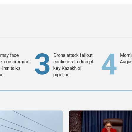
 may face
Drone attack fallout
Mornin
z compromise
continues to disrupt
Augus
-Iran talks
key Kazakh oil
ce
pipeline