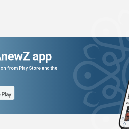
AnewZ app
on from Play Store and the