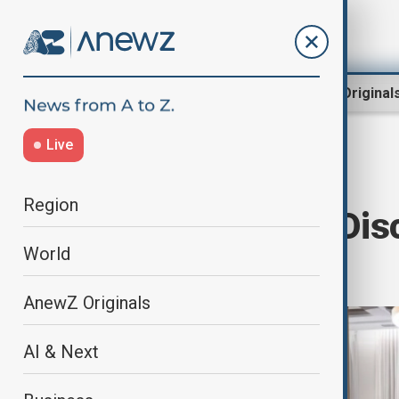
Region
World
AnewZ Original
Live
Home
World
World News
Region
Global Powers Dis
World
Political Shift
AnewZ Originals
AI & Next