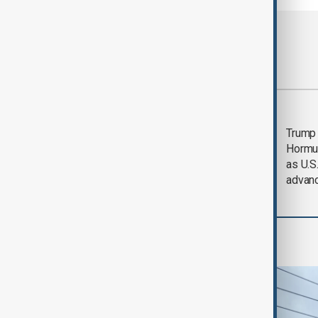
Most viewed
Saudi Arabia, Türkiye
Trump
and Pakistan unite in
Hormu
defence pact amid
as U.S.
Iran threat
advan
World