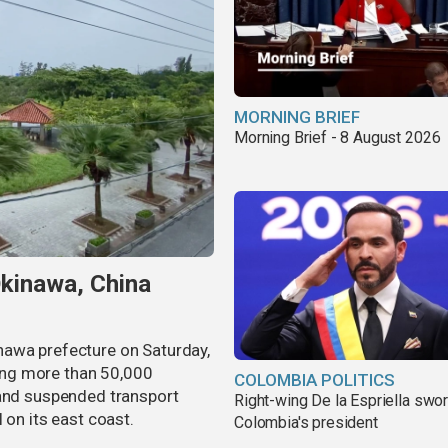
MORNING BRIEF
Morning Brief - 8 August 2026
Okinawa, China
nawa prefecture on Saturday,
aving more than 50,000
COLOMBIA POLITICS
 and suspended transport
Right-wing De la Espriella swor
 on its east coast.
Colombia's president