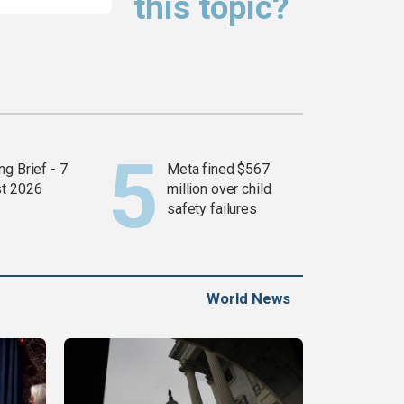
this topic?
g Brief - 7
Meta fined $567
t 2026
million over child
safety failures
World News