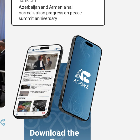
14:16 CET
Azerbaijan and Armenia hail
normalisation progress on peace
summit anniversary