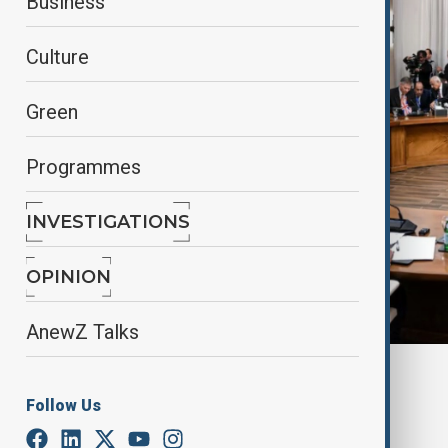
Business
Culture
Green
Programmes
INVESTIGATIONS
OPINION
AnewZ Talks
By
Narchichek Jahangirli
, Reuters
December 14, 2024
21:12
Follow Us