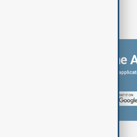
Download the 
You can download the AnewZ applicati
App Store.