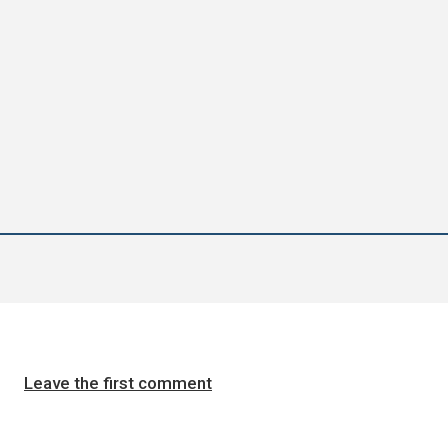
Leave the first comment