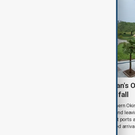
Typhoon Dolphin hits Japan's 
shuts ports ahead of landfall
Typhoon Dolphin lashed Japan’s southern Oki
injuring six people, disrupting flights and le
buildings without power, as China shut ports
services ahead of the storm’s expected arrival