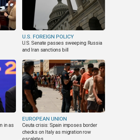
U.S. FOREIGN POLICY
U.S. Senate passes sweeping Russia
and Iran sanctions bill
EUROPEAN UNION
n in as
Ceuta crisis: Spain imposes border
checks on Italy as migration row
escalates