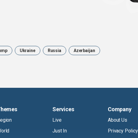
ump
Ukraine
Russia
Azerbaijan
Themes
Services
Company
egion
Live
About Us
orld
Just In
Privacy Policy