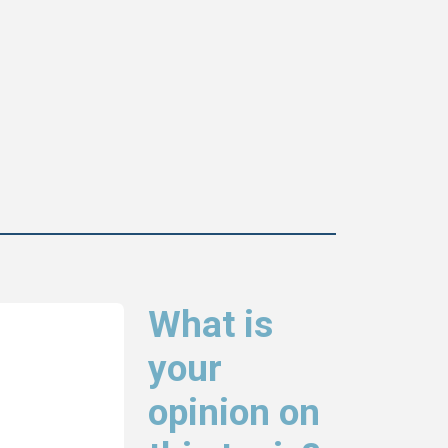
What is
your
opinion on