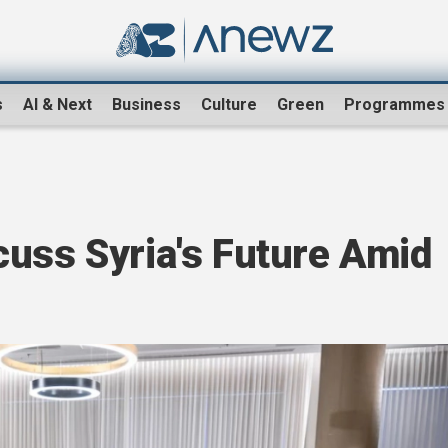
s
AI & Next
Business
Culture
Green
Programmes
cuss Syria's Future Amid