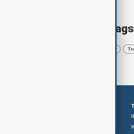
Browse today's tags
News
Politics
Iran
USA
Tr
R
W