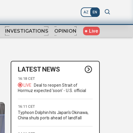
AZ
EN
Live
INVESTIGATIONS
OPINION
LATEST NEWS
16:18 CET
LIVE
Deal to reopen Strait of
Hormuz expected 'soon' - U.S. official
16:11 CET
Typhoon Dolphin hits Japan's Okinawa,
China shuts ports ahead of landfall