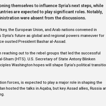
oning themselves to influence Syria’s next steps, while
ntries are expected to play significant roles. Notably,
inistration were absent from the discussions.
rkey, the European Union, and Arab nations convened in
 Syria’s future as global and regional powers maneuver for
ace ousted President Bashar al-Assad.
reaching out to the rebel groups that led the successful
al-Sham (HTS). U.S. Secretary of State Antony Blinken
nciples Washington hopes will shape Syria’s political transitio
on forces, is expected to play a major role in shaping the
an hosted the talks in Aqaba, but key Assad allies, Russia a
ng.