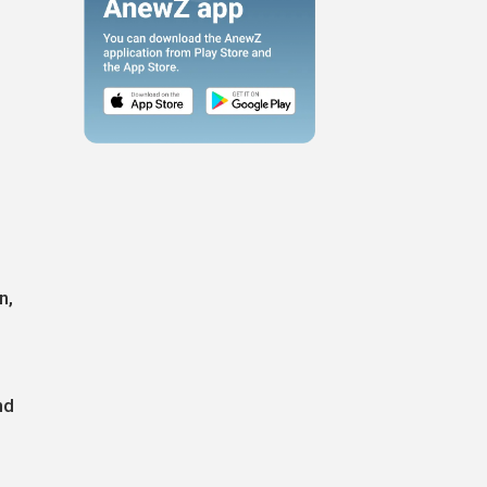
n,
nd