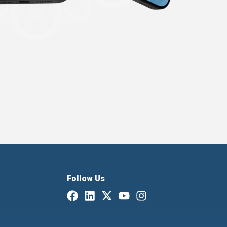
Follow Us