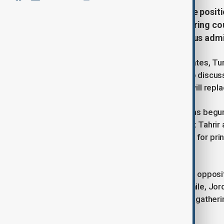
Key regional and global powers are positi
long-standing allies and neighbouring cou
some parties central to the previous adm
Senior diplomats from the United States, Tu
Jordan on Saturday, December 14, to discuss
influence over the government that will repl
The outgoing Biden administration has begun 
assault on Damascus, including Hayat Tahrir 
traveled to the region to rally support for pri
such as protecting minority rights.
Turkey, which has long backed Syrian oppositi
country’s post-Assad future. Meanwhile, Jord
Iran, were notably excluded from the gatheri