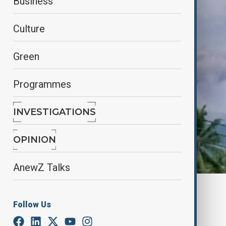
Business
Culture
Green
Programmes
INVESTIGATIONS
OPINION
AnewZ Talks
By
Nazrin Azizli
July 4, 2025
15:00
Follow Us