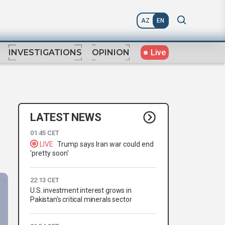
AZ
EN
Live
INVESTIGATIONS
OPINION
LATEST NEWS
01:45 CET
LIVE
Trump says Iran war could end
'pretty soon'
22:13 CET
U.S. investment interest grows in
Pakistan’s critical minerals sector