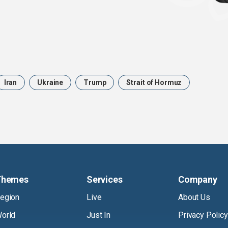
Iran
Ukraine
Trump
Strait of Hormuz
Themes
Services
Company
egion
Live
About Us
orld
Just In
Privacy Policy