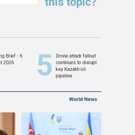
this topic?
g Brief - 6
Drone attack fallout
t 2026
continues to disrupt
key Kazakh oil
pipeline
World News