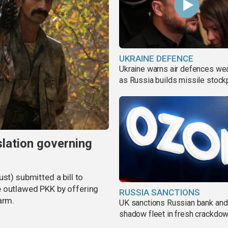
UKRAINE DEFENCE
Ukraine warns air defences we
as Russia builds missile stock
slation governing
st) submitted a bill to
e outlawed PKK by offering
RUSSIA SANCTIONS
arm.
UK sanctions Russian bank and
shadow fleet in fresh crackdo