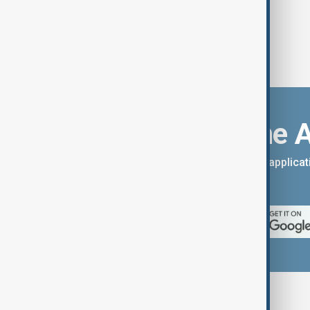
Download the 
You can download the AnewZ applicati
App Store.