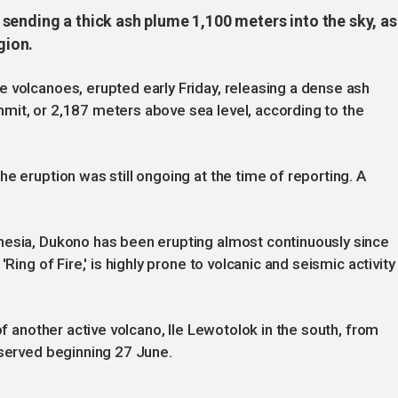
sending a thick ash plume 1,100 meters into the sky, as
gion.
 volcanoes, erupted early Friday, releasing a dense ash
mit, or 2,187 meters above sea level, according to the
e eruption was still ongoing at the time of reporting. A
nesia, Dukono has been erupting almost continuously since
Ring of Fire,' is highly prone to volcanic and seismic activity
of another active volcano, Ile Lewotolok in the south, from
bserved beginning 27 June.