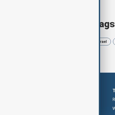
Browse today's tags
News
Politics
Russia
Israel
R
W