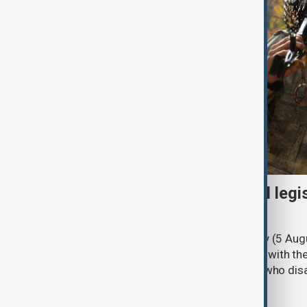
Turkish parliament to mull legi
PKK disarmament
Türkiye's ruling alliance on Wednesday (5 Augu
parliament aimed at advancing peace with th
legal protections to former militants who dis