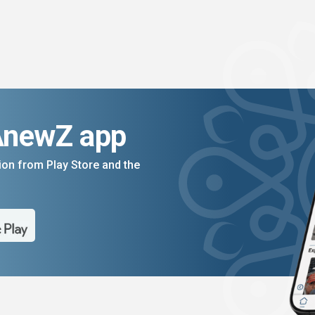
AnewZ app
on from Play Store and the