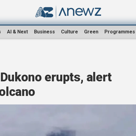
s
AI & Next
Business
Culture
Green
Programmes
Dukono erupts, alert
volcano