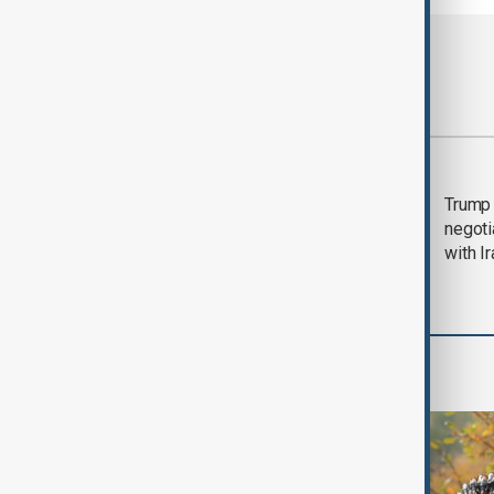
Most viewed
Morning Brief - 5
Trump 
August 2026
negoti
with I
World