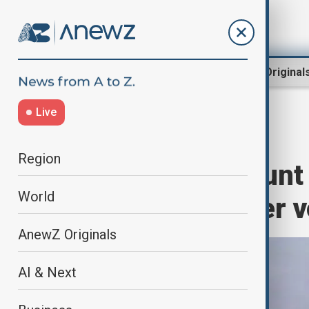
Region
World
AnewZ Original
Live
Home
World
World News
Region
Indonesia’s Mount 
World
rises for another 
AnewZ Originals
AI & Next