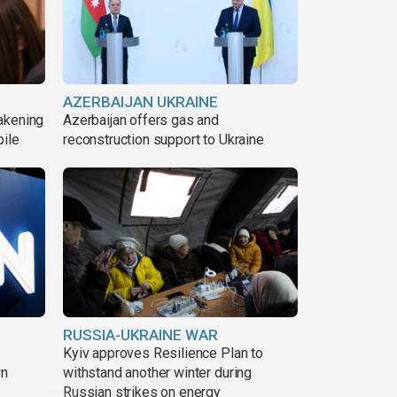
AZERBAIJAN UKRAINE
akening
Azerbaijan offers gas and
pile
reconstruction support to Ukraine
RUSSIA-UKRAINE WAR
Kyiv approves Resilience Plan to
wn
withstand another winter during
Russian strikes on energy