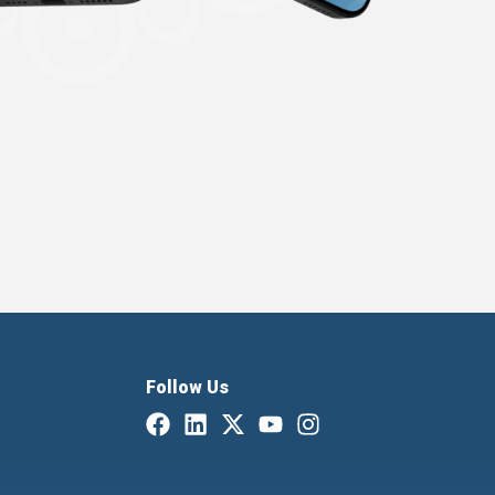
Follow Us