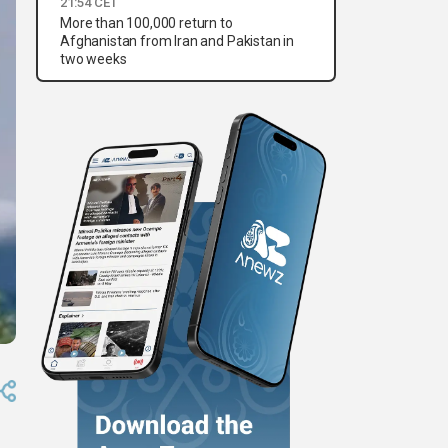
21:54 CET
More than 100,000 return to
Afghanistan from Iran and Pakistan in
two weeks