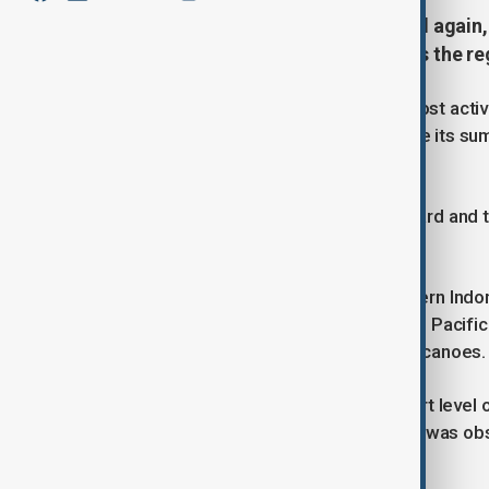
Indonesia's Mount Dukono erupted again, 
volcanic activity intensifies across the re
Mount Dukono, one of Indonesia's most active
column that rose 1,100 meters above its sum
Geological Agency’s monitoring post.
The gray-to-black ash drifted eastward and th
similar eruption occurred on 24 June.
Located on Halmahera Island in eastern Indo
1933. The country, situated along the Pacific '
and is home to around 130 active volcanoes.
Meanwhile, authorities raised the alert level 
Level 2 to 3 after heightened activity was o