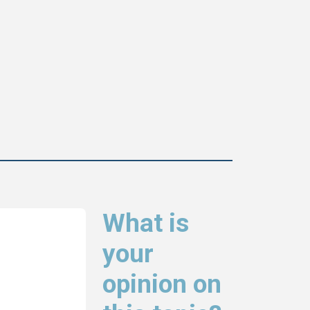
What is
your
opinion on