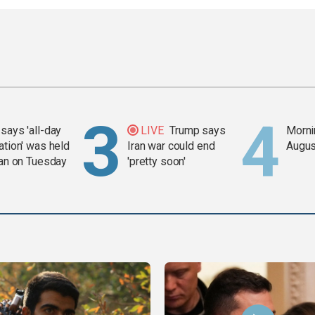
says 'all-day
LIVE
Trump says
Mornin
ation' was held
Iran war could end
Augus
ran on Tuesday
'pretty soon'