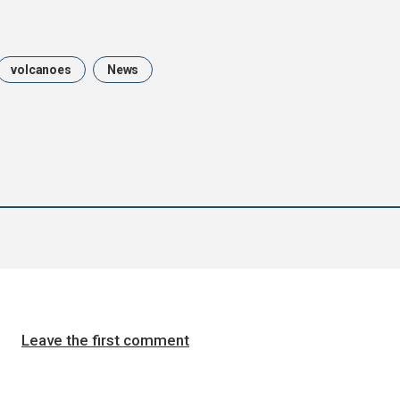
volcanoes
News
Leave the first comment