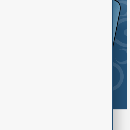
Browse today's tags