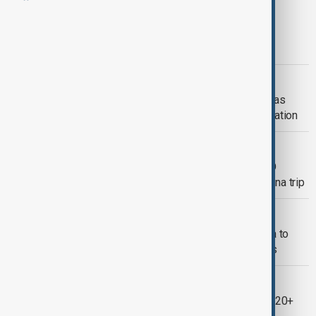
SCO SUMMIT
India blocks Azerbaijan’s SCO bid as
Pakistan considers ties with Armenia
SCO SUMMIT
SCO Summit opens in northern China as
leaders prepare to sign Tianjin Declaration
RUSSIA-CHINA
Putin to hold talks with Xi, attend SCO
summit and military parade during China trip
SCO SUMMIT
Myanmar's military chief to visit China to
attend SCO summit, state media says
NEWSHOUR
China rolls out red carpet as Xi hosts 20+