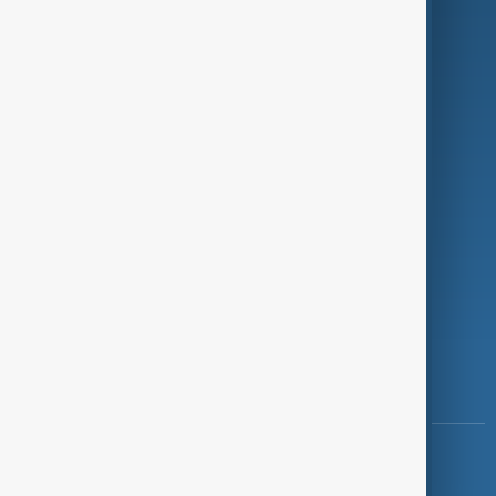
Programmes
Investigations
Opinion
Follow Us
Copyright ©
AnewZ
2024 - 2026
News CMS for Publishers by BIGCMS.NET