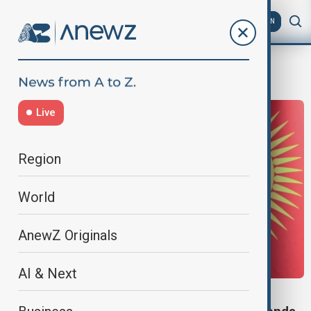
AZ
EN
SCO Summit
Live
Region
World
AnewZ Originals
AI & Next
SCO SUMMIT