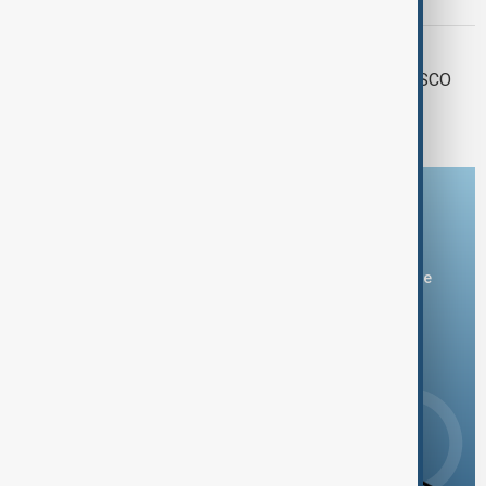
leaders at SCO
SCO SUMMIT
Tianjin gears up to host largest-ever SCO
Summit
Download the AnewZ app
You can download the AnewZ application from Play Store
and the App Store.