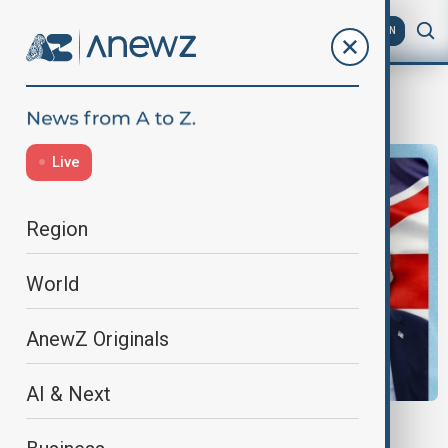
AZ
EN
newshour
Live
Region
World
AnewZ Originals
AI & Next
NEWSHOUR