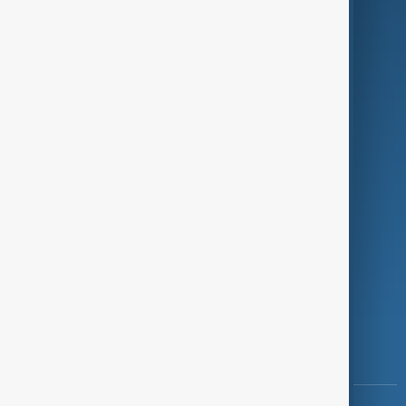
Culture
Green
Programmes
Investigations
Opinion
Follow Us