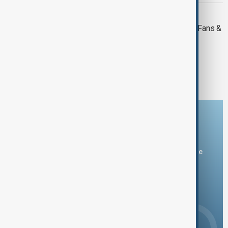
NEWSHOUR
Newshour | Liverpool Parade Horror: Fans &
Officials React
1
2
3
Download the AnewZ app
You can download the AnewZ application from Play Store
and the App Store.