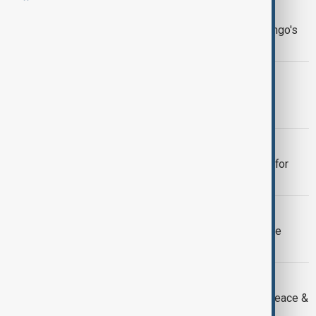
NEWSHOUR
Newshour | Decades of turmoil in Congo's
eastern provinces
NEWSHOUR
Newshour | Washington prepares for
Armenia-Azerbaijan peace talks
NEWSHOUR
Newshour | President Trump pushes for
peace
NEWSHOUR
Newshour | Bondi reopens Russiagate
probe, reviving old battles
NEWSHOUR
Newshour | Kinshasa reacts to new peace &
trade framework