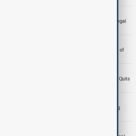
NEWSHOUR
Newshour | Biden attacks Trump at Legal
gala amid party déjà vu
NEWSHOUR
Newshour | Time's up for suspension of
Trump tariffs
NEWSHOUR
Newshour |Trump drops bombshells: Quits
UNESCO & slams Obama
TRUMP & UKRAINE
Newshour| Trump ends group pushing
peace talks with Moscow
NEWSHOUR GUY G7