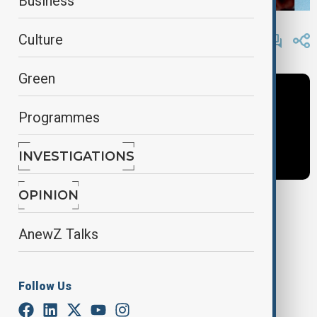
Business
By
Fidan Sayyadli
Culture
June 6, 2025
11:30
Green
Programmes
INVESTIGATIONS
OPINION
Tags
AnewZ Talks
News
Guy Shone
newshour
Follow Us