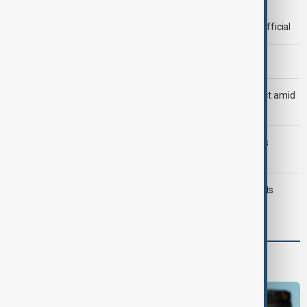
Deal to reopen Strait of Hormuz expected 'soon' - U.S. official
Morning Brief - 8 August 2026
Saudi Arabia, Türkiye and Pakistan unite in defence pact amid
Iran threat
Trump may face Hormuz compromise as U.S.-Iran talks
advance
Typhoon Dolphin hits Japan's Okinawa, China shuts ports
ahead of landfall
Programmes