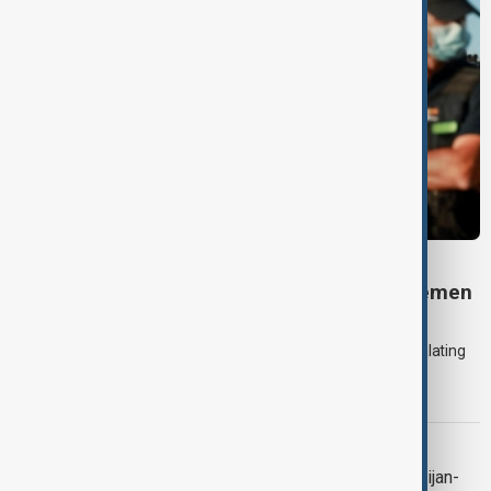
DAYBREAK
Daybreak: 7 August 2026 Iran diplomacy, Yemen
strikes and Ceuta crisis
On 7 August, AnewZ's Daybreak focused on the Iran war, escalating
violence in Yemen and a deadly migrant crisis in Spain's Ceuta
enclave.
CONTEXT
Context: One year on from the Azerbaijan-