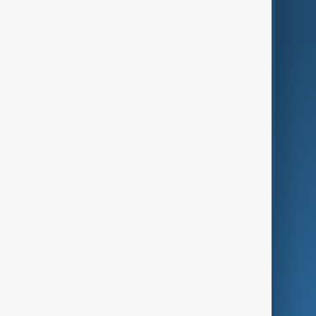
AnewZ Originals
Terms of Use
AI & Next
Contact Us
Business
Culture
Green
Programmes
Investigations
Opinion
Follow Us