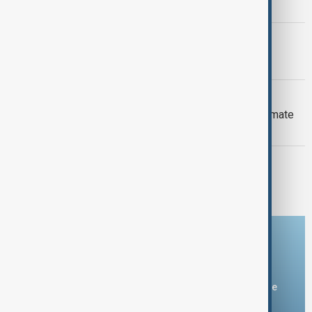
Armenia peace breakthrough
PRIMETIME
PrimeTime | 6 August 2026
DAYBREAK
Daybreak: 6 August 2026 Europe’s climate
crisis, Ukraine and Hormuz talks
PRIMETIME
PrimeTime | 5 August 2026
Download the AnewZ app
You can download the AnewZ application from Play Store
and the App Store.