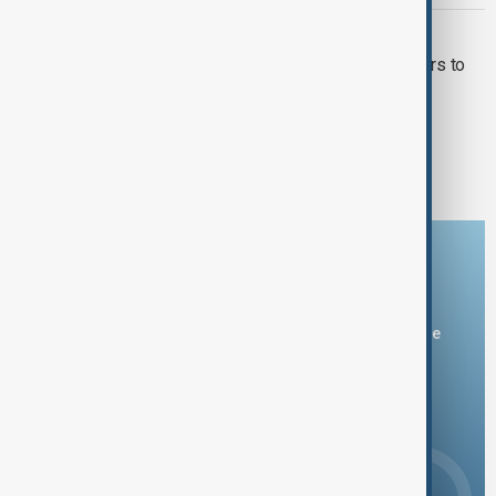
IRAN AND RUSSIA
Iran to buy Russian small-size reactors to
launch major power plant
1
2
Download the AnewZ app
You can download the AnewZ application from Play Store
and the App Store.