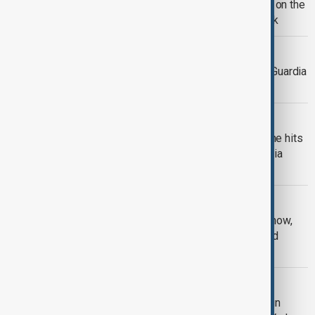
'Fashion is Art': Celebrity guests stun on the
2026 MET Gala red carpet in New York
LAGUARDIA AIRPORT
NTSB probes controller as part of LaGuardia
airport collision investigation
PLANE CRASH
Two dead as Air Canada Express plane hits
ground vehicle at New York's LaGuardia
airport
BLIZZARD
U.S. east coast blizzard: 30 cms of snow,
5,700 flights cancelled, National Guard
deployed
CHILDCARE PLAN
Zohran Mamdani delivers on campaign