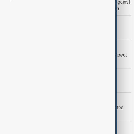
Final sexual assault charge dropped against
Hollywood producer Harvey Weinstein
NBA FINALS
Knicks end 53-year wait for NBA title
WORLD CUP
FIFA World Cup: Five new things to expect
at the 2026 tournament
MORNING BRIEF
AnewZ Morning Brief – 28 May 2026
2026 FIFA WORLD CUP
U.S. states investigate FIFA over inflated
2026 World Cup ticket prices
FASHION