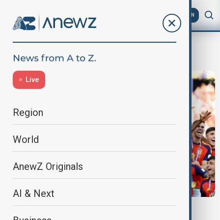
AZ
EN
New York
Live
Region
World
AnewZ Originals
AI & Next
WORLD CUP