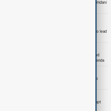
Trump to meet New York's Zohran Mamdani
in clash of political opposites
NEW YORK CITY MAYOR
Zohran Mamdani wins New York City
mayoral race, becomes first Muslim to lead
the city
U.S. INTERNAL ELECTIONS
Elections in New York, New Jersey and
Virginia offer early test of Trump's agenda
NEW YORK ELECTIONS
Explainer: New York City’s high-stakes
mayoral race
HEAVY RAIN
Heavy rains in New York kill two, disrupt
flights