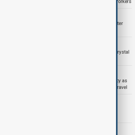
promise with free childcare for New Yorkers
VENEZUELA
Trump says U.S. will run Venezuela after
Maduro seized
UNITED STATES | NEW YEAR
Times Square tests New Year’s Eve crystal
ball ahead of countdown
U.S. WINTER STORM
New York declares state of emergency as
heavy snow disrupts north-east U.S. travel
SANTACON FESTIVITIES
Thousands take to NYC streets for
SantaCon celebration
NEW YORK MAYOR