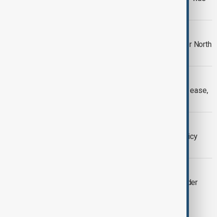
prevented
WARNING SHOTS
South Korea fires 'warning shots' after North
Korean soldiers cross border
PAKISTAN-AFGHANISTAN
Pakistan-Afghanistan border clashes ease,
thousands seek shelter
WORLD NEWS
Migrants stranded in Mexico: U.S. policy
change overwhelms refugee offices
SOUTH CAUCASUS
US Supports Azerbaijan-Armenia Border
Talks