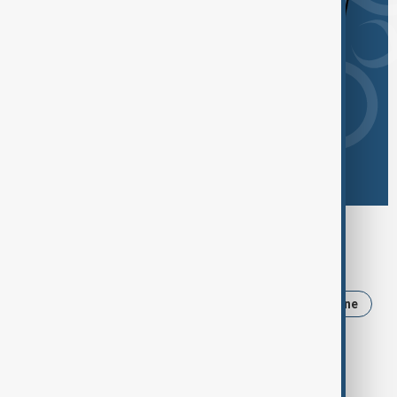
Browse today's tags
News
Politics
Iran
Trump
Ukraine
Russia
USA
Israel