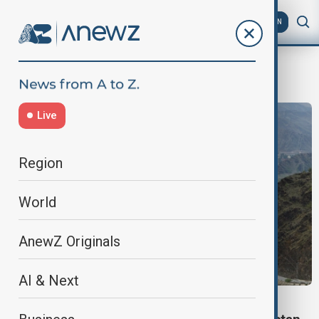
AZ
EN
border
Live
Region
World
AnewZ Originals
AI & Next
VIEW FROM PAKISTAN