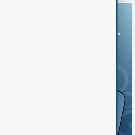
Download the AnewZ app
You can download the AnewZ application from Play Store
and the App Store.