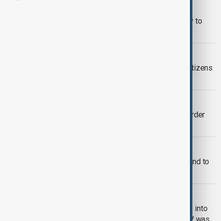
GERMANY
Tighter border controls push Germany to
fourth in European asylum rankings
AZERBAIJAN IRAN BORDER
Azerbaijan continues evacuation of citizens
and foreigners from Iran
TÜRKIYE'S BORDER DEFENCE
Türkiye strengthens security at its border
with Iran
WORLD NEWS
U.S. hands 110,000 acres of border land to
Army
SOUTH CAUCASUS
An attempt to smuggle narcotic drugs into
the territory of Azerbaijan using a UAV was