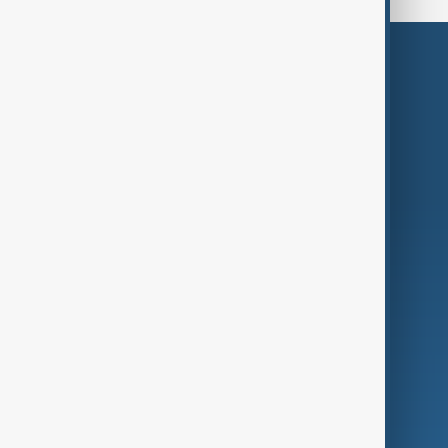
Themes
Services
Company
Region
Live
About Us
World
Just In
Privacy Policy
AnewZ Originals
Terms of Use
AI & Next
Contact Us
Business
Culture
Green
Programmes
Investigations
Opinion
Follow Us