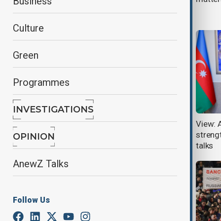
Business
Yerevan visit
Culture
Green
Programmes
INVESTIGATIONS
Azerbaijan and Russia hold high-
View: 
level talks in Baku amid ongoing
strengt
OPINION
diplomatic strains
talks
AnewZ Talks
Follow Us