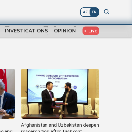
AZ
EN
Live
INVESTIGATIONS
OPINION
Afghanistan and Uzbekistan deepen
ce and
research ties after Tashkent