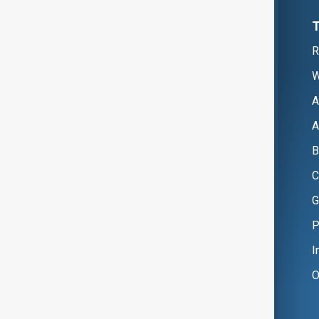
R
W
A
A
B
C
G
P
I
O