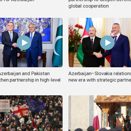
global cooperation
Azerbaijan and Pakistan
Azerbaijan–Slovakia relation
hen partnership in high-level
new era with strategic partne