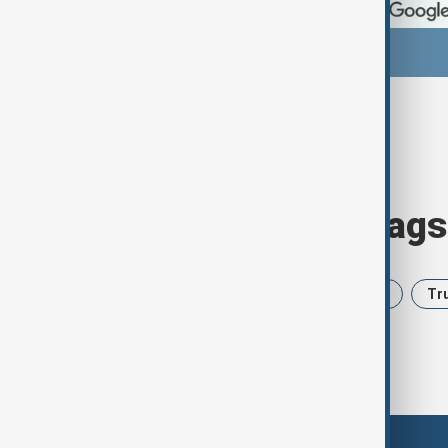
Browse today's tags
News
Politics
Iran
USA
Tr