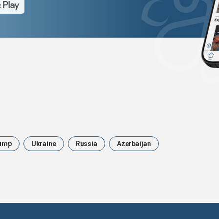
ump
Ukraine
Russia
Azerbaijan