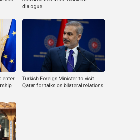
dialogue
s enter
Turkish Foreign Minister to visit
rship
Qatar for talks on bilateral relations