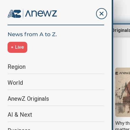
Region
World
AnewZ Original
Live
bilateral relations
Region
World
AnewZ Originals
AI & Next
Türkiye–Armenia relations hit
Why th
'turning point' after landmark
matter