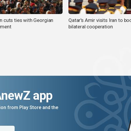
 cuts ties with Georgian
Qatar's Amir visits Iran to bo
nment
bilateral cooperation
AnewZ app
on from Play Store and the