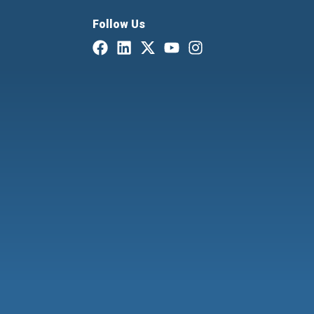
Follow Us