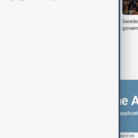
Lukashenko arrives in Moscow for
Sweden
official visit
gover
Download the 
You can download the AnewZ applicati
App Store.