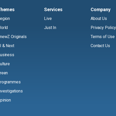
Themes
Services
Company
egion
Live
About Us
orld
Just In
Privacy Policy
newZ Originals
Terms of Use
I & Next
Contact Us
usiness
ulture
reen
rogrammes
nvestigations
pinion