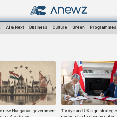
s
AI & Next
Business
Culture
Green
Programmes
e new Hungarian government
Türkiye and UK sign strategic
s for Azerbaijan
partnership to deepen defen