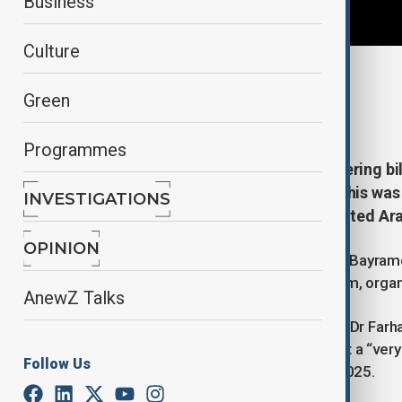
Business
Culture
By
Ayna Zarbaliyeva
, Dr. Farhat Asif
Green
December 15, 2025
16:45
Programmes
Azerbaijan and Pakistan are bolstering bi
trade and regional connectivity. This was
INVESTIGATIONS
foreign ministers in Abu Dhabi, United A
OPINION
Azerbaijan’s Foreign Minister Jeyhun Bayram
the sidelines of the Sir Bani Yas Forum, orga
AnewZ Talks
Speaking to AnewZ from Islamabad, Dr Farhat
described the talks as taking place at a “very
Follow Us
high-level engagement throughout 2025.