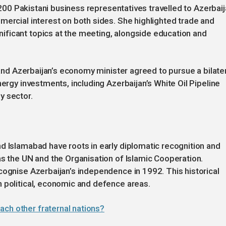
d 200 Pakistani business representatives travelled to Azerbai
mercial interest on both sides. She highlighted trade and
ficant topics at the meeting, alongside education and
r and Azerbaijan’s economy minister agreed to pursue a bilate
nergy investments, including Azerbaijan’s White Oil Pipeline
y sector.
d Islamabad have roots in early diplomatic recognition and
as the UN and the Organisation of Islamic Cooperation.
cognise Azerbaijan’s independence in 1992. This historical
 political, economic and defence areas.
ach other fraternal nations?