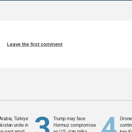
Leave the first comment
Arabia, Türkiye
Trump may face
Drone 
kistan unite in
Hormuz compromise
contin
ce pact amid
as U.S.-Iran talks
key K