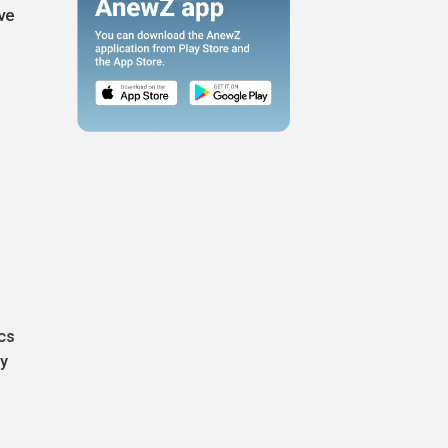
ve
cs
ey