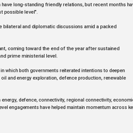
 have long-standing friendly relations, but recent months ha
t possible level".
e bilateral and diplomatic discussions amid a packed
cant, coming toward the end of the year after sustained
d prime ministerial level.
025 in which both governments reiterated intentions to deepen
 oil and energy exploration, defence production, renewable
nergy, defence, connectivity, regional connectivity, economi
igh-level engagements have helped maintain momentum across k