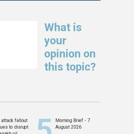
What is
your
opinion on
this topic?
attack fallout
Morning Brief - 7
ues to disrupt
August 2026
azakh oil