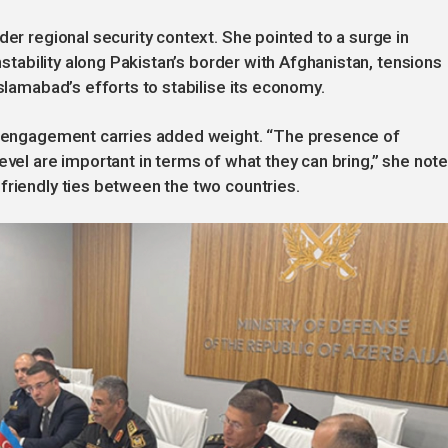
der regional security context. She pointed to a surge in
instability along Pakistan’s border with Afghanistan, tensions
Islamabad’s efforts to stabilise its economy.
’s engagement carries added weight. “The presence of
evel are important in terms of what they can bring,” she note
friendly ties between the two countries.