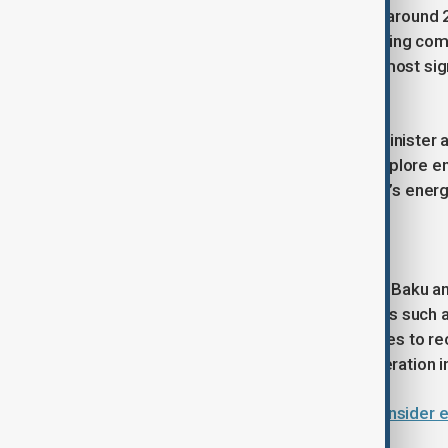
Dr Asif recalled that earlier this year, aroun
for a business forum, signalling growing com
defence cooperation as among the most signi
diplomacy.
Earlier in the year, Pakistan’s prime ministe
trade target of US$2 billion and to explore e
and SOCAR’s involvement in Pakistan’s energ
History of diplomatic relations
Long-standing bilateral ties between Baku an
mutual support in international forums such 
Pakistan was among the first countries to re
foundation continues to shape cooperation in
Why do Azerbaijan and Pakistan consider e