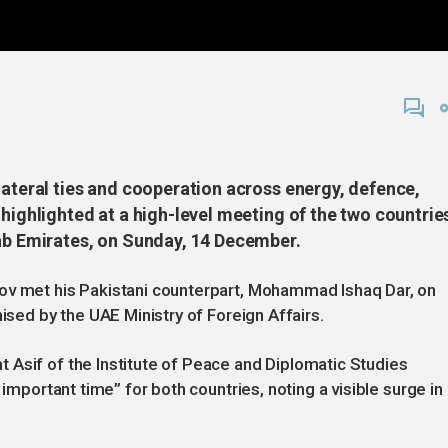
lateral ties and cooperation across energy, defence,
 highlighted at a high-level meeting of the two countrie
rab Emirates, on Sunday, 14 December.
ov met his Pakistani counterpart, Mohammad Ishaq Dar, on
nised by the UAE Ministry of Foreign Affairs.
 Asif of the Institute of Peace and Diplomatic Studies
 important time” for both countries, noting a visible surge in