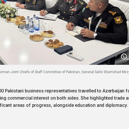
airman Joint Chiefs of Staff Committee of Pakistan, General Sahir Shamshad Mirz
 200 Pakistani business representatives travelled to Azerbaijan f
ing commercial interest on both sides. She highlighted trade 
icant areas of progress, alongside education and diplomacy.