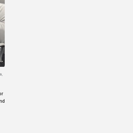
a,
or
and