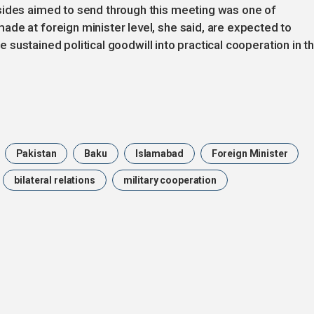
sides aimed to send through this meeting was one of
de at foreign minister level, she said, are expected to
ate sustained political goodwill into practical cooperation in t
Pakistan
Baku
Islamabad
Foreign Minister
bilateral relations
military cooperation