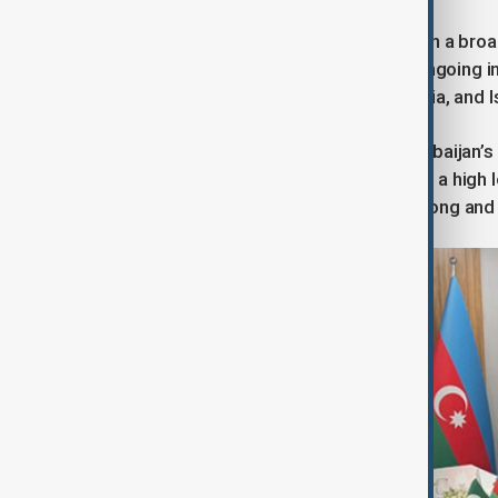
Dr Asif also placed the meeting within a broa
terrorist activity across the region, ongoing 
on Pakistan’s eastern border with India, and 
In this environment, she argued, Azerbaijan
Azerbaijan and conversations at such a high l
emphasising the reaffirmation of strong and 