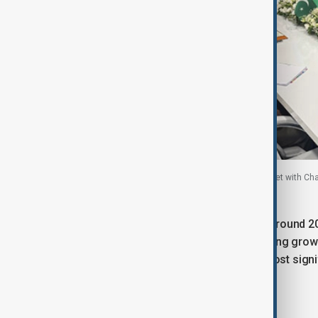
Azerbaijan’s Minister of Defence Zakir Hasanov met with Ch
23 July, 2025
Dr. Asif recalled that earlier this year, around
a business forum in July 2025, signalling grow
defence cooperation as among the most signif
Economic cooperation