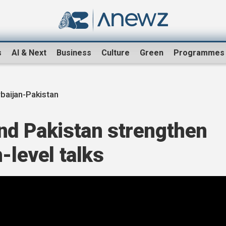
s
AI & Next
Business
Culture
Green
Programmes
baijan-Pakistan
and Pakistan strengthen
-level talks