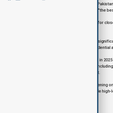
According to Dr Asif, Azerbaijan and Pakistan
seen contacts reach what she called "the bes
The meeting offered an opportunity for clos
international agenda.
Dr. Asif stressed that the timing was signifi
exchanges between leaders at presidential an
This follows official state visits earlier in 2
cooperation across multiple sectors, including
energy and infrastructure development.
“
These conversations have been happening on e
and trade
,” she said, adding that multiple h
sectors.
Regional security