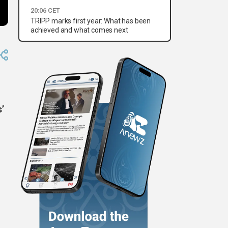
20:06 CET
TRIPP marks first year: What has been
achieved and what comes next
s’