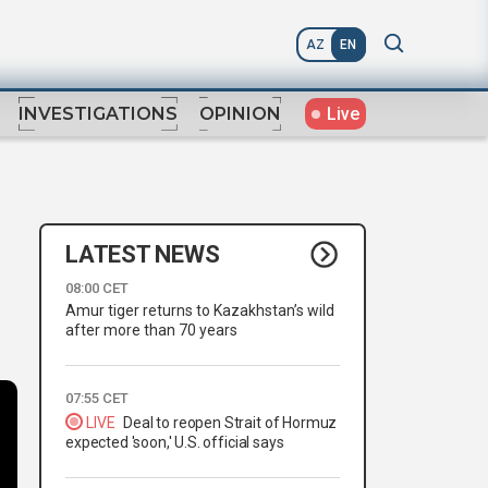
AZ
EN
Live
INVESTIGATIONS
OPINION
LATEST NEWS
08:00 CET
Amur tiger returns to Kazakhstan’s wild
after more than 70 years
07:55 CET
LIVE
Deal to reopen Strait of Hormuz
expected 'soon,' U.S. official says