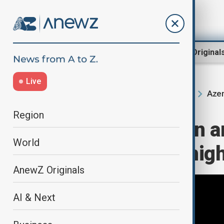
Region
World
AnewZ Original
Live
Azer
Home
Region
South Caucasus
Region
View: Azerbaijan 
World
partnership in high
AnewZ Originals
AI & Next