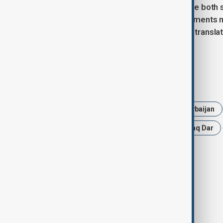
According to Dr Asif, the key message both 
continuity and consolidation. Commitments ma
further solidify bilateral relations and transl
months ahead.
Tags
News
Politics
UAE
Azerbaijan
Jeyhun Bayramov
Mohammad Ishaq Dar
Economic Cooperation