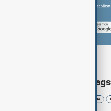
You can download the AnewZ applicati
App Store.
Browse today's tags
News
Politics
Iran
Russia