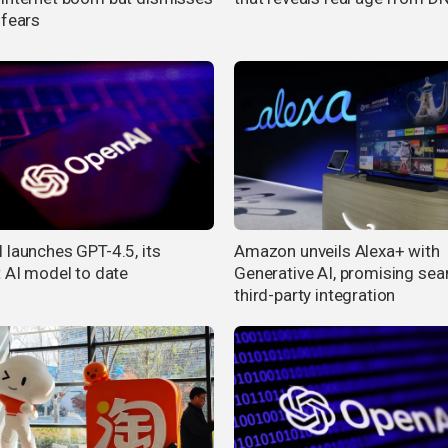
 fears
 launches GPT-4.5, its
Amazon unveils Alexa+ with
t AI model to date
Generative AI, promising se
third-party integration