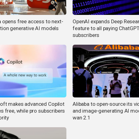
a opens free access to next-
OpenAI expands Deep Resea
tion generative AI models
feature to all paying ChatGP
subscribers
oft makes advanced Copilot
Alibaba to open-source its v
s free, while pro subscribers
and image-generating AI mo
ority
wan 2.1