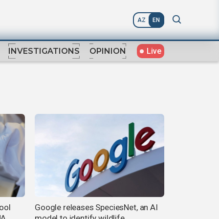
AZ
EN
Live
INVESTIGATIONS
OPINION
tool
Google releases SpeciesNet, an AI
NA
model to identify wildlife