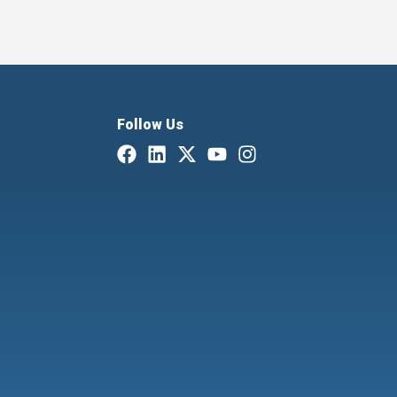
Follow Us