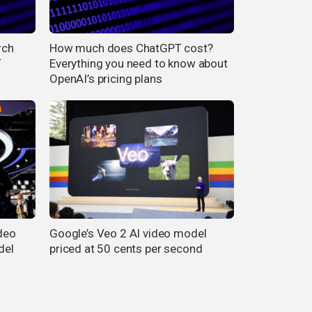
rch
How much does ChatGPT cost?
T
Everything you need to know about
OpenAI’s pricing plans
ideo
Google’s Veo 2 AI video model
del
priced at 50 cents per second