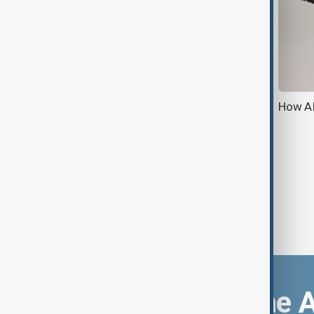
Apple introduces 'Priority
How AI
Notifications' in iOS 18.4 developer
beta
Download the 