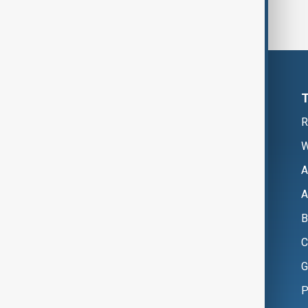
R
W
A
A
B
C
G
P