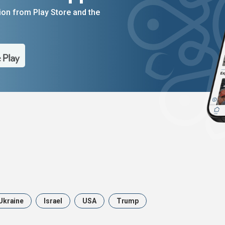
on from Play Store and the
Ukraine
Israel
USA
Trump