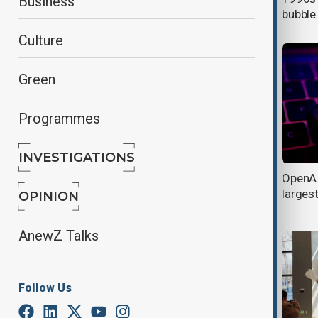
Business
glasses
bubble
Culture
Green
Programmes
INVESTIGATIONS
DeepSeek claims ‘Theoretical’ profit
OpenAI
margins of 545%, sparking debate
larges
OPINION
over AI profitability
AnewZ Talks
Follow Us