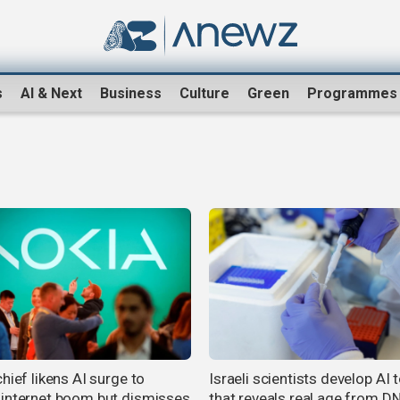
s
AI & Next
Business
Culture
Green
Programmes
hief likens AI surge to
Israeli scientists develop AI 
internet boom but dismisses
that reveals real age from D