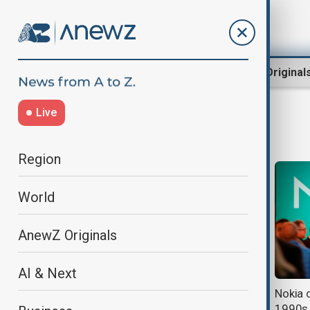
Region
World
AnewZ Original
Live
artifficial intelligence
Region
World
AnewZ Originals
AI & Next
Ex-Apple engineer unveils Chinese
Nokia c
chip to rival Vision Pro in XR and AI
1990s 