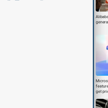
Nearly all UK undergraduates
Alibab
embrace AI tools, HEPI report finds
genera
Microsoft cancels AI data center
Micros
leases, raising questions on future
feature
demand
get pri