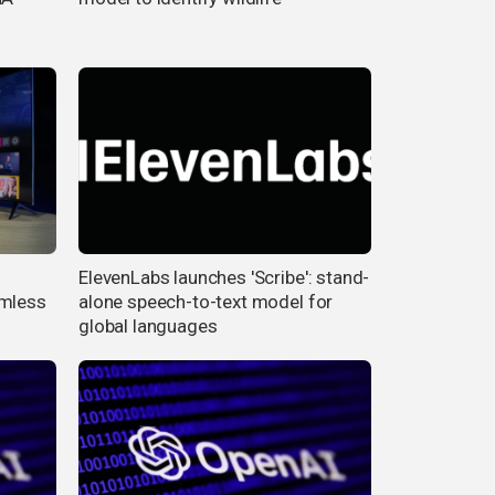
ElevenLabs launches 'Scribe': stand-
amless
alone speech-to-text model for
global languages