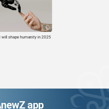
 will shape humanity in 2025
AnewZ app