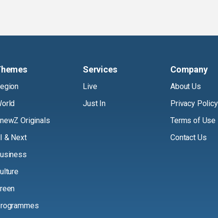
Themes
Services
Company
egion
Live
About Us
orld
Just In
Privacy Policy
newZ Originals
Terms of Use
I & Next
Contact Us
usiness
ulture
reen
rogrammes