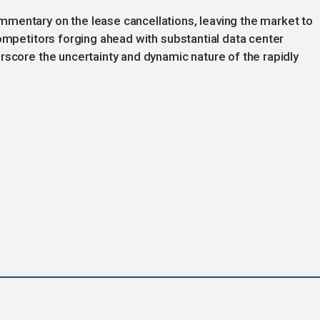
mentary on the lease cancellations, leaving the market to
competitors forging ahead with substantial data center
rscore the uncertainty and dynamic nature of the rapidly