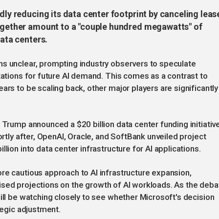
dly reducing its data center footprint by canceling leas
together amount to a "couple hundred megawatts" of
data centers.
ns unclear, prompting industry observers to speculate
tations for future AI demand. This comes as a contrast to
ars to be scaling back, other major players are significantly
 Trump announced a $20 billion data center funding initiativ
ortly after, OpenAI, Oracle, and SoftBank unveiled project
lion into data center infrastructure for AI applications.
re cautious approach to AI infrastructure expansion,
revised projections on the growth of AI workloads. As the deba
ill be watching closely to see whether Microsoft's decision
tegic adjustment.