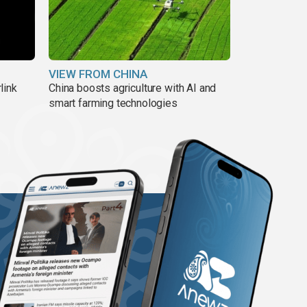
VIEW FROM CHINA
link
China boosts agriculture with AI and
smart farming technologies