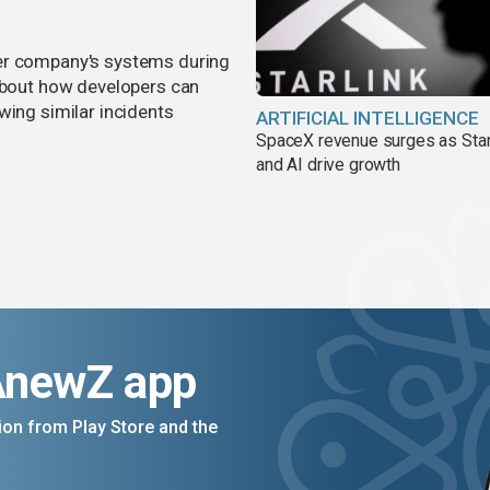
er company's systems during
 about how developers can
wing similar incidents
ARTIFICIAL INTELLIGENCE
SpaceX revenue surges as Star
and AI drive growth
AnewZ app
on from Play Store and the