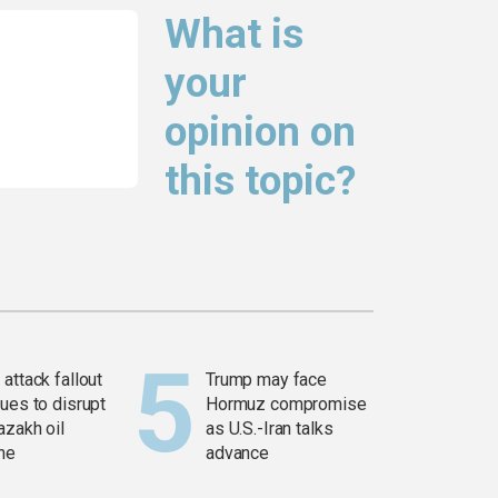
What is
your
opinion on
this topic?
attack fallout
Trump may face
ues to disrupt
Hormuz compromise
azakh oil
as U.S.-Iran talks
ine
advance