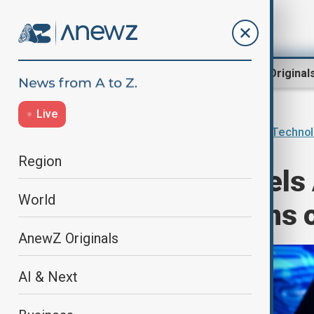
Region
World
AnewZ Original
Live
Home
AI & Next
Innovations & Techno
Region
Microsoft cancels 
World
raising questions
AnewZ Originals
AI & Next