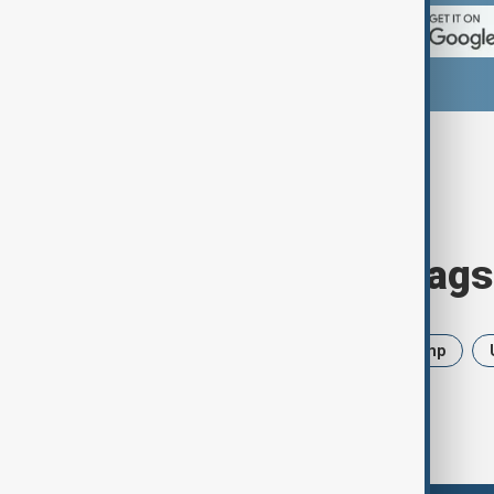
Browse today's tags
News
Politics
Iran
Trump