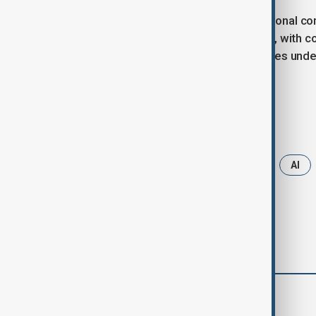
The company has not provided additional com
interpret the implications. Meanwhile, with 
investments, the contrasting strategies unde
evolving AI landscape.
Tags
Microsoft
artifficial intelligence
AI
comments (0)