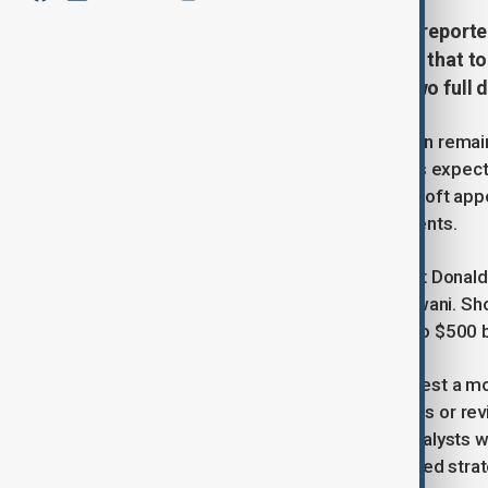
In a surprising move, Microsoft is reporte
with several data center providers that 
capacity - roughly equivalent to two full 
he reason behind Microsoft's decision remai
whether the tech giant is resetting its expec
broader industry trends: while Microsoft appe
expanding their data center investments.
Earlier in January, incoming President Donald
led by Emirati billionaire Hussain Sajwani. Sh
Stargate—a bold plan to channel up to $500 bil
Microsoft's lease cancellations suggest a mo
potentially reflecting shifting priorities or 
over future AI demand intensifies, analysts w
signals a broader trend or is an isolated stra