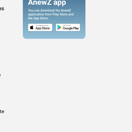
es
e
te