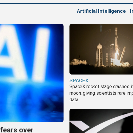
Artificial Intelligence
I
SPACEX
SpaceX rocket stage crashes i
moon, giving scientists rare im
data
 fears over