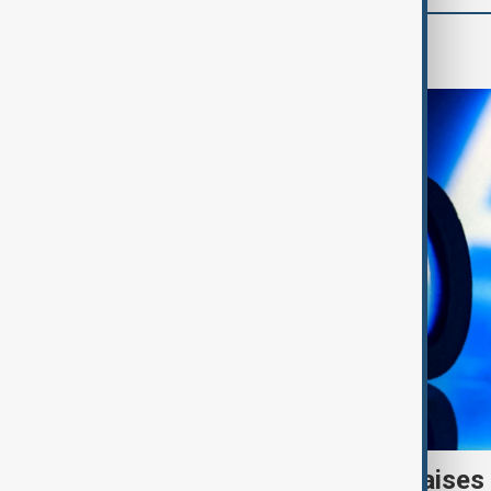
AI & Next
Meta AI internet breach raises