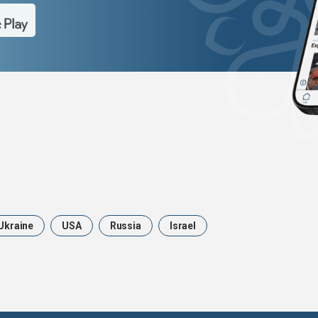
Ukraine
USA
Russia
Israel