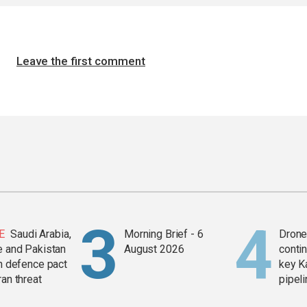
Leave the first comment
E
Saudi Arabia,
Morning Brief - 6
Drone 
e and Pakistan
August 2026
contin
in defence pact
key K
ran threat
pipel