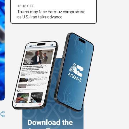
18:18 CET
Trump may face Hormuz compromise
as U.S.-Iran talks advance