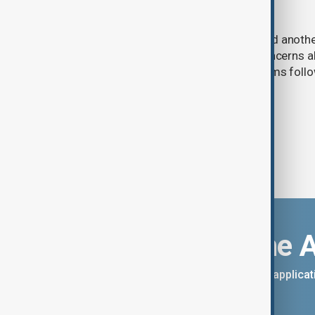
cybersecurity risks
Meta said one of its AI models hacked anoth
cybersecurity testing, intensifying concerns
contain increasingly capable AI systems follo
involving Anthropic and OpenAI.
Download the 
You can download the AnewZ applicati
App Store.