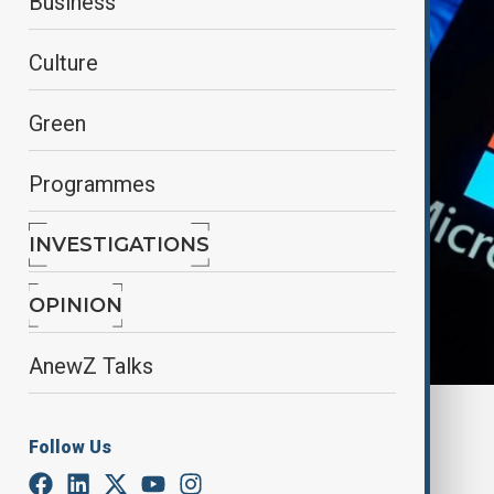
Business
Culture
Green
Programmes
INVESTIGATIONS
OPINION
AnewZ Talks
By
Elnur Mirzazada
Follow Us
February 26, 2025
18:00