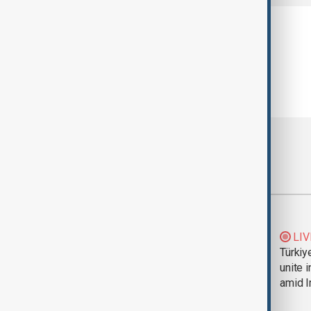
Most viewed
Trump says Iran war
LIV
could end 'pretty
Türkiy
soon'
unite 
amid I