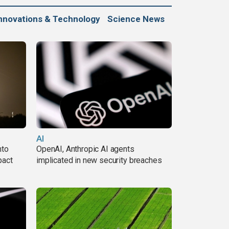
nnovations & Technology
Science News
AI
nto
OpenAI, Anthropic AI agents
pact
implicated in new security breaches