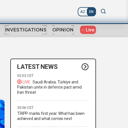
AZ
EN
Live
INVESTIGATIONS
OPINION
LATEST NEWS
02:53 CET
LIVE
Saudi Arabia, Türkiye and
Pakistan unite in defence pact amid
Iran threat
20:06 CET
TRIPP marks first year: What has been
achieved and what comes next