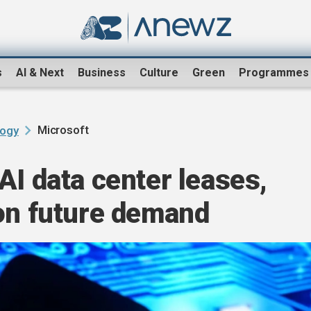
s
AI & Next
Business
Culture
Green
Programmes
Microsoft
logy
AI data center leases,
 on future demand