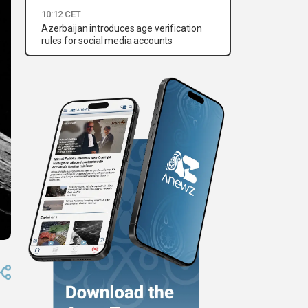
10:12 CET
Azerbaijan introduces age verification
rules for social media accounts