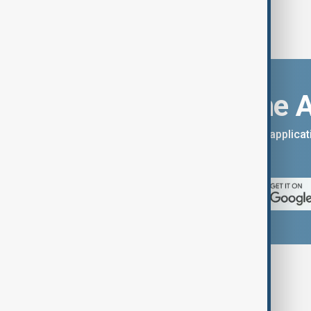
Download the 
You can download the AnewZ applicati
App Store.