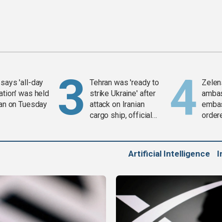
says 'all-day
Tehran was 'ready to
Zelen
ation' was held
strike Ukraine' after
amba
ran on Tuesday
attack on Iranian
embas
cargo ship, official
order
says
weap
Artificial Intelligence
I