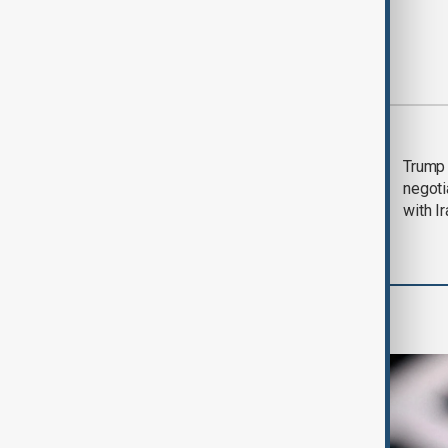
Most viewed
Morning Brief - 5
Trump 
August 2026
negoti
with I
AI & Next