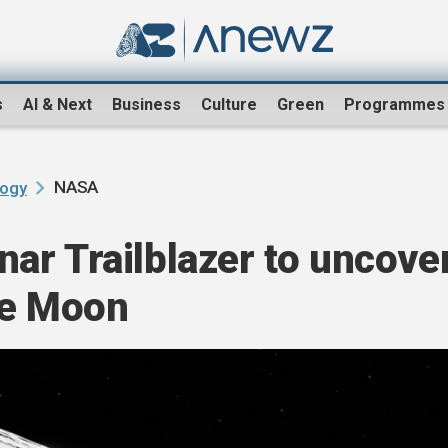
s
AI & Next
Business
Culture
Green
Programmes
NASA
logy
ar Trailblazer to uncove
he Moon