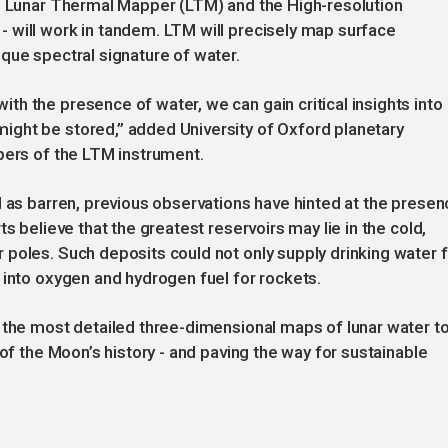
he Lunar Thermal Mapper (LTM) and the High-resolution
 will work in tandem. LTM will precisely map surface
que spectral signature of water.
h the presence of water, we can gain critical insights into
ght be stored,” added University of Oxford planetary
pers of the LTM instrument.
d as barren, previous observations have hinted at the presen
s believe that the greatest reservoirs may lie in the cold,
poles. Such deposits could not only supply drinking water f
 into oxygen and hydrogen fuel for rockets.
 the most detailed three-dimensional maps of lunar water t
 of the Moon’s history - and paving the way for sustainable