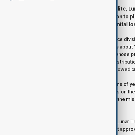
NASA has launched its latest satellite, L
Kennedy Space Center, on a mission to pi
for future lunar missions and potential l
Developed by Lockheed Martin’s Space divisi
approximately 440 pounds and spans about 11
secondary payload on the mission—whose prim
spacecraft is designed to map the distributio
particular focus on permanently shadowed cra
“On Earth, beach deposits take millions of y
created significant water ice deposits on th
planetary scientist Bethany Ehlmann, the miss
Institute for Space Studies.
During its planned two-year mission, Lunar Tra
eventually settling into a science orbit appr