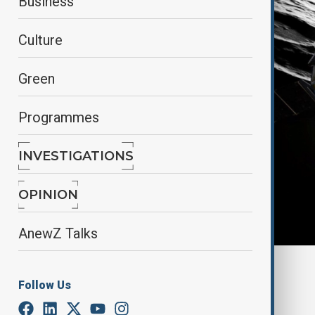
Business
Culture
Green
Programmes
INVESTIGATIONS
OPINION
AnewZ Talks
By
Elnur Mirzazada
Follow Us
February 27, 2025
07:19