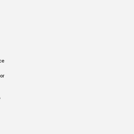
ce
or
o