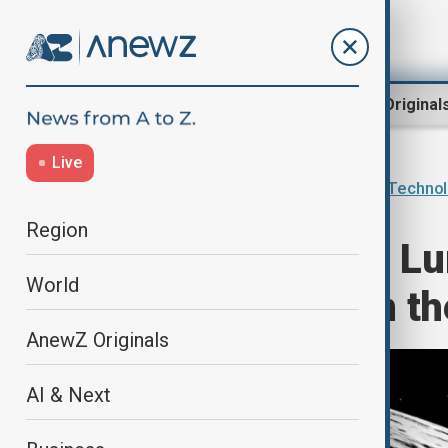
Region
World
AnewZ Original
Live
Home
AI & Next
Innovations & Techno
Region
NASA launches Lun
World
hidden water on t
AnewZ Originals
AI & Next