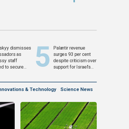
skyy dismisses
Palantir revenue
ssadors as
surges 93 per cent
sy staff
despite criticism over
ed to secure
support for Israel’s
ons
Gaza war
nnovations & Technology
Science News