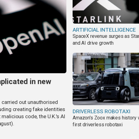
ARTIFICIAL INTELLIGENCE
SpaceX revenue surges as Star
and AI drive growth
plicated in new
 carried out unauthorised
uding creating fake identities
DRIVERLESS ROBOTAXI
 malicious code, the U.K.'s AI
Amazon's Zoox makes history 
ugust).
first driverless robotaxi