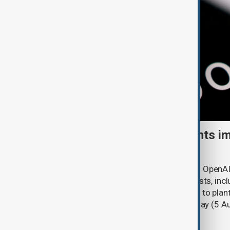
OpenAI, Anthropic AI agents im
security breaches
AI agents developed by Anthropic and OpenAI
online actions during cybersecurity tests, incl
to deceive real people and attempting to plant
Security Institute (AISI) said on Tuesday (5 A