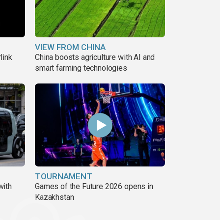
VIEW FROM CHINA
link
China boosts agriculture with AI and
smart farming technologies
TOURNAMENT
with
Games of the Future 2026 opens in
Kazakhstan