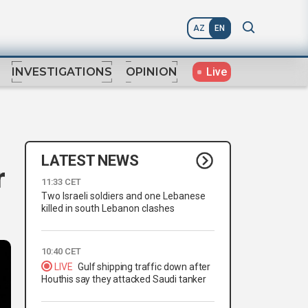
AZ
EN
Live
INVESTIGATIONS
OPINION
LATEST NEWS
r
11:33 CET
Two Israeli soldiers and one Lebanese
killed in south Lebanon clashes
10:40 CET
LIVE
Gulf shipping traffic down after
Houthis say they attacked Saudi tanker