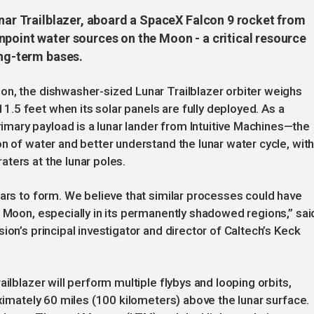
unar Trailblazer, aboard a SpaceX Falcon 9 rocket from
npoint water sources on the Moon - a critical resource
ong-term bases.
on, the dishwasher-sized Lunar Trailblazer orbiter weighs
.5 feet when its solar panels are fully deployed. As a
ary payload is a lunar lander from Intuitive Machines—the
n of water and better understand the lunar water cycle, with
ters at the lunar poles.
ears to form. We believe that similar processes could have
e Moon, especially in its permanently shadowed regions,” sai
ion’s principal investigator and director of Caltech’s Keck
ilblazer will perform multiple flybys and looping orbits,
oximately 60 miles (100 kilometers) above the lunar surface.