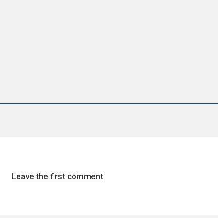
Leave the first comment