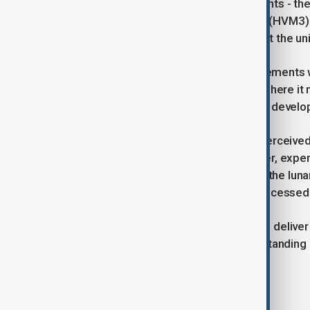
The satellite’s two onboard instruments - t
Volatiles and Minerals Moon Mapper (HVM3) -
temperatures, while HVM3 will detect the uni
“By correlating temperature measurements wit
how water moves on the Moon and where it mi
scientist Tristram Warren, one of the develo
Although the lunar surface is often perceive
of water even in sunlit areas. However, expert
permanently shadowed craters near the lunar 
future lunar explorers but also be processed
NASA’s Lunar Trailblazer promises to deliver
date, potentially rewriting our understanding
exploration beyond Earth.