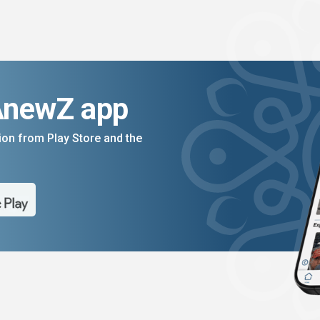
AnewZ app
on from Play Store and the