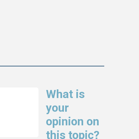
What is
your
opinion on
this topic?