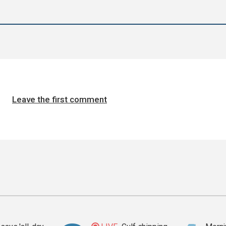
Leave the first comment