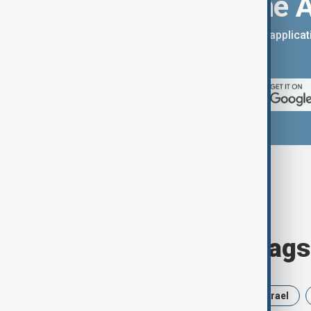
Download the 
You can download the AnewZ applicati
App Store.
Browse today's tags
News
Politics
Russia
Israel