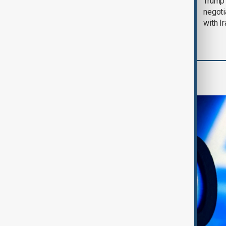
Morning Brief - 5
Trump 
August 2026
negoti
with I
AI & Next