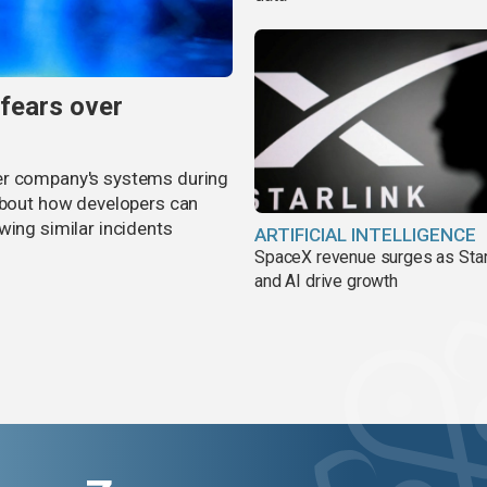
 fears over
er company's systems during
 about how developers can
wing similar incidents
ARTIFICIAL INTELLIGENCE
SpaceX revenue surges as Star
and AI drive growth