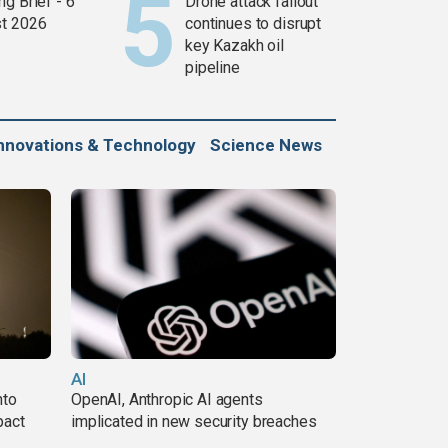
g Brief - 6
Drone attack fallout
t 2026
continues to disrupt
key Kazakh oil
pipeline
nnovations & Technology
Science News
AI
nto
OpenAI, Anthropic AI agents
pact
implicated in new security breaches