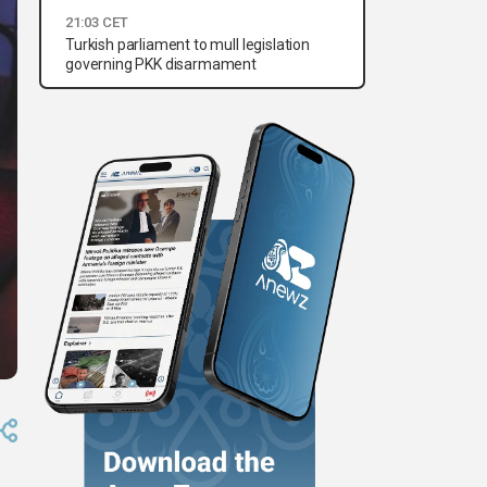
21:03 CET
Turkish parliament to mull legislation
governing PKK disarmament