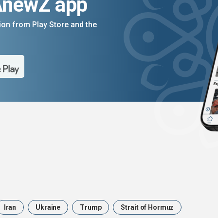
AnewZ app
on from Play Store and the
Iran
Ukraine
Trump
Strait of Hormuz