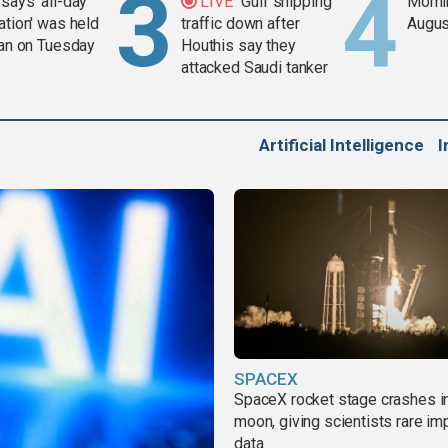
says 'all-day
LIVE
Gulf shipping
Mornin
ation' was held
traffic down after
Augus
ran on Tuesday
Houthis say they
attacked Saudi tanker
Artificial Intelligence
I
SPACEX
SpaceX rocket stage crashes i
moon, giving scientists rare im
data