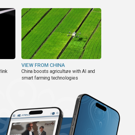
VIEW FROM CHINA
link
China boosts agriculture with AI and
smart farming technologies