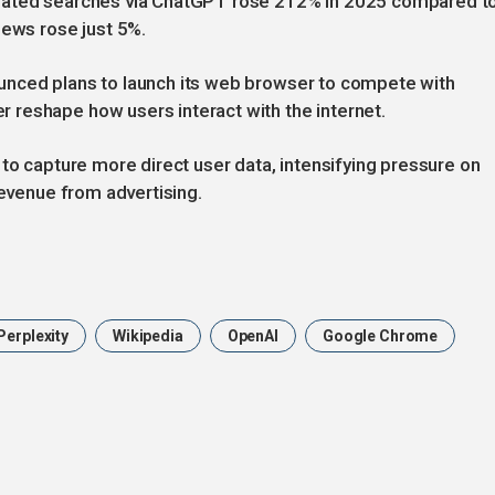
elated searches via ChatGPT rose 212% in 2025 compared t
news rose just 5%.
unced plans to launch its web browser to compete with
reshape how users interact with the internet.
 to capture more direct user data, intensifying pressure on
revenue from advertising.
Perplexity
Wikipedia
OpenAI
Google Chrome