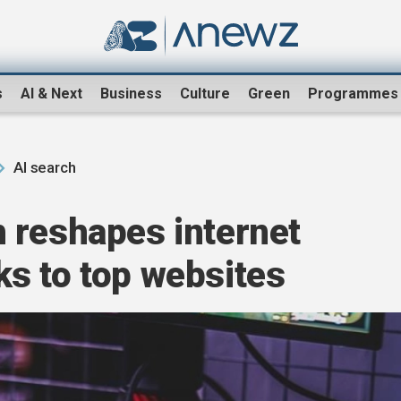
s
AI & Next
Business
Culture
Green
Programmes
AI search
 reshapes internet
cks to top websites