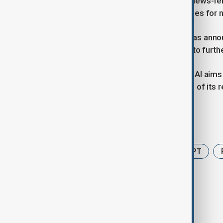
A report by The Decoder found that news-r
2024, while traditional Google searches for 
OpenAI, the developer of ChatGPT, has anno
Google Chrome — a move expected to further 
By integrating browsing with AI, OpenAI aims
Google, which still derives about 75% of its 
Tags
News
AI
Google
ChatGPT
Open AI browser