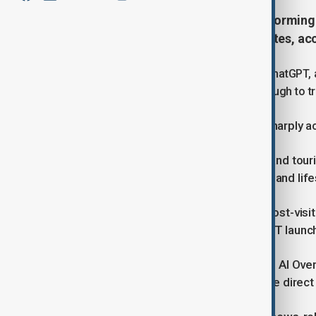
Artificial intelligence (AI) is transformi
diverting traffic from major websites, a
AI-driven search tools from Google, ChatGPT, a
glance, reducing the need to click through to 
In the U.S. annual search traffic fell sharply
SimilarWeb data showed that travel and to
commerce 9%, finance and food 7%, and life
Wikipedia, long among the world’s most-visite
March 2022, around the time ChatGPT launche
BrightEdge reported that as Google’s AI Ov
used, AI-driven searches surged while direct 