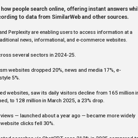
ng how people search online, offering instant answers whi
ccording to data from SimilarWeb and other sources.
nd Perplexity are enabling users to access information at a
traditional news, informational, and e-commerce websites.
 across several sectors in 2024-25.
urism websites dropped 20%, news and media 17%, e-
style 5%.
d websites, saw its daily visitors decline from 165 million i
d, to 128 million in March 2025, a 23% drop.
erviews — launched about a year ago — became more widely
website clicks fell 30%.