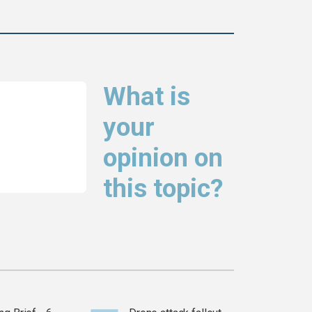
What is
your
opinion on
this topic?