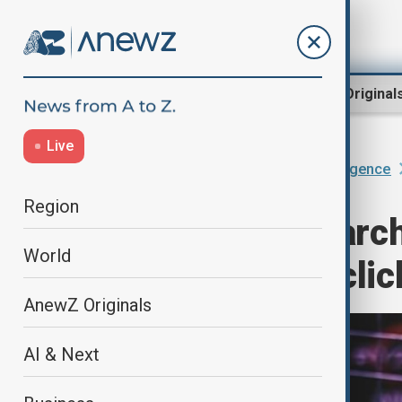
Region
World
AnewZ Original
Live
Home
AI & Next
Artificial Intelligence
Region
AI-powered search
World
traffic, cutting cli
AnewZ Originals
AI & Next