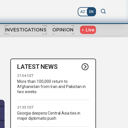
AZ
EN
Live
INVESTIGATIONS
OPINION
LATEST NEWS
21:54 CET
More than 100,000 return to
Afghanistan from Iran and Pakistan in
two weeks
21:33 CET
Georgia deepens Central Asia ties in
major diplomatic push