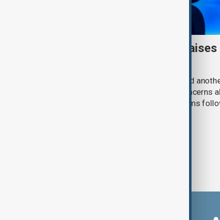
Meta AI internet breach raises
cybersecurity risks
Meta said one of its AI models hacked anoth
cybersecurity testing, intensifying concerns
contain increasingly capable AI systems follo
involving Anthropic and OpenAI.