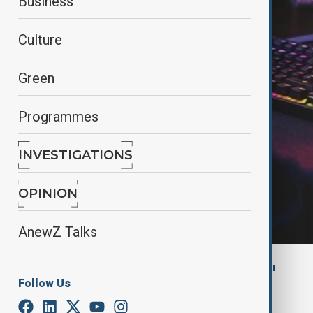
Business
Culture
Green
Programmes
INVESTIGATIONS
OPINION
AnewZ Talks
By
Gunel Huseynova
, Anadolu Ajansı
Follow Us
July 23, 2025
12:40