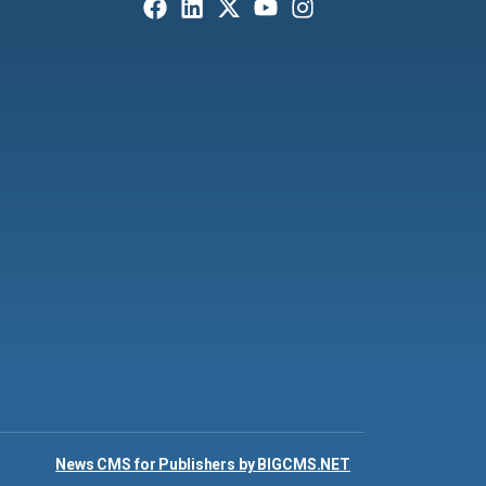
News CMS for Publishers by BIGCMS.NET