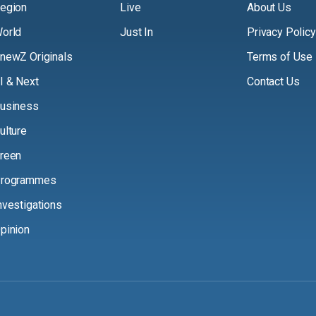
egion
Live
About Us
orld
Just In
Privacy Policy
newZ Originals
Terms of Use
I & Next
Contact Us
usiness
ulture
reen
rogrammes
nvestigations
pinion