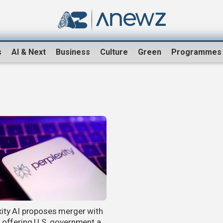
s
AI & Next
Business
Culture
Green
Programmes
xity AI proposes merger with
, offering U.S. government a