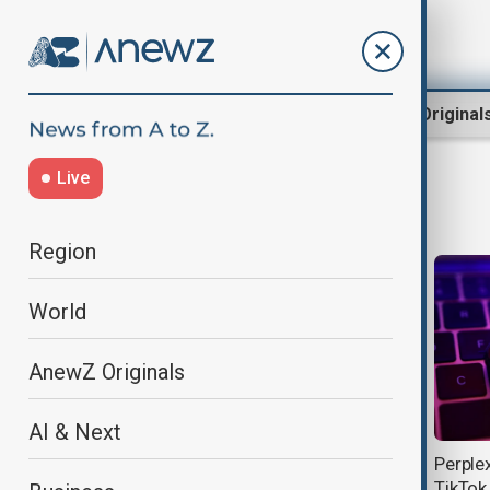
Region
World
AnewZ Original
Live
Perplexity
Region
World
AnewZ Originals
AI & Next
AI-powered search reshapes
Perple
internet traffic, cutting clicks to top
TikTok