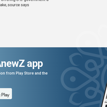
ake, source says
AnewZ app
on from Play Store and the