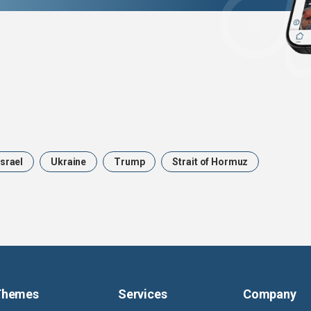
Israel
Ukraine
Trump
Strait of Hormuz
Themes
Services
Company