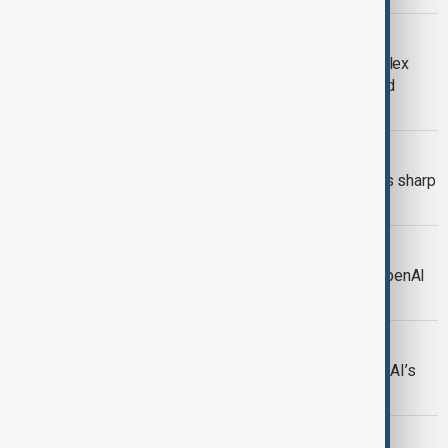
OPENAI-NVIDIA
The OpenAI-NVIDIA Alliance: A complex
dance of partnership, competition, and
technological sovereignty
TECH SURGE
Nvidia’s $100bn OpenAI deal prompts sharp
rise in global chip stocks
AI
Nvidia set to invest up to $100B in OpenAI
in major partnership deal
OPENAI
Microsoft, OpenAI sign deal for OpenAI’s
for-profit restructuring
AI MODEL