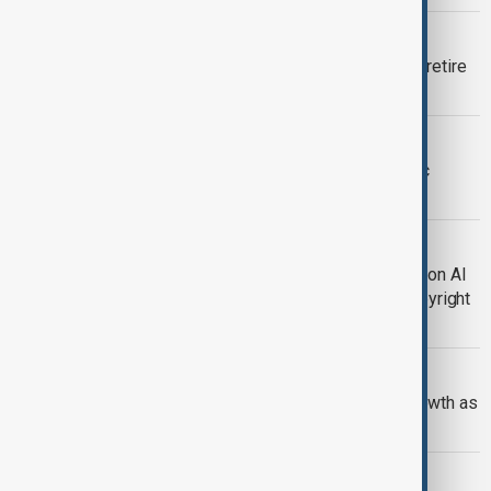
EPSTEIN FILES
Harvard professor Larry Summers to retire
over Epstein connections
AI DISPUTE
Pentagon threatens to label Anthropic
‘supply chain risk’ over AI limits
TECHNOLOGY
ByteDance to strengthen safeguards on AI
tool Seedance 2.0 after claims of copyright
infringement
TECHNOLOGY
Google surges past OpenAI on AI growth as
heavy spending worries investors
TECHNOLOGY