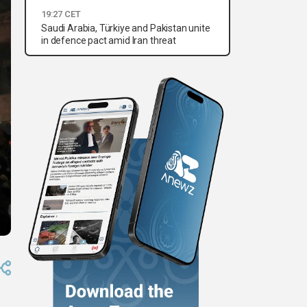
19:27 CET
Saudi Arabia, Türkiye and Pakistan unite
in defence pact amid Iran threat