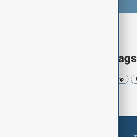
Browse today's tags
News
Politics
Iran
Trump