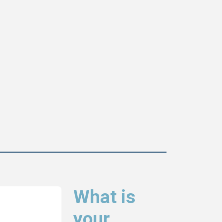
What is
your