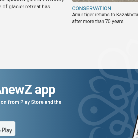
of glacier retreat has
CONSERVATION
Amur tiger returns to Kazakhsta
after more than 70 years
AnewZ app
on from Play Store and the