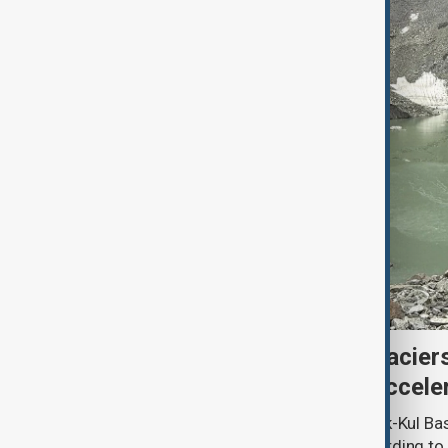
Kyrgyzstan’s Issyk-Kul glacier
third as climate change accele
Glacier coverage in Kyrgyzstan’s Issyk-Kul Ba
cent over the past 70–90 years, according to 