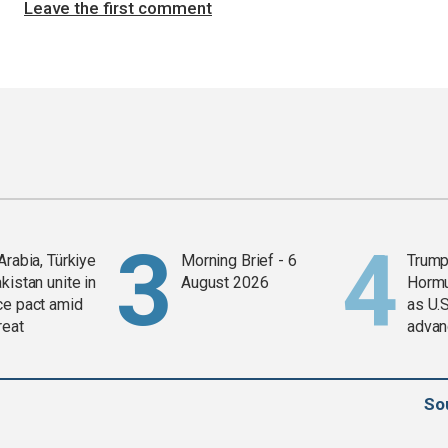
Leave the first comment
Arabia, Türkiye
Morning Brief - 6
Trump
kistan unite in
August 2026
Horm
ce pact amid
as U.S
reat
advan
So