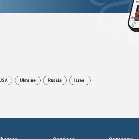
USA
Ukraine
Russia
Israel