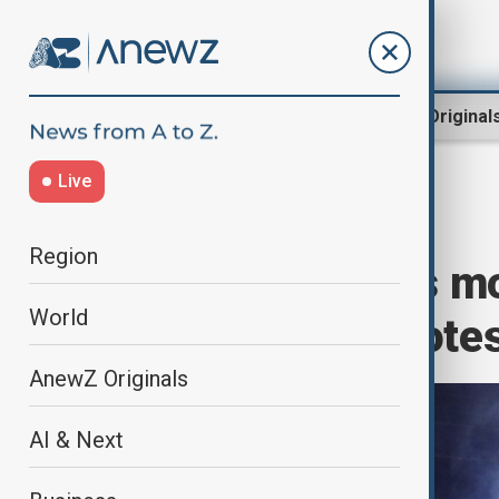
Region
World
AnewZ Original
Live
Home
Region
South Caucasus
Region
Georgia detains mo
World
government prote
AnewZ Originals
AI & Next