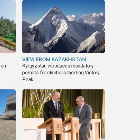
VIEW FROM KAZAKHSTAN
een
Kyrgyzstan introduces mandatory
permits for climbers tackling Victory
Peak