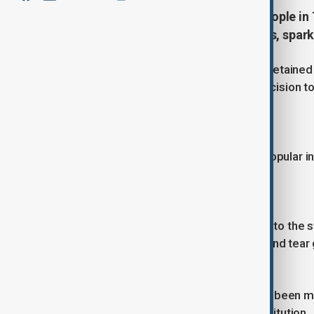
Georgia detains more than 100 people in T
decision to halt EU accession talks, spar
TBILISI, Nov 30 (Reuters) - Georgia detained 1
protest against the government's decision to 
ministry reported on Saturday.
EU membership is overwhelmingly popular in 
public support.
Thousands of protesters have taken to the str
who have employed water cannons and tear g
The freezing of application talks has been m
EU membership written into its constitution.