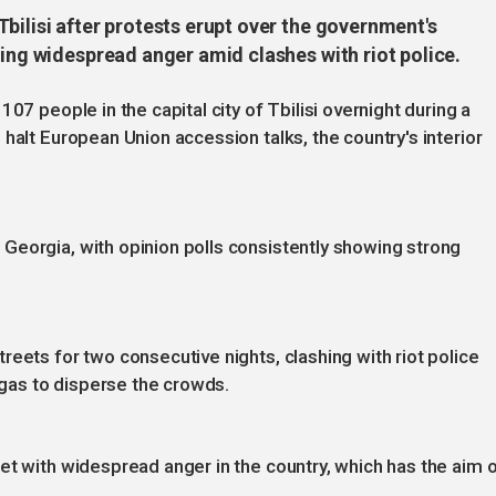
bilisi after protests erupt over the government's
king widespread anger amid clashes with riot police.
07 people in the capital city of Tbilisi overnight during a
halt European Union accession talks, the country's interior
Georgia, with opinion polls consistently showing strong
eets for two consecutive nights, clashing with riot police
as to disperse the crowds.
et with widespread anger in the country, which has the aim 