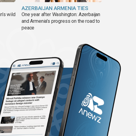
AZERBAIJAN ARMENIA TIES
n’s wild
One year after Washington: Azerbaijan
and Armenia's progress on the road to
peace