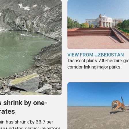
VIEW FROM UZBEKISTAN
Tashkent plans 700-hectare gr
corridor linking major parks
s shrink by one-
rates
sin has shrunk by 33.7 per
an updated glacier inventory