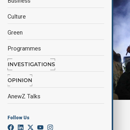
Business
Culture
Green
Programmes
INVESTIGATIONS
OPINION
AnewZ Talks
By
Reuters
November 30, 2024
14:22
Follow Us