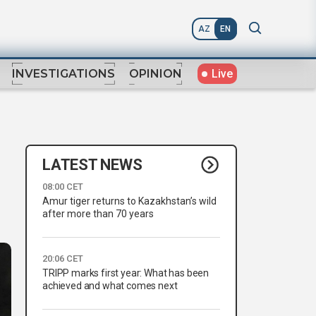
AZ
EN
Live
INVESTIGATIONS
OPINION
LATEST NEWS
08:00 CET
Amur tiger returns to Kazakhstan’s wild
after more than 70 years
20:06 CET
TRIPP marks first year: What has been
achieved and what comes next