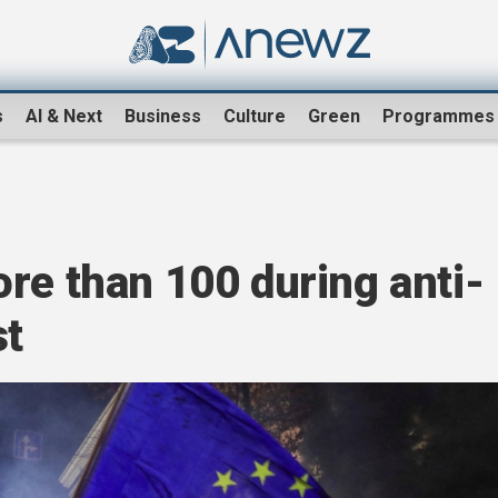
s
AI & Next
Business
Culture
Green
Programmes
re than 100 during anti-
st