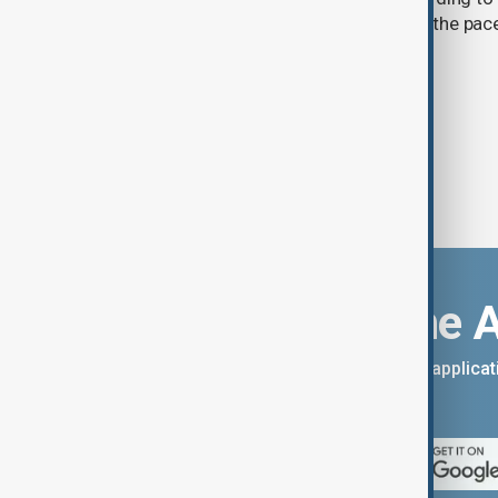
by Kyrgyzhydromet. The agency says the pace 
accelerated sharply in recent years.
Download the 
You can download the AnewZ applicati
App Store.