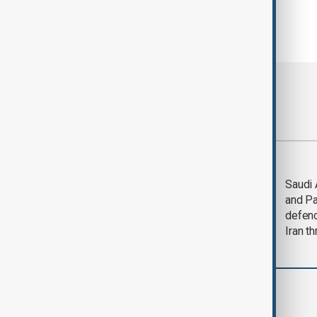
Most viewed
Trump says Iran war
Saudi 
could end 'pretty
and Pa
soon'
defen
Iran th
Region