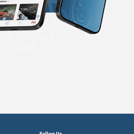
Follow Us