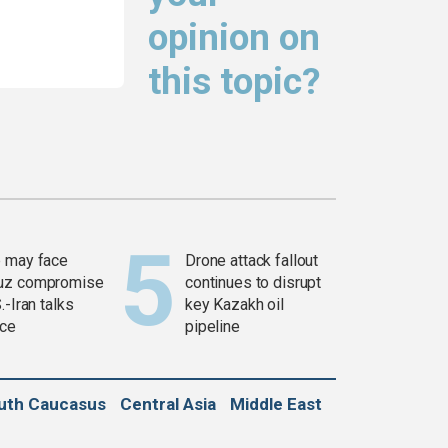
opinion on
this topic?
 may face
Drone attack fallout
uz compromise
continues to disrupt
.-Iran talks
key Kazakh oil
ce
pipeline
uth Caucasus
Central Asia
Middle East