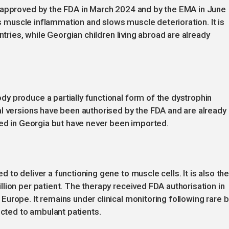
 approved by the FDA in March 2024 and by the EMA in June
ces muscle inflammation and slows muscle deterioration. It is
ntries, while Georgian children living abroad are already
y produce a partially functional form of the dystrophin
l versions have been authorised by the FDA and are already 
red in Georgia but have never been imported.
to deliver a functioning gene to muscle cells. It is also th
lion per patient. The therapy received FDA authorisation in
urope. It remains under clinical monitoring following rare b
icted to ambulant patients.