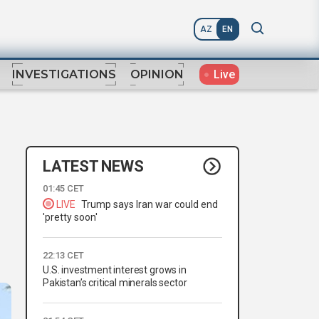
AZ
EN
Live
INVESTIGATIONS
OPINION
LATEST NEWS
01:45 CET
LIVE
Trump says Iran war could end
'pretty soon'
22:13 CET
U.S. investment interest grows in
Pakistan’s critical minerals sector