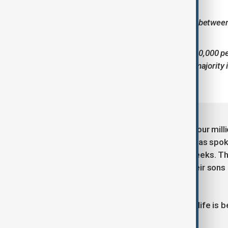
during adolescence.
Average life expectancy is between
fatal.
Approximately 250,000–300,000 pe
registered in Georgia, the majority 
In Georgia - a country of fewer than four mil
are living with the diagnosis. Anewz has spok
leading the campaign, over recent weeks. The
and driven by anger as they watch their sons 
continues.
“Every passing year means that their life is 
makes us happy anymore.”