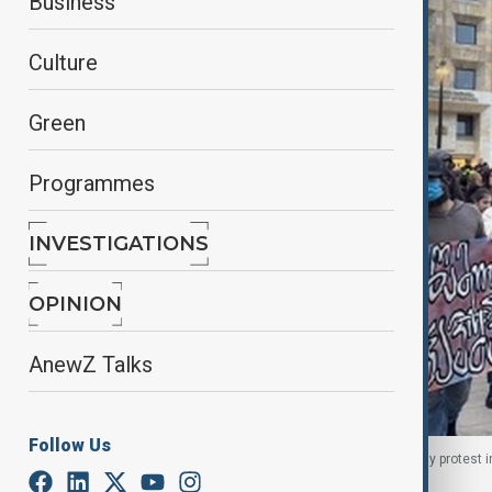
Business
Culture
Green
Programmes
INVESTIGATIONS
OPINION
AnewZ Talks
Follow Us
Parents of boys with Duchenne muscular dystrophy protest in