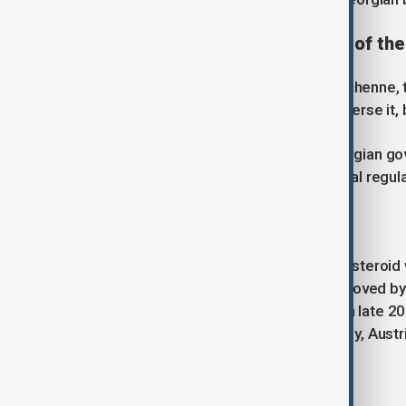
The treatments at the centre of the
For the first time in the history of Duchenne,
progression. They cannot cure or reverse it, 
Parents are demanding that the Georgian gov
been authorised by major international regula
Vamorolone (Agamree)
A next-generation anti-inflammatory steroid w
currently used in Georgia. It was approved b
European Medicines Agency (EMA) in late 202
funded in countries including Germany, Austr
Givinostat (Duvyzat)