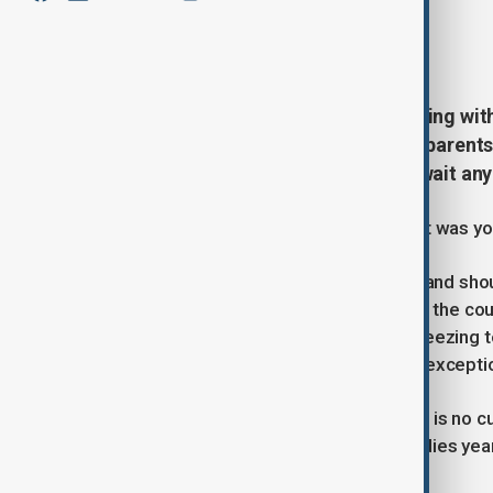
By
Nini Nikoleishvili
May 11, 2026
17:34
Around 100 boys in Georgia are living wi
allowed a child to grow old. Their paren
offices, saying their sons cannot wait any
“Give our kids the medicine. What if it was yo
Those words - scrawled on banners and shoute
of Georgian parents camped outside the coun
through rain, bitter winds and near-freezin
could slow a disease that is, without exceptio
They are not asking for a cure. There is no c
condition that destroys children’s bodies year