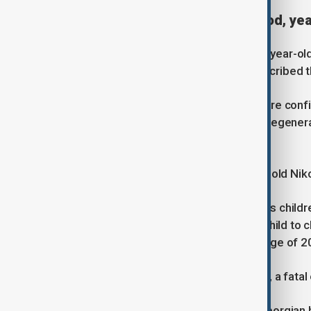
A disease that steals childhood, yea
Tako Gogoladze, the mother of nine-year-old
protest. Speaking to Anewz, she described th
“From about the age of 10, children are confi
begin - the heart and lungs begin to degenera
expectancy is about 18 to 20 years.”
Kakha Tsikarishvili, father of 13-year-old Nik
“Duchenne’s disease actually deprives childr
years old, it becomes difficult for a child to 
breathing becomes difficult. By the age of 20
Without medical intervention, he said, a fata
In the past 18 months alone, three Georgian