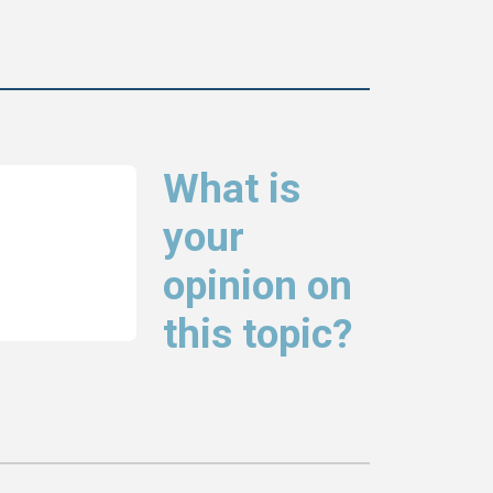
What is
your
opinion on
this topic?