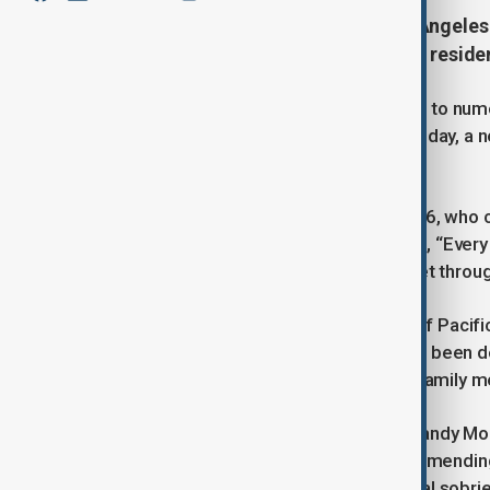
Six wildfires tearing through Los Angeles
five lives, and displaced countless resid
The affluent Pacific Palisades, home to nume
which began on Tuesday. On Wednesday, a n
evacuations in Hollywood Hills.
Among the affected is Billy Crystal, 76, who 
Crystal expressed heartbreak, noting, “Every i
of our children and friends, we will get throug
Actor Eugene Levy, honorary mayor of Pacific
reported that his Malibu property had been de
whose Malibu home held cherished family me
Other celebrities affected include Mandy M
whom shared their sorrow while commending 
that while her home survived, her local sobr