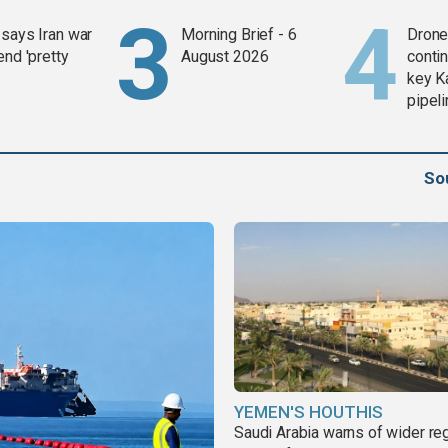
says Iran war
Morning Brief - 6
Drone 
end 'pretty
August 2026
contin
key K
pipel
So
YEMEN'S HOUTHIS
Saudi Arabia warns of wider re