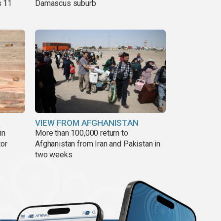
s 11
Damascus suburb
VIEW FROM AFGHANISTAN
in
More than 100,000 return to
tor
Afghanistan from Iran and Pakistan in
two weeks