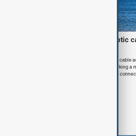
First Caspian Sea fibre-optic ca
completed
The installation of the first fibre-optic cable
Caspian Sea has been completed, marking a m
development of a new digital corridor connec