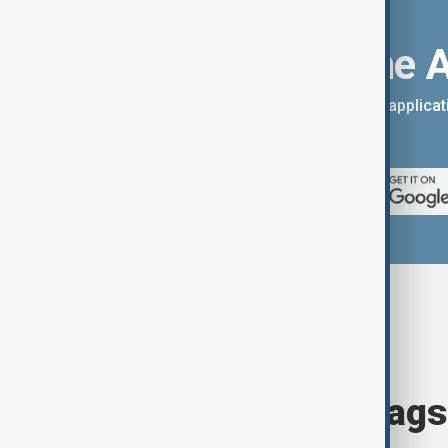
Download the 
You can download the AnewZ applicati
App Store.
Browse today's tags