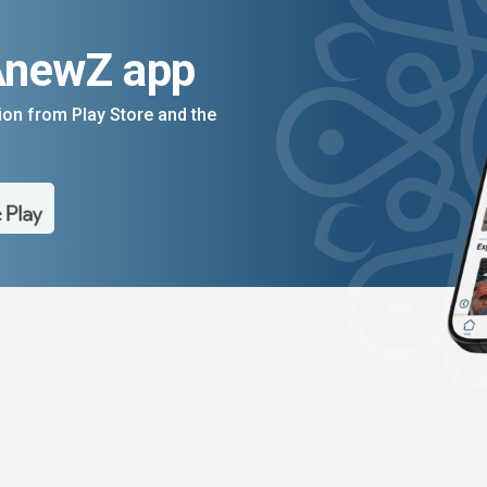
AnewZ app
on from Play Store and the