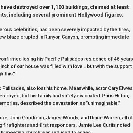
 have destroyed over 1,100 buildings, claimed at least
ents, including several prominent Hollywood figures.
rous celebrities, has been severely impacted by the fires,
ew blaze erupted in Runyon Canyon, prompting immediate
confirmed losing his Pacific Palisades residence of 46 years
nch of our house was filled with love... but with the support
h this.”
 Palisades, also lost his home. Meanwhile, actor Cary Elwes
stroyed, but his family had safely evacuated. Paris Hilton,
mories, described the devastation as "unimaginable."
oore, John Goodman, James Woods, and Diane Warren, all o
firefighters and first responders. Jamie Lee Curtis noted
iety meeting church was reduced to ashes.