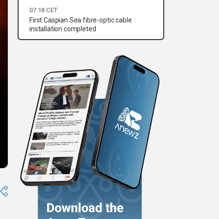
07:18 CET
First Caspian Sea fibre-optic cable
installation completed