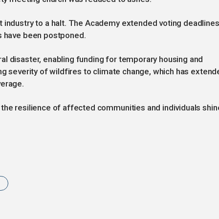
t industry to a halt. The Academy extended voting deadline
ds have been postponed.
al disaster, enabling funding for temporary housing and
ng severity of wildfires to climate change, which has extend
verage.
the resilience of affected communities and individuals shin
s