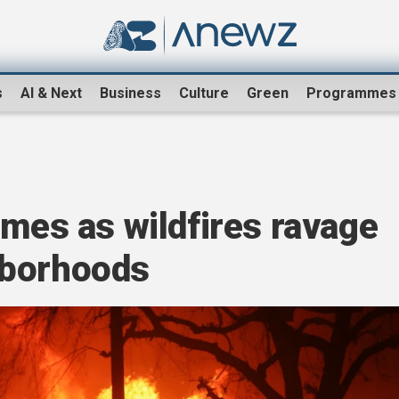
s
AI & Next
Business
Culture
Green
Programmes
omes as wildfires ravage
hborhoods