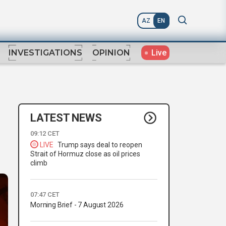
AZ
EN
Live
INVESTIGATIONS
OPINION
LATEST NEWS
09:12 CET
LIVE
Trump says deal to reopen
Strait of Hormuz close as oil prices
climb
07:47 CET
Morning Brief - 7 August 2026