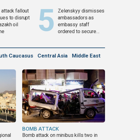
attack fallout
Zelenskyy dismisses
ues to disrupt
ambassadors as
azakh oil
embassy staff
ine
ordered to secure
weapons
uth Caucasus
Central Asia
Middle East
BOMB ATTACK
gional
Bomb attack on minibus kills two in