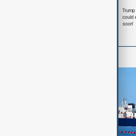
Trump says 'all-day
Trump 
negotiation' was held
could 
with Iran on Tuesday
soon'
Region