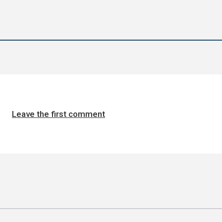
Leave the first comment