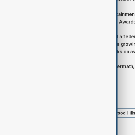
The wildfires have brought the entertainmen
for the Oscars, and the Critics Choice Awar
US President Joe Biden has declared a feder
property repairs. Experts attribute the growi
wildfire seasons globally by two weeks on a
As Los Angeles grapples with the aftermath, 
through amidst the devastation.
Tags
Wildfires
Los Angeles
Hollywood Hill