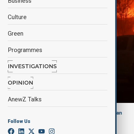
Business
Culture
Green
Programmes
INVESTIGATIONS
OPINION
AnewZ Talks
By
Alisultan Sultanzade
, The Guardian
January 9, 2025
17:01
Follow Us