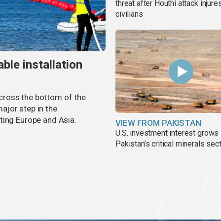
threat after Houthi attack injure
civilians
ble installation
 across the bottom of the
ajor step in the
ting Europe and Asia.
VIEW FROM PAKISTAN
U.S. investment interest grows 
Pakistan’s critical minerals sec