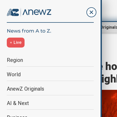
Region
World
AnewZ Original
Live
Home
Region
South Caucasus
Region
Celebrities lose h
World
Los Angeles neig
AnewZ Originals
AI & Next