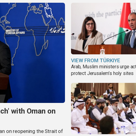
VIEW FROM TÜRKIYE
Arab, Muslim ministers urge act
protect Jerusalem’s holy sites
ach' with Oman on
man on reopening the Strait of