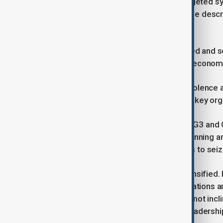
Larijani said the latest unrest had targeted sy
flag, mosques and the Quran, which he desc
grievances.
He questioned why shops were looted and set 
arguing that insecurity only deepens econom
He described those involved in the violence 
said security agencies had identified key or
Larijani mentioned weapons such as G3 and C
security agencies, indicating prior plannin
military and law enforcement centres to seiz
International reactions have also intensified
leaders as videos showed demonstrations and
fired upon. He also indicated he was not inc
caution over backing an alternative leadershi