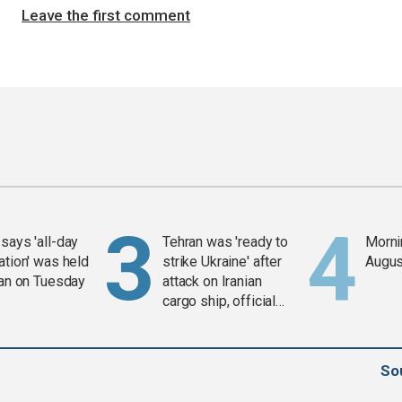
Leave the first comment
says 'all-day
Tehran was 'ready to
Mornin
ation' was held
strike Ukraine' after
Augus
ran on Tuesday
attack on Iranian
cargo ship, official
says
So