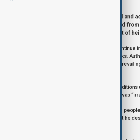
Ali Larijani, a senior Iranian official and
amount to a security crisis directed from
weaken national unity at a moment of he
The comments come as protests continue in s
have been killed over nearly two weeks. Auth
was taken by security bodies under prevailing
country.
Larijani said Iran was operating in condition
internal crisis in such circumstances was “irra
He said adversaries had tried to draw people 
operations but failed, prompting what he des
cohesion.