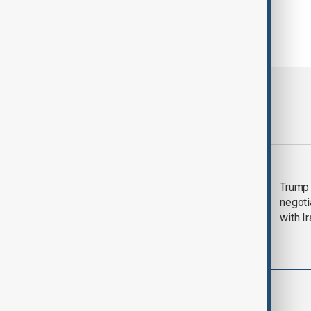
Most viewed
Morning Brief - 5
Trump 
August 2026
negoti
with I
Region