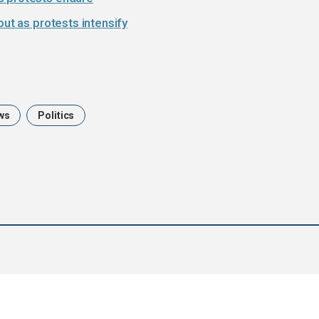
out as protests intensify
ws
Politics