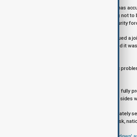
Iran’s Supreme Leader Ali Khamenei has acc
abroad and the United States, vowing not to
sabotage or violent clashes with security for
France, Britain and Germany have issued a jo
restraint, while the United Nations said it was
peaceful protest.
Larijani acknowledged that economic problem
not chaos and insecurity.
Larijani said Iran’s armed forces were fully pr
clashes, stressing that those on both sides we
He accused Iran’s enemies of deliberately se
shown that when its existence is at risk, natio
Iran's Supreme Leader vows 'crackdown' a