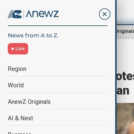
Region
World
AnewZ Original
Live
Home
Region
South Caucasus
Region
Larijani says prot
World
to destabilise Iran
AnewZ Originals
AI & Next