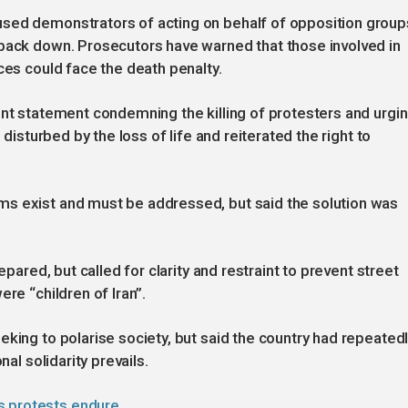
used demonstrators of acting on behalf of opposition group
 back down. Prosecutors have warned that those involved in
ces could face the death penalty.
int statement condemning the killing of protesters and urgi
 disturbed by the loss of life and reiterated the right to
s exist and must be addressed, but said the solution was
epared, but called for clarity and restraint to prevent street
re “children of Iran”.
eking to polarise society, but said the country had repeated
nal solidarity prevails.
s protests endure