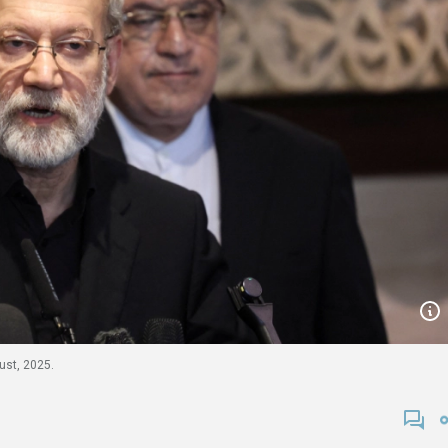
gust, 2025.