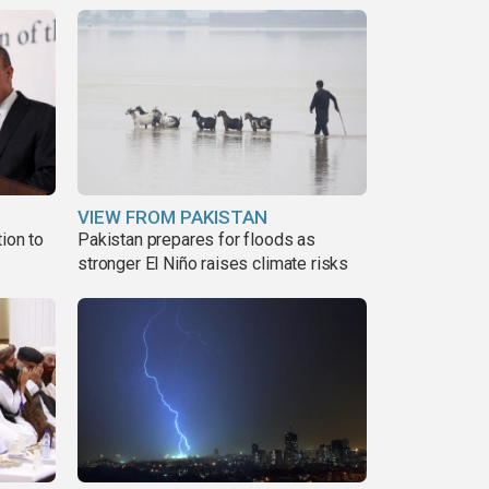
VIEW FROM PAKISTAN
ion to
Pakistan prepares for floods as
stronger El Niño raises climate risks