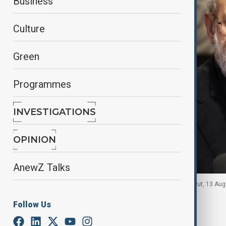
Business
Culture
Green
Programmes
INVESTIGATIONS
OPINION
AnewZ Talks
Ali Larijani speaks after meeting Nabih Berri in Beirut, 13 Au
Follow Us
By
Agencies
January 10, 2026
13:47