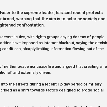
 adviser to the supreme leader, has said recent protests
 abroad, warning that the aim is to polarise society and
ightened confrontation.
everal cities, with rights groups saying dozens of people
orities have imposed an internet blackout, saying the decisi
 conditions, sharply limiting information flowing out of the
s of neither peace nor ceasefire and argued that creating a n
tional” and externally driven.
into the streets during a recent 12-day period of military
cribed as a shift towards tactics designed to erode social