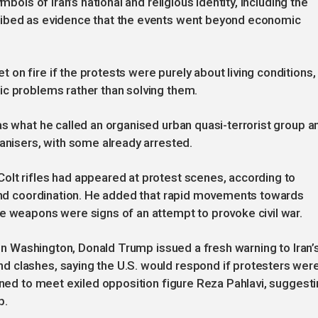
mbols of Iran’s national and religious identity, including the
ribed as evidence that the events went beyond economic
on fire if the protests were purely about living conditions,
ic problems rather than solving them.
as what he called an organised urban quasi-terrorist group a
ganisers, with some already arrested.
olt rifles had appeared at protest scenes, according to
g and coordination. He added that rapid movements towards
e weapons were signs of an attempt to provoke civil war.
. In Washington, Donald Trump issued a fresh warning to Iran’
 clashes, saying the U.S. would respond if protesters wer
lined to meet exiled opposition figure Reza Pahlavi, suggest
p.