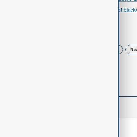
Iran plunged into nationwide internet black
Tags
Iran
Ali Larijani
Iran protests
Ne
comments (0)