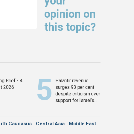
your
opinion on
this topic?
g Brief - 4
Palantir revenue
t 2026
surges 93 per cent
despite criticism over
support for Israel’s
Gaza war
uth Caucasus
Central Asia
Middle East