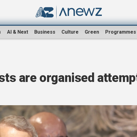
s
AI & Next
Business
Culture
Green
Programmes
ests are organised attemp