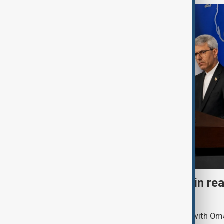
Iran says 'agreement within re
Hormuz Strait reopening
Iran says it is holding “positive” talks with O