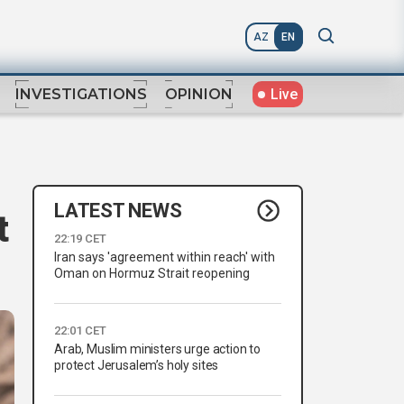
AZ
EN
Live
INVESTIGATIONS
OPINION
LATEST NEWS
t
22:19 CET
Iran says 'agreement within reach' with
Oman on Hormuz Strait reopening
22:01 CET
Arab, Muslim ministers urge action to
protect Jerusalem’s holy sites