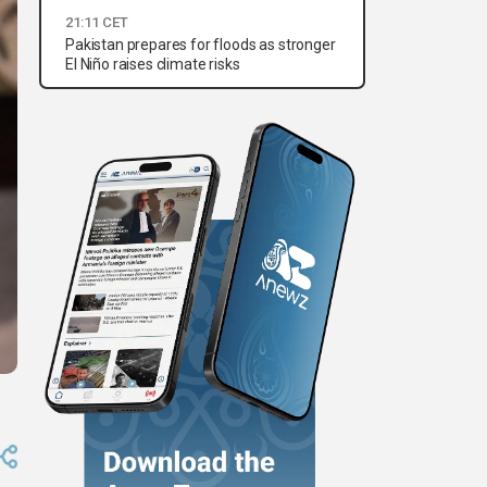
21:11 CET
Pakistan prepares for floods as stronger
El Niño raises climate risks