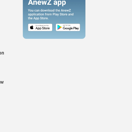
on
ew