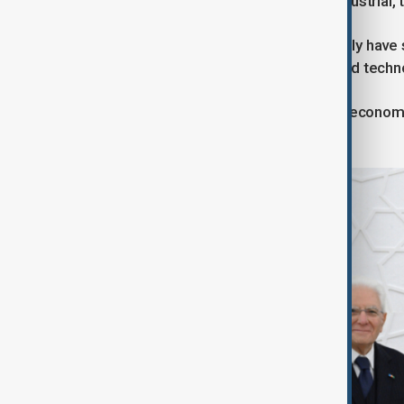
discussions on further projects in industrial,
Relations between Azerbaijan and Italy have 
such as energy, trade, investment, and techn
These ties are vital not only for both econom
according to officials.