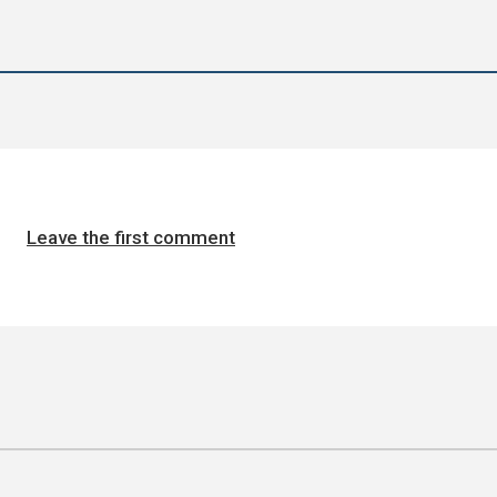
Leave the first comment