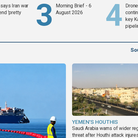
says Iran war
Morning Brief - 6
Drone 
end 'pretty
August 2026
contin
key K
pipel
So
YEMEN'S HOUTHIS
Saudi Arabia warns of wider re
threat after Houthi attack injure