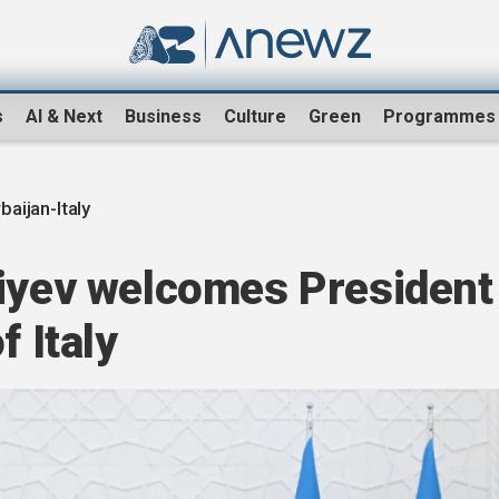
s
AI & Next
Business
Culture
Green
Programmes
baijan-Italy
liyev welcomes President
f Italy