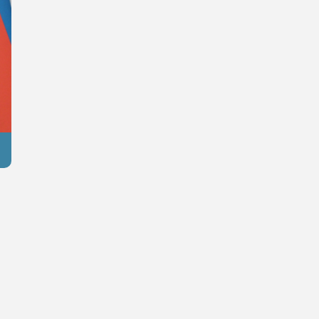
Azertag