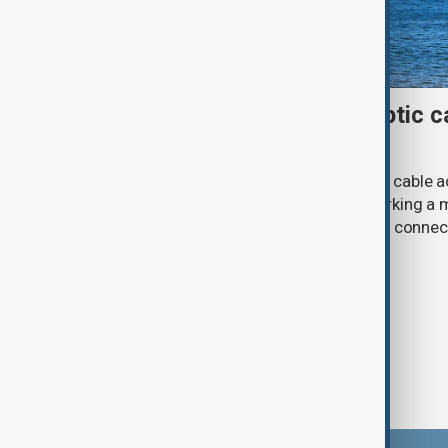
First Caspian Sea fibre-optic ca
completed
The installation of the first fibre-optic cable
Caspian Sea has been completed, marking a m
development of a new digital corridor connec