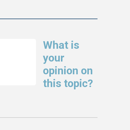
What is
your
opinion on
this topic?