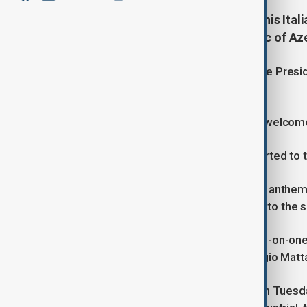
President Ilham Aliyev welcomed his Ital
Sergio Mattarella is in the Republic of Azer
A guard of honor was arranged for the Preside
both countries.
President of Azerbaijan Ilham Aliyev welcome
The chief of the guard of honor reported to th
As part of the ceremony, the national anthem
honor marched past both presidents to the so
Following the official welcome, a one-on-on
President of the Italian Republic Sergio Ma
President Mattarella's visit to Baku on Tuesd