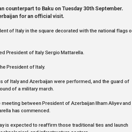
ian counterpart to Baku on Tuesday 30th September.
baijan for an official visit.
nt of Italy in the square decorated with the national flags o
d President of Italy Sergio Mattarella.
e President of Italy.
s of Italy and Azerbaijan were performed, and the guard of
und of a military march.
e meeting between President of Azerbaijan Ilham Aliyev and
ttarella has commenced.
ay is expected to reaffirm those traditional ties and launch