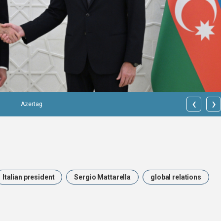
‹
›
Azertag
Italian president
Sergio Mattarella
global relations