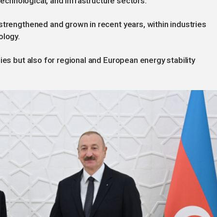
 technological, and infrastructure sectors.
strengthened and grown in recent years, within industries
ology.
ies but also for regional and European energy stability