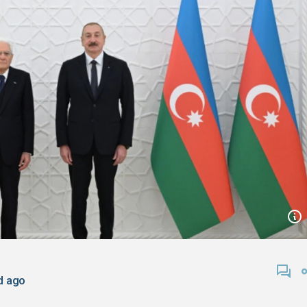
d ago