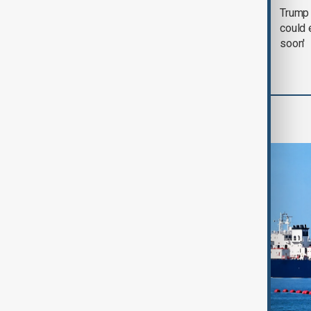
Trump says 'all-day
Trump 
negotiation' was held
could 
with Iran on Tuesday
soon'
Region