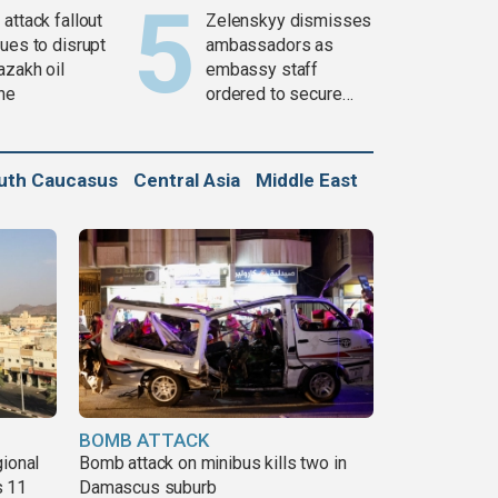
attack fallout
Zelenskyy dismisses
ues to disrupt
ambassadors as
azakh oil
embassy staff
ine
ordered to secure
weapons
uth Caucasus
Central Asia
Middle East
BOMB ATTACK
gional
Bomb attack on minibus kills two in
s 11
Damascus suburb