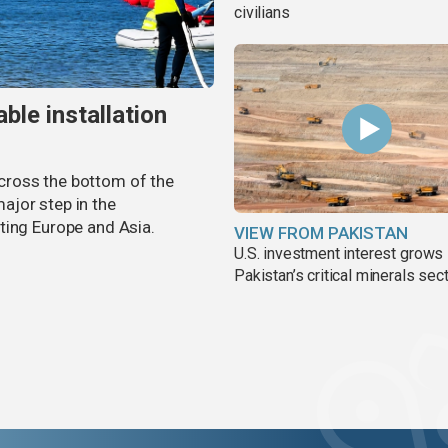
civilians
ble installation
 across the bottom of the
ajor step in the
ting Europe and Asia.
VIEW FROM PAKISTAN
U.S. investment interest grows 
Pakistan’s critical minerals sec