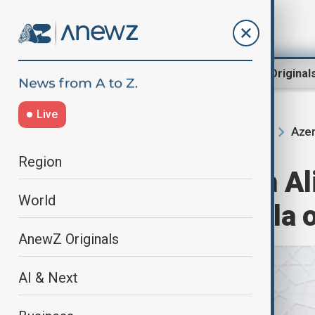
Region
World
AnewZ Original
Live
Azer
Home
Region
South Caucasus
Region
President Ilham A
World
Sergio Mattarella o
AnewZ Originals
AI & Next