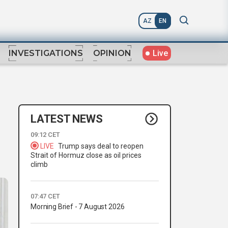
AZ
EN
Live
INVESTIGATIONS
OPINION
LATEST NEWS
09:12 CET
LIVE
Trump says deal to reopen
Strait of Hormuz close as oil prices
climb
07:47 CET
Morning Brief - 7 August 2026