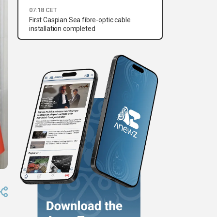
07:18 CET
First Caspian Sea fibre-optic cable
installation completed