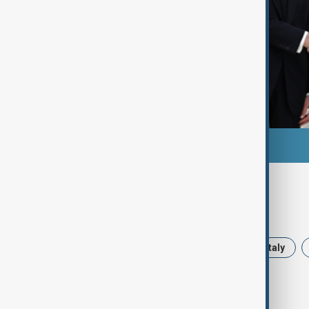
Tags
News
Baku
Azerbaijan
Italy