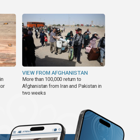
VIEW FROM AFGHANISTAN
in
More than 100,000 return to
tor
Afghanistan from Iran and Pakistan in
two weeks