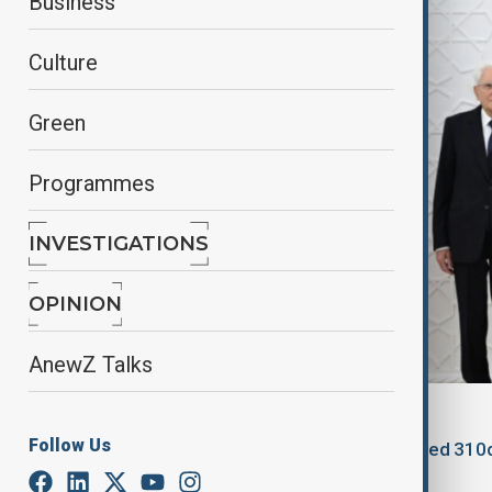
Business
Culture
Green
Programmes
INVESTIGATIONS
OPINION
AnewZ Talks
By
Aysel Ibrahimova
, Azertag
Follow Us
September 30, 2025
14:24
Updated 310