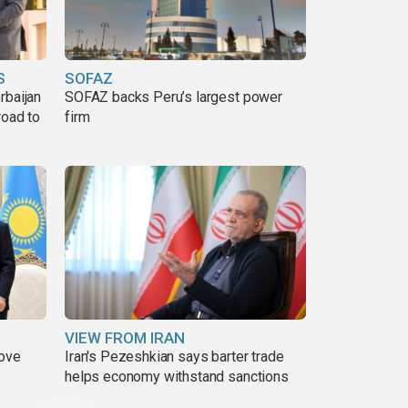
S
SOFAZ
rbaijan
SOFAZ backs Peru’s largest power
road to
firm
VIEW FROM IRAN
move
Iran's Pezeshkian says barter trade
helps economy withstand sanctions