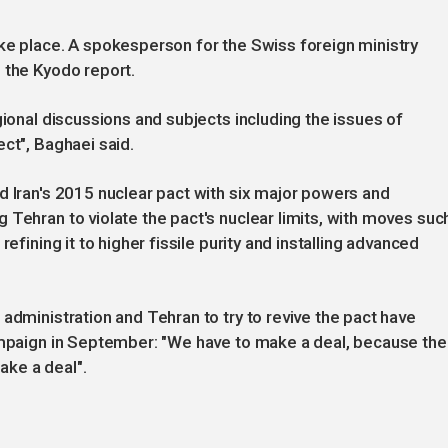
ke place. A spokesperson for the Swiss foreign ministry
 the Kyodo report.
gional discussions and subjects including the issues of
ct", Baghaei said.
d Iran's 2015 nuclear pact with six major powers and
 Tehran to violate the pact's nuclear limits, with moves suc
efining it to higher fissile purity and installing advanced
administration and Tehran to try to revive the pact have
campaign in September: "We have to make a deal, because the
ke a deal".