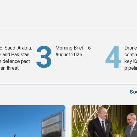
E
Saudi Arabia,
Morning Brief - 6
Drone 
e and Pakistan
August 2026
contin
in defence pact
key K
ran threat
pipel
So