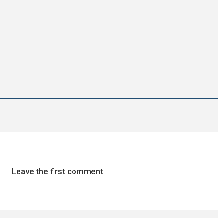
Leave the first comment