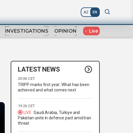
AZ
EN
Live
INVESTIGATIONS
OPINION
LATEST NEWS
20:06 CET
TRIPP marks first year: What has been
achieved and what comes next
19:26 CET
LIVE
Saudi Arabia, Türkiye and
Pakistan unite in defence pact amid Iran
threat