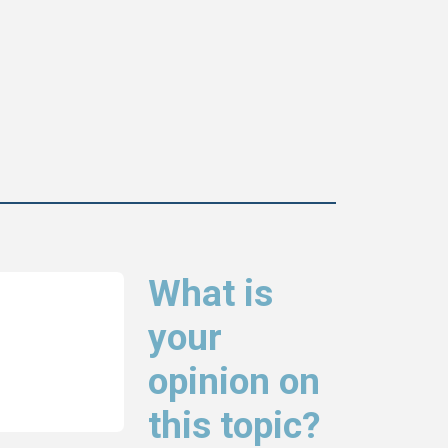
What is
your
opinion on
this topic?