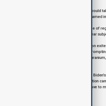
Baghaei did not say where the talks would ta
directed questions to the countries named in
"Views will be exchanged ... on a range of re
Palestine, Lebanon and also the nuclear subje
In 2018, the then-Trump administration exite
reimposed harsh sanctions on Iran, prompting
as rebuilding stockpiles of enriched uranium, r
centrifuges to speed up output.
Indirect talks between President Joe Biden's 
failed, but Trump said during his election 
consequences are impossible. We have to ma