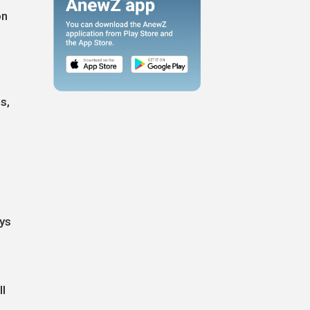
on
s,
ays
ll