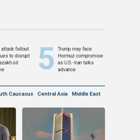
attack fallout
Trump may face
ues to disrupt
Hormuz compromise
azakh oil
as U.S.-Iran talks
ine
advance
uth Caucasus
Central Asia
Middle East