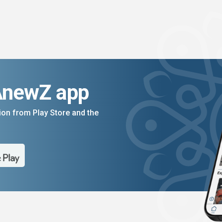
AnewZ app
on from Play Store and the