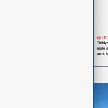
Most viewed
Trump says Iran war
LIV
could end 'pretty
Türkiy
soon'
unite 
amid I
Region