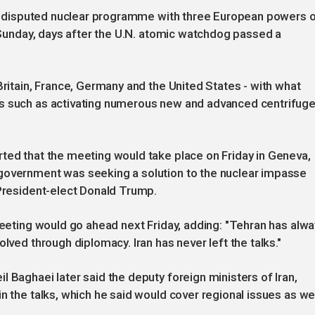
 its disputed nuclear programme with three European powers 
n Sunday, days after the U.N. atomic watchdog passed a
Britain, France, Germany and the United States - with what
es such as activating numerous new and advanced centrifuge
ted that the meeting would take place on Friday in Geneva,
government was seeking a solution to the nuclear impasse
 President-elect Donald Trump.
 meeting would go ahead next Friday, adding: "Tehran has alw
lved through diplomacy. Iran has never left the talks."
 Baghaei later said the deputy foreign ministers of Iran,
n the talks, which he said would cover regional issues as we