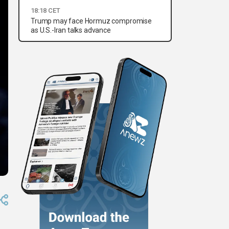
18:18 CET
Trump may face Hormuz compromise
as U.S.-Iran talks advance