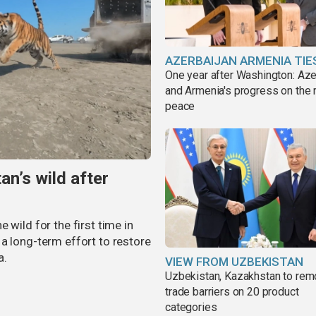
AZERBAIJAN ARMENIA TIE
One year after Washington: Aze
and Armenia's progress on the 
peace
an’s wild after
 wild for the first time in
a long-term effort to restore
a.
VIEW FROM UZBEKISTAN
Uzbekistan, Kazakhstan to re
trade barriers on 20 product
categories