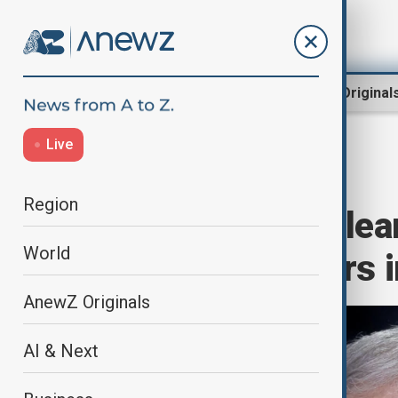
Region
World
AnewZ Original
Live
Home
Region
Middle East
Region
Iran to hold nuclea
World
European powers i
AnewZ Originals
AI & Next