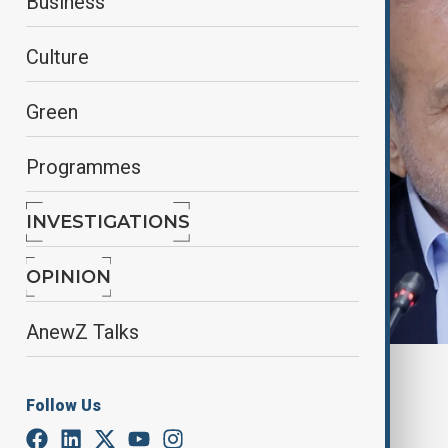
Business
Culture
Green
Programmes
INVESTIGATIONS
OPINION
AnewZ Talks
By
Reuters
November 24, 2024
18:38
Follow Us