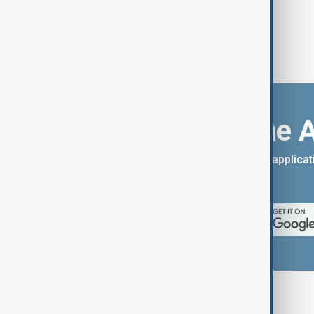
Download the 
You can download the AnewZ applicati
App Store.