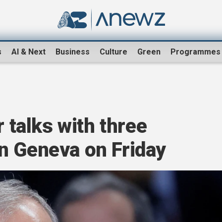
s
AI & Next
Business
Culture
Green
Programmes
r talks with three
n Geneva on Friday