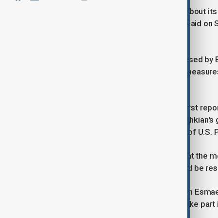
DUBAI (Reuters) -Iran will hold talks about
Nov. 29 , the Iranian foreign ministry said o
resolution against Tehran.
Iran reacted to the resolution - proposed by 
government officials called various measur
machines that enrich uranium.
Japan's Kyodo news agency, which first repor
said Iranian President Masoud Pezeshkian's 
ahead of the inauguration in January of U.S.
A senior Iranian official confirmed that the
believed that the nuclear issue should be reso
Iranian foreign ministry spokesperson Esmaeil
France, Germany and Britain would take part i
as the nuclear dossier.