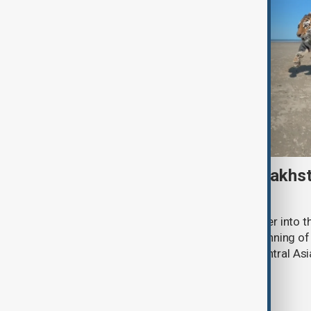
Amur tiger returns to Kazakhst
more than 70 years
Kazakhstan has released an Amur tiger into the
more than 70 years, marking the beginning of 
the species to its historic range in Central Asi