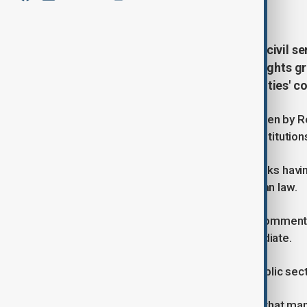
June 25, 2026
17:15
A Taliban ban on smartphones for civil se
information in Afghanistan, with rights g
employees and tighten the authorities' con
According to a military court order seen by R
officials of the military and civilian institutio
Anyone found using a smartphone risks havin
punishment could follow under Afghan law.
The Taliban administration has not comment
however, the impact has been immediate.
One civil servant said much of the public se
"The impact has been so significant that man