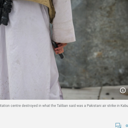
itation centre destroyed in what the Taliban said was a Pakistani air strike in Kabu