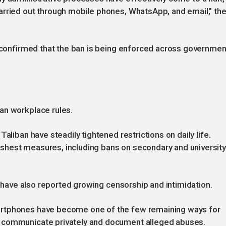
arried out through mobile phones, WhatsApp, and email," th
y confirmed that the ban is being enforced across governmen
an workplace rules.
aliban have steadily tightened restrictions on daily life.
shest measures, including bans on secondary and universit
ps have also reported growing censorship and intimidation.
artphones have become one of the few remaining ways for
 communicate privately and document alleged abuses.