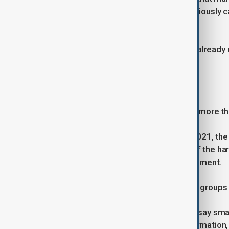
because most official work was previously c
employee said.
Authorities in Panjshir province have alread
offices.
More than just a phone
Rights groups say the move is about more th
Since returning to power in August 2021, the T
Women and girls have faced some of the har
education and restrictions on employment.
Journalists, activists and civil society grou
Against that backdrop, campaigners say sm
Afghans to access independent information,