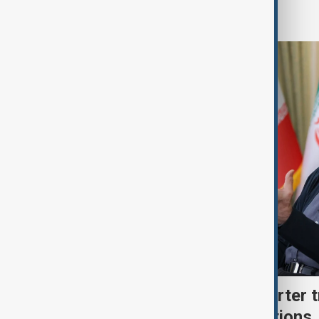
Region
Iran's Pezeshkian says barter 
economy withstand sanctions