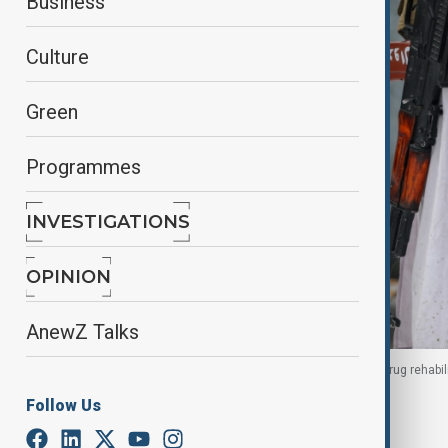
Business
Culture
Green
Programmes
INVESTIGATIONS
OPINION
AnewZ Talks
A Taliban security personnel guards the site of a drug rehabil
Afghanistan, 18 March 2026.
Follow Us
By
Naoual Sahel
, Reuters