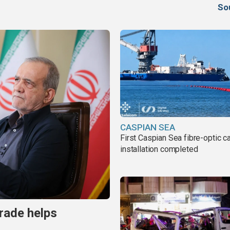
So
CASPIAN SEA
First Caspian Sea fibre-optic c
installation completed
trade helps