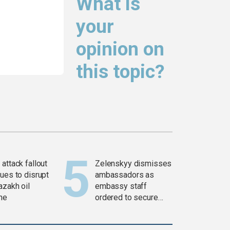
What is
your
opinion on
this topic?
attack fallout
Zelenskyy dismisses
ues to disrupt
ambassadors as
azakh oil
embassy staff
ine
ordered to secure
weapons