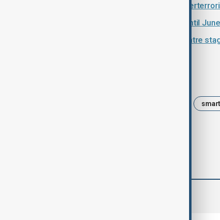
Pakistan and Russia deepen counterterror
UN extends Afghanistan mission until Jun
Afghanistan trade routes move centre stage
Tags
News
Afghanistan
Taliban
smart
comments (0)