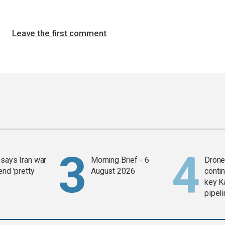
Leave the first comment
says Iran war
Morning Brief - 6
Drone 
end 'pretty
August 2026
contin
key K
pipel