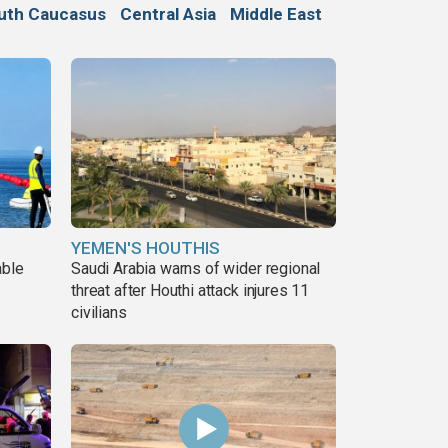
uth Caucasus
Central Asia
Middle East
YEMEN'S HOUTHIS
able
Saudi Arabia warns of wider regional
threat after Houthi attack injures 11
civilians