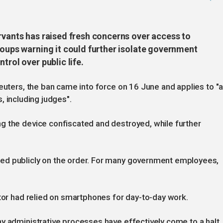
rvants has raised fresh concerns over access to
roups warning it could further isolate government
trol over public life.
euters, the ban came into force on 16 June and applies to "a
ns, including judges".
g the device confiscated and destroyed, while further
ed publicly on the order. For many government employees,
ctor had relied on smartphones for day-to-day work.
y administrative processes have effectively come to a halt,