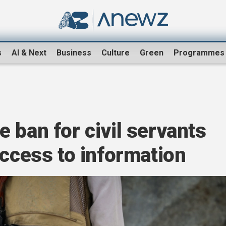
s
AI & Next
Business
Culture
Green
Programmes
 ban for civil servants
access to information