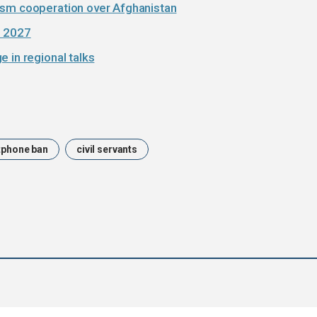
ism cooperation over Afghanistan
e 2027
 in regional talks
phone ban
civil servants