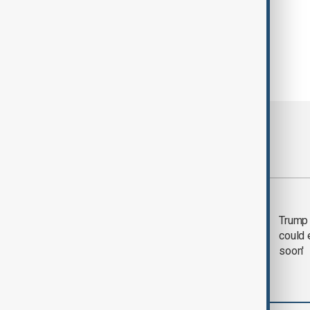
Most viewed
Trump says 'all-day
Trump 
negotiation' was held
could 
with Iran on Tuesday
soon'