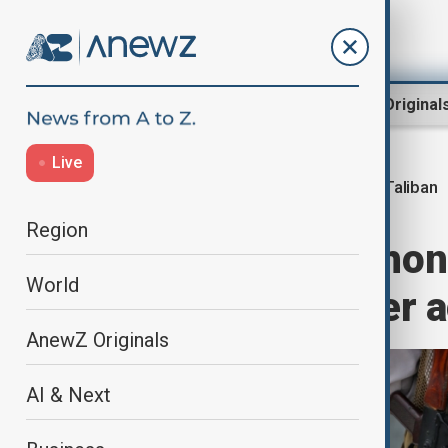
Region
World
AnewZ Original
Live
Taliban
Home
Region
Central Asia
Region
Taliban smartphone
World
raises fears over 
AnewZ Originals
AI & Next