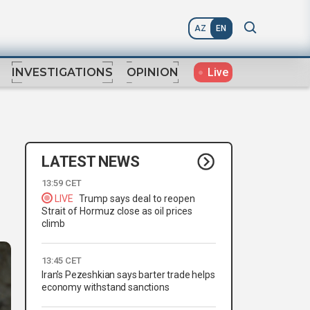
AZ
EN
Live
INVESTIGATIONS
OPINION
LATEST NEWS
13:59 CET
LIVE
Trump says deal to reopen
Strait of Hormuz close as oil prices
climb
13:45 CET
Iran's Pezeshkian says barter trade helps
economy withstand sanctions