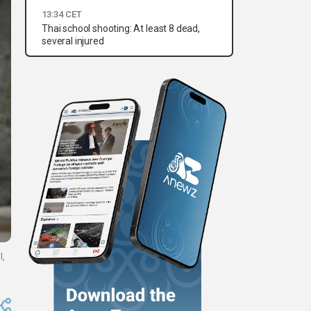
13:34 CET
Thai school shooting: At least 8 dead,
several injured
l,