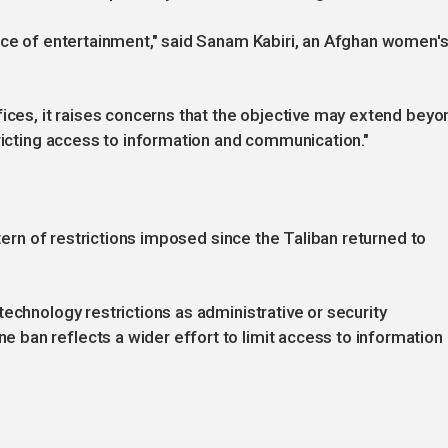
rce of entertainment," said Sanam Kabiri, an Afghan women'
fices, it raises concerns that the objective may extend beyo
tricting access to information and communication."
ttern of restrictions imposed since the Taliban returned to
echnology restrictions as administrative or security
ban reflects a wider effort to limit access to information