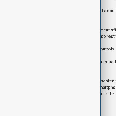
"Today, a smartphone is no longer just a sou
rights activist based in Australia.
"When its use is prohibited in government of
maintaining administrative order to also res
growing concerns over information controls
Critics say the latest order fits a broader pa
power.
While the Taliban have previously presented t
measures, campaigners argue the smartphone 
and strengthen state control over public life.
Read more: