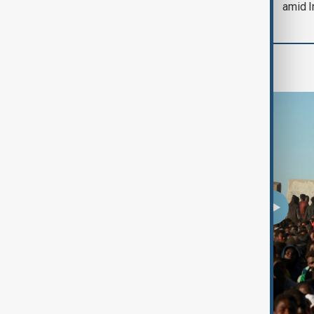
amid I
Programmes