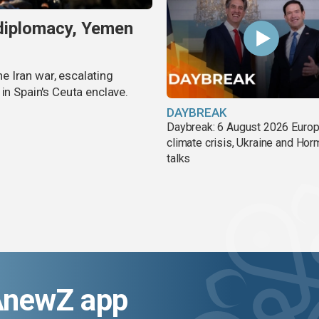
 diplomacy, Yemen
 Iran war, escalating
in Spain's Ceuta enclave.
DAYBREAK
Daybreak: 6 August 2026 Europ
climate crisis, Ukraine and Ho
talks
AnewZ app