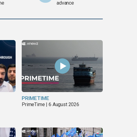
ine
advance
PRIMETIME
PrimeTime | 6 August 2026