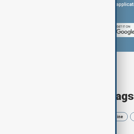
You can download the AnewZ applicati
App Store.
Browse today's tags
News
Politics
Iran
Ukraine