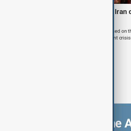
Daybreak: 7 August 2026 Iran
strikes and Ceuta crisis
On 7 August, AnewZ's Daybreak focused on the
violence in Yemen and a deadly migrant crisis 
Download the 