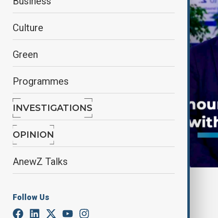
Business
Culture
Green
Programmes
INVESTIGATIONS
OPINION
AnewZ Talks
By
Frederico Naccache
January 25, 2025
14:38
Follow Us