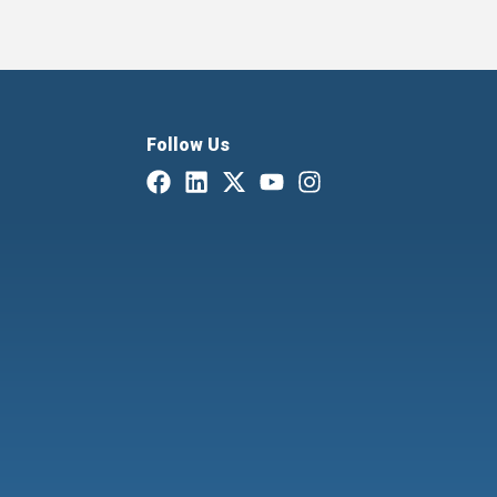
Follow Us