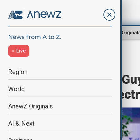
Region
World
AnewZ Original
Live
Home
Programmes
Newshour
Region
Newshour with Guy
World
with EU over electr
AnewZ Originals
AI & Next