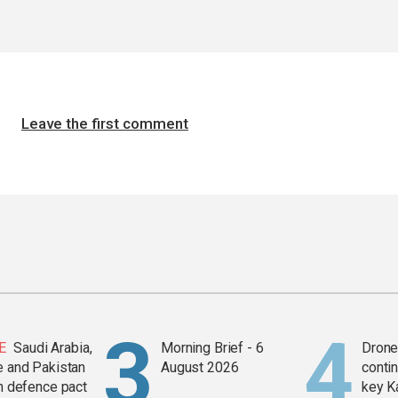
Leave the first comment
E
Saudi Arabia,
Morning Brief - 6
Drone 
e and Pakistan
August 2026
contin
in defence pact
key K