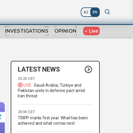
AZ
EN
Live
INVESTIGATIONS
OPINION
LATEST NEWS
23:25 CET
LIVE
Saudi Arabia, Türkiye and
Pakistan unite in defence pact amid
Iran threat
20:06 CET
TRIPP marks first year: What has been
achieved and what comes next