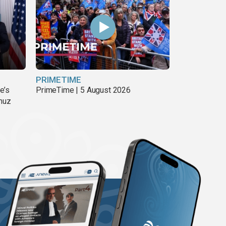
PRIMETIME
e’s
PrimeTime | 5 August 2026
rmuz