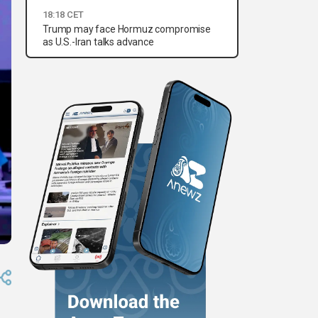
18:18 CET
Trump may face Hormuz compromise
as U.S.-Iran talks advance