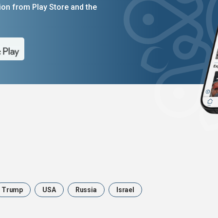
on from Play Store and the
Trump
USA
Russia
Israel