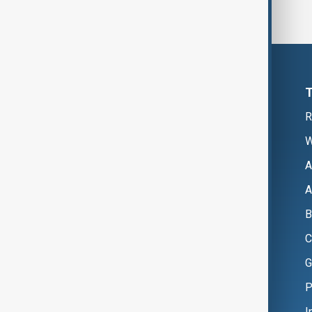
R
W
A
A
B
C
G
P
I