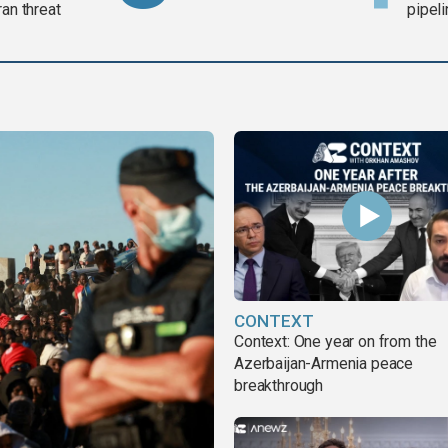
ran threat
pipel
CONTEXT
Context: One year on from the
Azerbaijan-Armenia peace
breakthrough