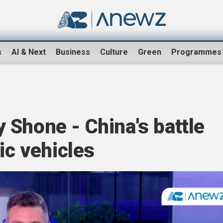
s
AI & Next
Business
Culture
Green
Programmes
 Shone - China's battle
ic vehicles