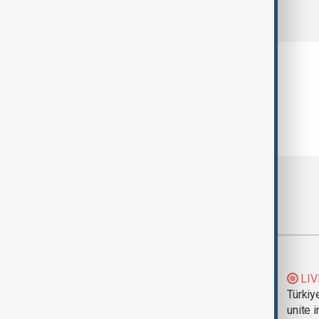
comments (0)
Most viewed
Trump says Iran war
LIV
could end 'pretty
Türkiy
soon'
unite 