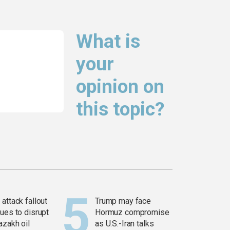
What is
your
opinion on
this topic?
attack fallout
Trump may face
ues to disrupt
Hormuz compromise
azakh oil
as U.S.-Iran talks