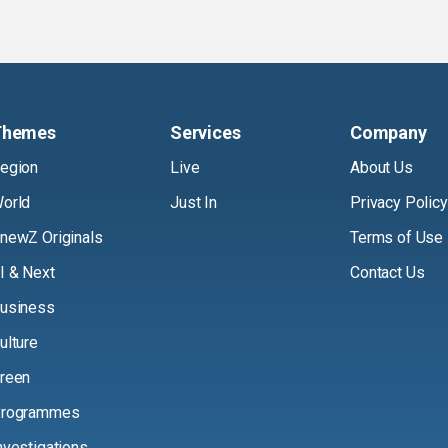
Themes
Services
Company
egion
Live
About Us
orld
Just In
Privacy Policy
newZ Originals
Terms of Use
I & Next
Contact Us
usiness
ulture
reen
rogrammes
nvestigations