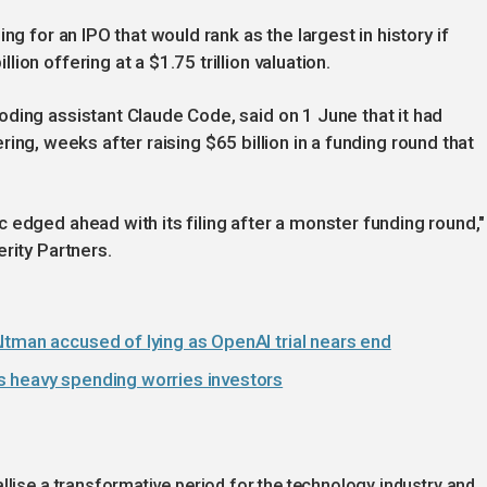
ng for an IPO that would rank as the largest in history if
on offering at a $1.75 trillion valuation.
ding assistant Claude Code, said on 1 June that it had
ffering, weeks after raising $65 billion in a funding round that
 edged ahead with its filing after a monster funding round,"
rity Partners.
ltman accused of lying as OpenAI trial nears end
s heavy spending worries investors
lise a transformative period for the technology industry and