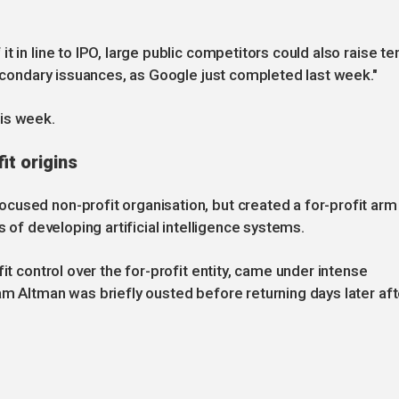
t in line to IPO, large public competitors could also raise te
secondary issuances, as Google just completed last week."
is week.
it origins
cused non-profit organisation, but created a for-profit arm
s of developing artificial intelligence systems.
it control over the for-profit entity, came under intense
am Altman was briefly ousted before returning days later aft