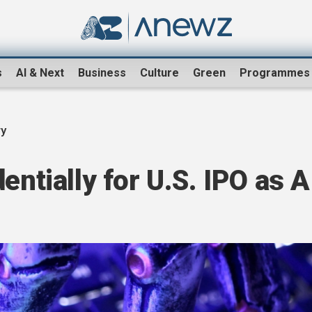
s
AI & Next
Business
Culture
Green
Programmes
ry
entially for U.S. IPO as A