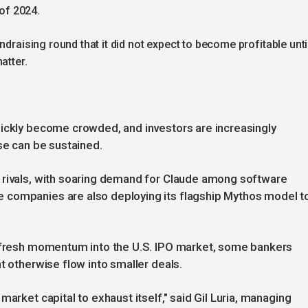
 of 2024.
ndraising round that it did not expect to become profitable unti
atter.
uickly become crowded, and investors are increasingly
se can be sustained.
 rivals, with soaring demand for Claude among software
 companies are also deploying its flagship Mythos model t
t fresh momentum into the U.S. IPO market, some bankers
t otherwise flow into smaller deals.
arket capital to exhaust itself," said Gil Luria, managing