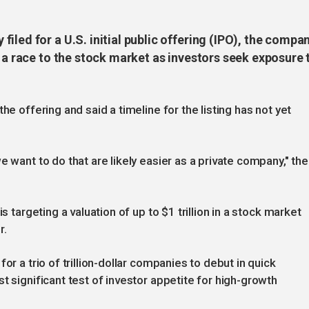
iled for a U.S. initial public offering (IPO), the compa
n a race to the stock market as investors seek exposure 
he offering and said a timeline for the listing has not yet
e want to do that are likely easier as a private company," the
s targeting a valuation of up to $1 trillion in a stock market
r.
or a trio of trillion-dollar companies to debut in quick
t significant test of investor appetite for high-growth