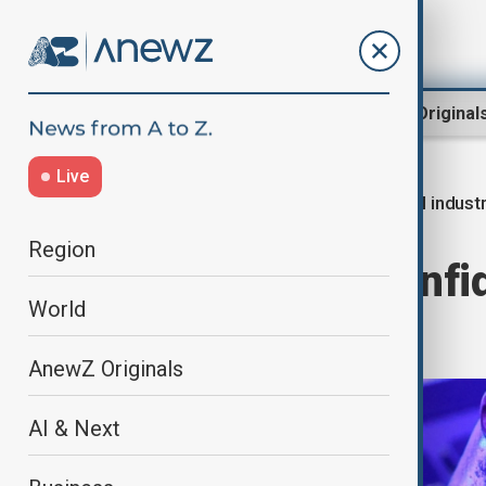
Region
World
AnewZ Original
Live
AI indust
Home
Business
Economy
Region
OpenAI files confid
World
race heats up
AnewZ Originals
AI & Next