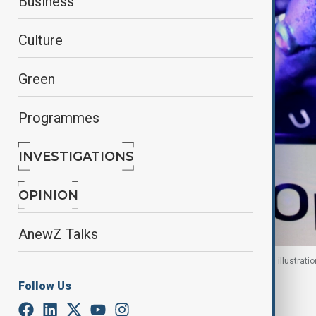
Business
Culture
Green
Programmes
INVESTIGATIONS
OPINION
AnewZ Talks
OpenAI logo, a keyboard, and a robotic hand in this illustrati
Follow Us
By
Nazrin Azizli
, Reuters
June 9, 2026
12:50