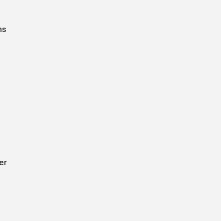
ns
er