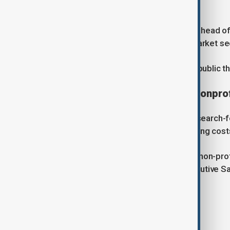
director at D.A. Davidson.
"Not only are SpaceX and Anthropic ahead of i
of billions of dollars each in public market 
Musk-led SpaceX is expected to go public th
Legal dispute over OpenAI’s nonprof
OpenAI was founded in 2015 as a research-fo
four years later to help fund the soaring cost
Its unusual structure, which gave the non-prof
scrutiny in late 2023 when chief executive S
employees revolted.
Tags