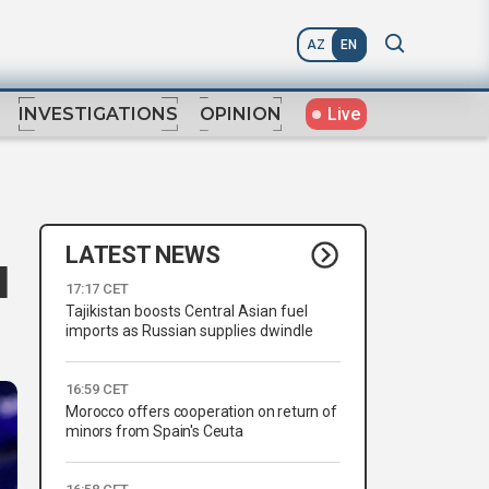
AZ
EN
Live
INVESTIGATIONS
OPINION
LATEST NEWS
I
17:17 CET
Tajikistan boosts Central Asian fuel
imports as Russian supplies dwindle
16:59 CET
Morocco offers cooperation on return of
minors from Spain's Ceuta