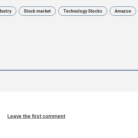
dustry
Stock market
Technology Stocks
Amazon
Leave the first comment