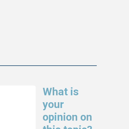
What is
your
opinion on