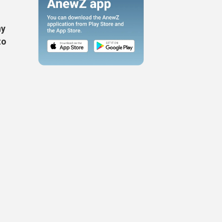
ny
to