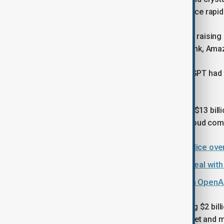
global markets, with artificial intelligence ra
OpenAI said earlier this year that it was raising
heavyweight backers including SoftBank, Amaz
At the time, it also disclosed that ChatGPT ha
million consumer subscribers.
Microsoft's early investment, totalling $13 bil
fuelled growth in Microsoft's Azure cloud com
ChatGPT under investigation by police ove
Microsoft signs $9.7 billion cloud deal wi
Musk seeks up to $134 billion from OpenAI
In March, OpenAI said it was generating $2 bil
than companies that defined the internet and 