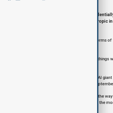
ChatGPT maker OpenAI has confidentially f
said on Monday, joining rival Anthropic i
the artificial intelligence boom.
OpenAI did not disclose the size or terms of t
been determined.
"It may be a while because there are things w
company said in a statement.
Reuters previously reported that the AI giant i
debut that could come as early as Septembe
At that valuation, OpenAI would pave the way f
succession, in what is widely seen as the mos
technology stocks in a decade.