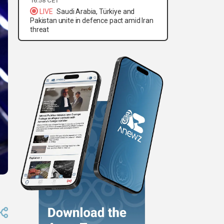
16:58 CET
LIVE
Saudi Arabia, Türkiye and
Pakistan unite in defence pact amid Iran
threat