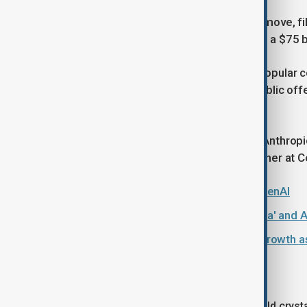
Elon Musk's SpaceX was the first to move, fili
completed. The company is pursuing a $75 billi
Anthropic, the company behind the popular co
confidentially filed for a U.S. initial public o
valued it at $965 billion.
"OpenAI is keeping options open as Anthropic
said Michael Ashley Schulman, a partner at Ce
Elon Musk loses lawsuit against OpenAI
Musk accused of 'selective amnesia' and A
Google surges past OpenAI on AI growth a
The AI era
The IPOs of Anthropic and OpenAI would crystal