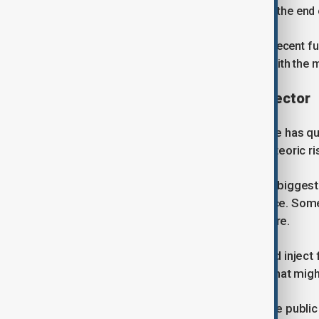
about $1 billion in quarterly revenue at the end
OpenAI told investors during its most recent fu
2030, according to a source familiar with the m
Rising competition in the AI sector
Yet the industry OpenAI helped create has q
scrutinising whether the sector's meteoric ri
Anthropic has emerged as one of its biggest
developers seeking coding assistance. Some
identify vulnerabilities in their software.
While the blockbuster offerings could injec
warn they could also absorb capital that migh
"What OpenAI does not want is for the public m