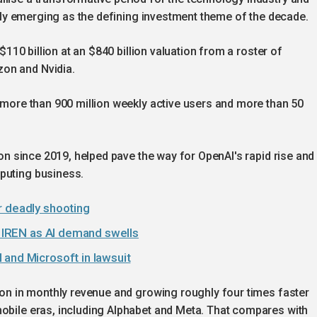
pidly emerging as the defining investment theme of the decade.
 $110 billion at an $840 billion valuation from a roster of
on and Nvidia.
d more than 900 million weekly active users and more than 50
lion since 2019, helped pave the way for OpenAI's rapid rise and
puting business.
r deadly shooting
th IREN as AI demand swells
 and Microsoft in lawsuit
lion in monthly revenue and growing roughly four times faster
mobile eras, including Alphabet and Meta. That compares with