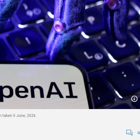
on taken 5 June, 2026.